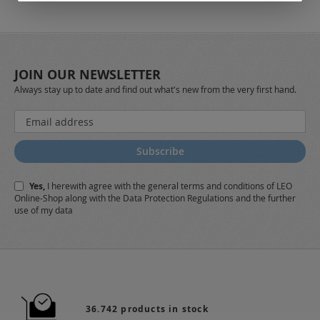
JOIN OUR NEWSLETTER
Always stay up to date and find out what's new from the very first hand.
Sign
Up
for
Subscribe
Our
Newsletter:
Yes,
I herewith agree with the
general terms and conditions
of LEO
Online-Shop along with the
Data Protection Regulations
and the further
use of my data
36.742 products in stock