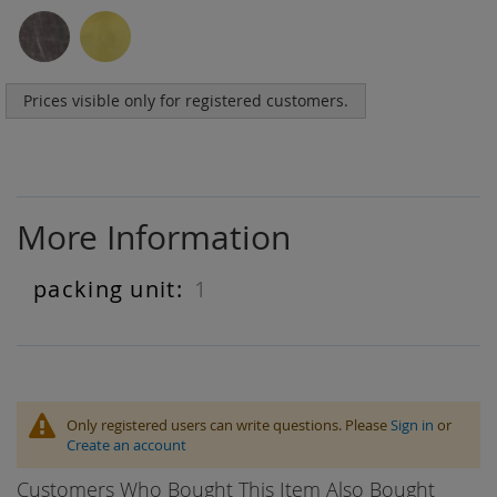
Prices visible only for registered customers.
More Information
1
More
Information
Only registered users can write questions. Please
Sign in
or
Create an account
Customers Who Bought This Item Also Bought