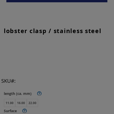
Skip
lobster clasp / stainless steel
to
the
beginning
of
the
images
gallery
SKU
length (ca. mm)
?
11.00
16.00
22.00
Surface
?