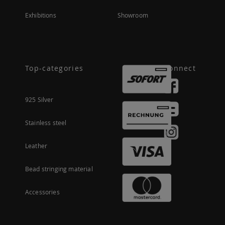
Exhibitions
Showroom
Top-categories
Connect
925 Silver
Stainless steel
Leather
Bead stringing material
Accessories