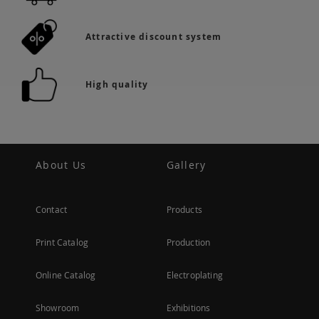
Attractive discount system
High quality
About Us
Gallery
Contact
Products
Print Catalog
Production
Online Catalog
Electroplating
Showroom
Exhibitions