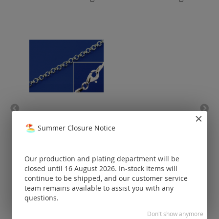
belcher chain with lobster
anc
clasp (ø 1.8 mm) / 925
spri
Summer Closure Notice
silver
Prices visible
Our production and plating department will be
only for
registered
closed until 16 August 2026. In-stock items will
customers.
continue to be shipped, and our customer service
team remains available to assist you with any
questions.
Don't show anymore