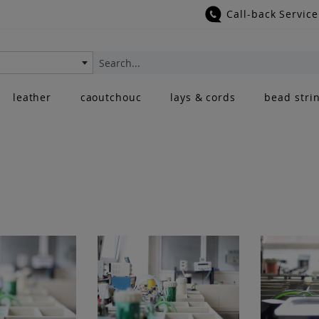
Call-back Service
Search
leather
caoutchouc
lays & cords
bead stri