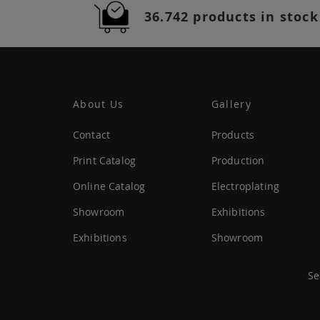
36.742 products in stock
About Us
Gallery
Contact
Products
Print Catalog
Production
Online Catalog
Electroplating
Showroom
Exhibitions
Exhibitions
Showroom
Se