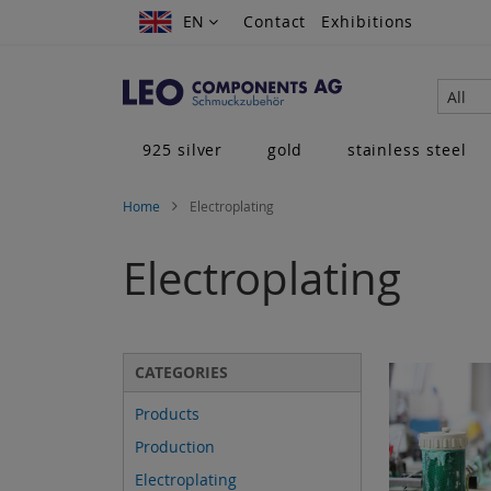
Skip
EN
EN
Contact
Exhibitions
to
Content
All
925 silver
gold
stainless steel
Home
Electroplating
Electroplating
CATEGORIES
Products
Production
Electroplating