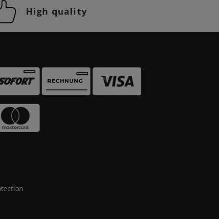
High quality
tection