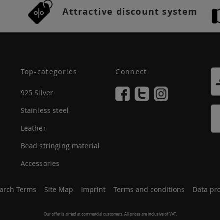
Attractive discount system
Top-categories
Connect
925 Silver
Stainless steel
Leather
Bead stringing material
Accessories
arch Terms
Site Map
Imprint
Terms and conditions
Data pro
Our offer is aimed at commercial customers. All prices are inclusive of VAT.