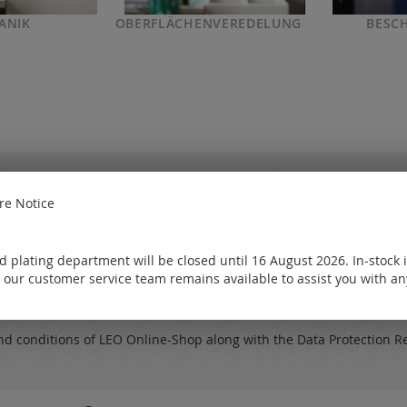
ANIK
OBERFLÄCHENVEREDELUNG
BESC
e Notice
My catalo
new from the
Free of charge
 plating department will be closed until 16 August 2026. In-stock 
Request
 our customer service team remains available to assist you with an
Subscribe
nd conditions
of LEO Online-Shop along with the
Data Protection R