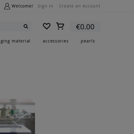
Welcome!
Sign In
Create an Account
My Cart
€0.00
Search
nging material
accessories
pearls