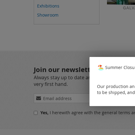
Exhibitions
GALV
Showroom
Summer Closur
Join our newsletter
Always stay up to date and find out what's 
very first hand.
Our production and
to be shipped, and
Sign
Up
for
Yes,
I herewith agree with the
general terms a
Our
Newsletter: