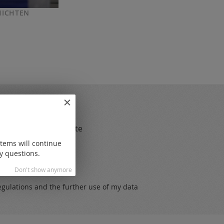
HICHTEN
gs
 and always up to date
items will continue
y questions.
Don't show anymore
egulations
and the further use of my data