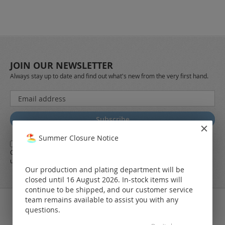
JOIN OUR NEWSLETTER
Always stay up to date and find out what's new from the very first hand.
Sign
Up
for
Subscribe
Our
Newsletter:
Summer Closure Notice
Yes,
I herewith agree with the
general terms and conditions
of LEO
Online-Shop along with the
Data Protection Regulations
and the further
use of my data
Our production and plating department will be
closed until 16 August 2026. In-stock items will
continue to be shipped, and our customer service
team remains available to assist you with any
questions.