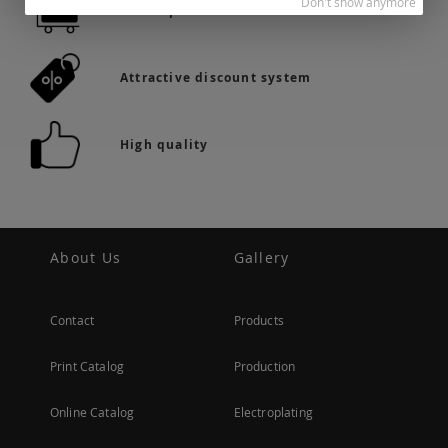
Don't show anymore
36.742 products in stock
Attractive discount system
High quality
About Us
Gallery
Contact
Products
Print Catalog
Production
Online Catalog
Electroplating