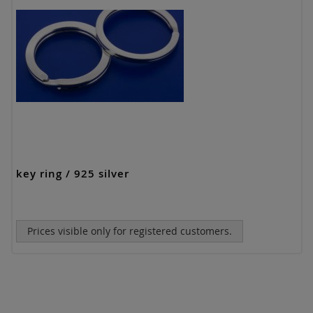
key ring / 925 silver
Prices visible only for registered customers.