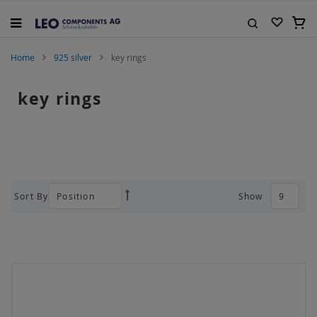
Skip
to
My C
Content
Search
Home
925 silver
key rings
key rings
Sort By
Show
Set
Descending
Direction