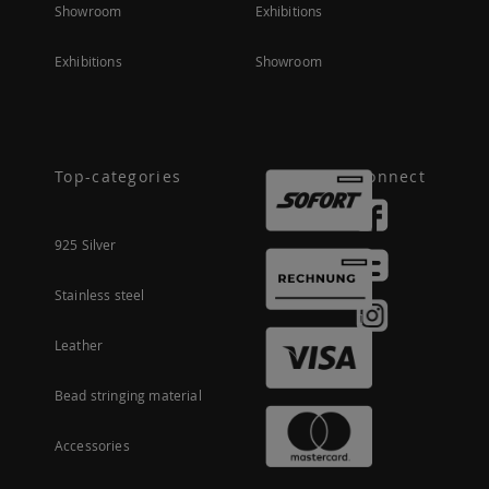
Showroom
Exhibitions
Exhibitions
Showroom
Top-categories
Connect
925 Silver
Stainless steel
Leather
Bead stringing material
Accessories