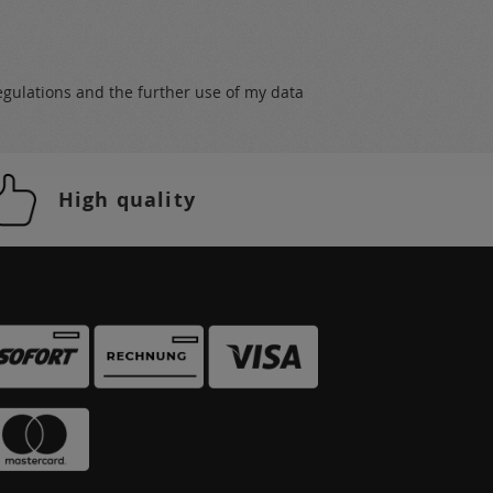
egulations
and the further use of my data
High quality