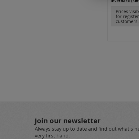
leverback (sim
Prices visi
for registe
customers.
Join our newsletter
Always stay up to date and find out what's 
very first hand.