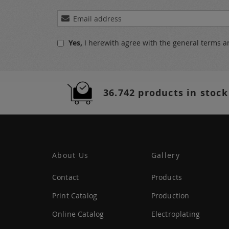
Sign
Up
for
Yes,
I herewith agree with the
general terms a
Our
Newsletter:
36.742 products in stock
About Us
Gallery
Contact
Products
Print Catalog
Production
Online Catalog
Electroplating