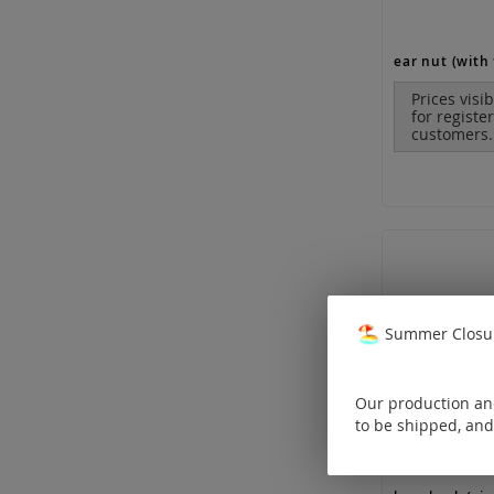
ear nut (with 
Prices visi
for registe
customers.
Summer Closur
Our production and
to be shipped, and