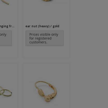
ear wire with hanging frame / gold
ear nut (heavy) / gold
 only
Prices visible only
for registered
customers.