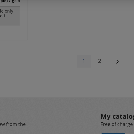
ple) / gold
ble only
red
Page
You're currently r
Page
1
2
Page
Next
My catalo
new from the
Free of charge