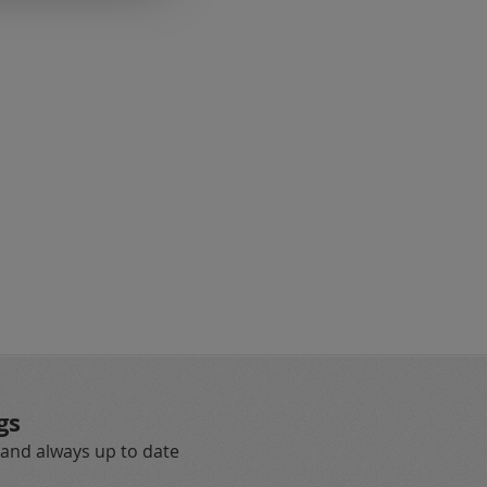
eading page
gs
 and always up to date