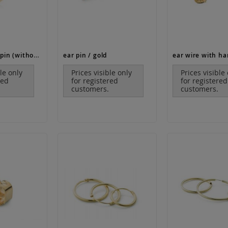
ear stud with pin (without ear nut!) / gold
ear pin / gold
ble only
Prices visible only
Prices visible
red
for registered
for registered
customers.
customers.