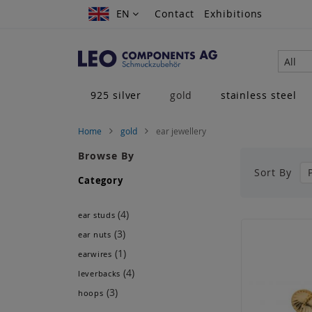
Skip
EN
EN
Contact
Exhibitions
to
Content
All
925 silver
gold
stainless steel
Home
gold
ear jewellery
Browse By
Sort By
Category
(4)
ear studs
(3)
ear nuts
(1)
earwires
(4)
leverbacks
(3)
hoops