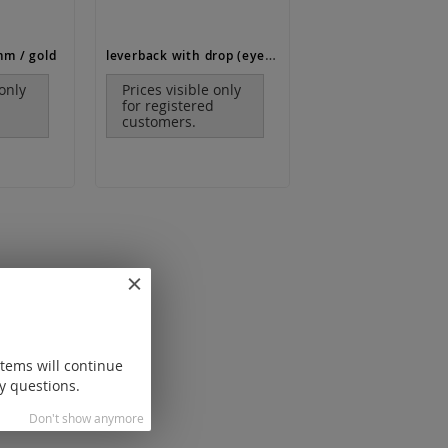
leverback with drop (eyelet lengthwise) / gold
mm / gold
 only
Prices visible only
for registered
customers.
items will continue
y questions.
Don't show anymore