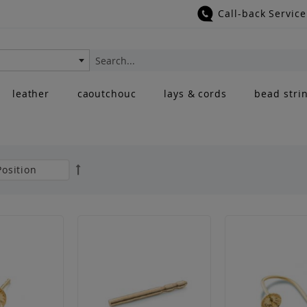
Call-back Service
Search
leather
caoutchouc
lays & cords
bead stri
Set
Descending
Direction