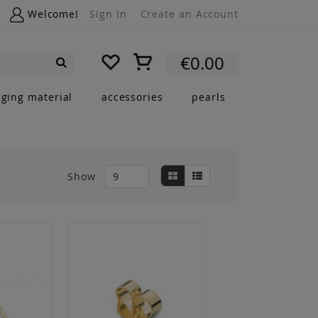
Welcome!
Sign In
Create an Account
My Cart
€0.00
Search
nging material
accessories
pearls
View
Grid
List
Show
as