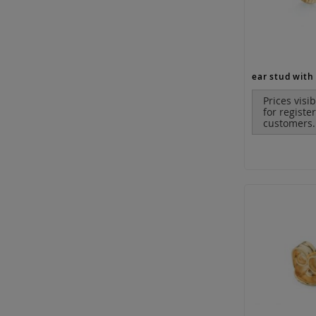
Prices visi
for registe
customers.