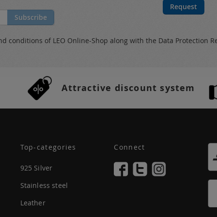
Request
Subscribe
nd conditions
of LEO Online-Shop along with the
Data Protection R
Attractive discount system
Top-categories
Connect
925 Silver
Stainless steel
Leather