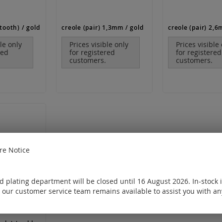
tooth) / gold
creole (pair) 1,3mm / gold
creole (pair) 2,6
ble only
Prices visible only
Prices visible
red
for registered
for registered
customers.
customers.
e Notice
 plating department will be closed until 16 August 2026. In-stock 
 our customer service team remains available to assist you with an