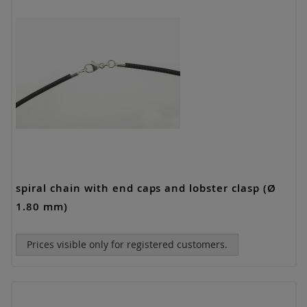
spiral chain with end caps and lobster clasp (Ø
1.80 mm)
Prices visible only for registered customers.