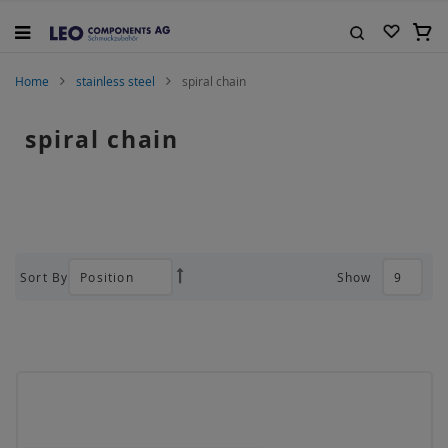
Skip
to
My C
Content
Search
Home
stainless steel
spiral chain
spiral chain
Sort By
Show
Set
Descending
Direction