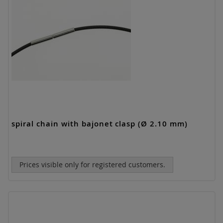
spiral chain with bajonet clasp (Ø 2.10 mm)
Prices visible only for registered customers.