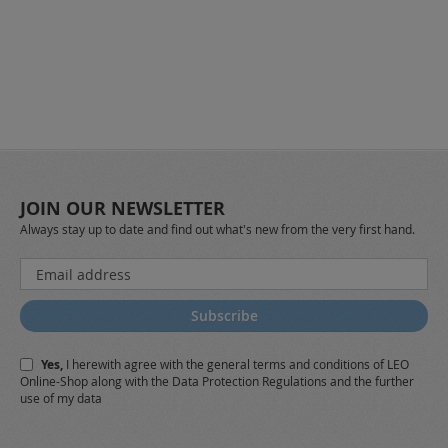
JOIN OUR NEWSLETTER
Always stay up to date and find out what's new from the very first hand.
Sign
Up
for
Subscribe
Our
Newsletter:
Yes,
I herewith agree with the
general terms and conditions
of LEO
Online-Shop along with the
Data Protection Regulations
and the further
use of my data