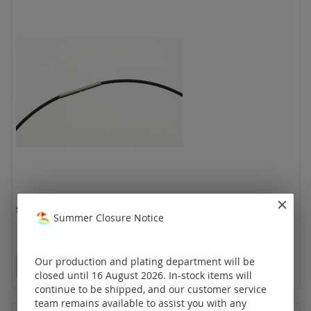
spiral chain with bajonet clasp (Ø 1.50 mm)
Summer Closure Notice
Our production and plating department will be
Prices visible only for registered customers.
closed until 16 August 2026. In-stock items will
continue to be shipped, and our customer service
team remains available to assist you with any