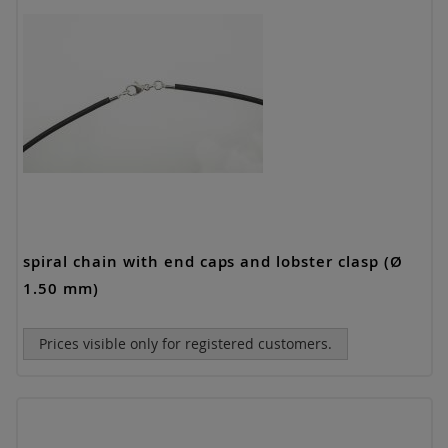
spiral chain with end caps and lobster clasp (Ø
1.50 mm)
Prices visible only for registered customers.