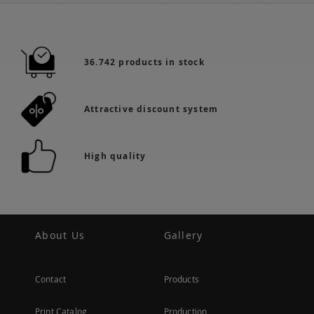
36.742 products in stock
Attractive discount system
High quality
About Us
Gallery
Contact
Products
Print Catalog
Production