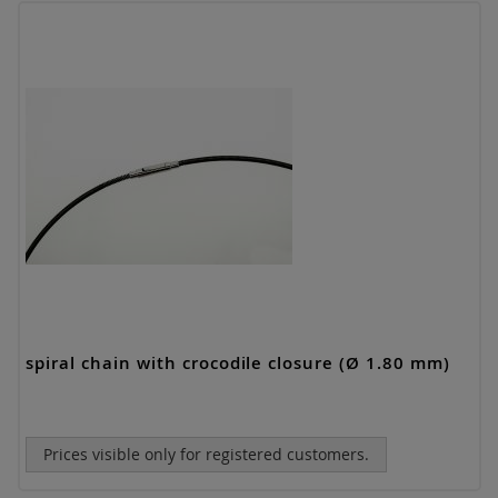
spiral chain with crocodile closure (Ø 1.80 mm)
Prices visible only for registered customers.