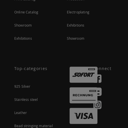
Online Catalog
Electroplating
Showroom
Exhibitions
Exhibitions
Showroom
Top-categories
Connect
925 Silver
Stainless steel
Leather
Bead stringing material