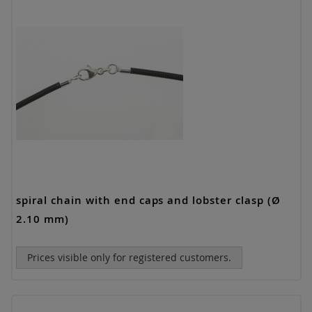
spiral chain with end caps and lobster clasp (Ø
2.10 mm)
Prices visible only for registered customers.