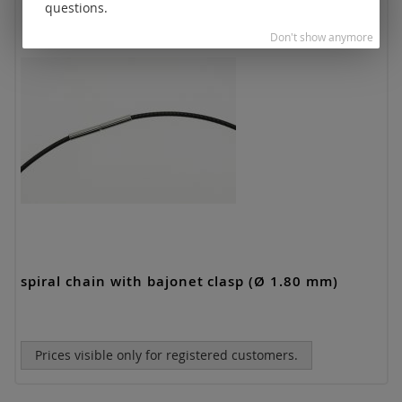
questions.
Don't show anymore
spiral chain with bajonet clasp (Ø 1.80 mm)
Prices visible only for registered customers.