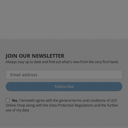
JOIN OUR NEWSLETTER
Always stay up to date and find out what's new from the very first hand.
Sign
Up
for
Subscribe
Our
Newsletter:
Yes,
I herewith agree with the
general terms and conditions
of LEO
Online-Shop along with the
Data Protection Regulations
and the further
use of my data