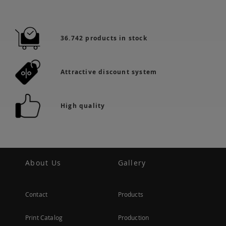
36.742 products in stock
Attractive discount system
High quality
About Us
Gallery
Contact
Products
Print Catalog
Production