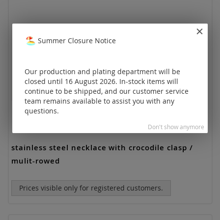
Summer Closure Notice
Our production and plating department will be
closed until 16 August 2026. In-stock items will
continue to be shipped, and our customer service
team remains available to assist you with any
questions.
Don't show anymore
stainless steel necklace with crocodile clasp /
mulit-rowed
Prices visible only for registered customers.