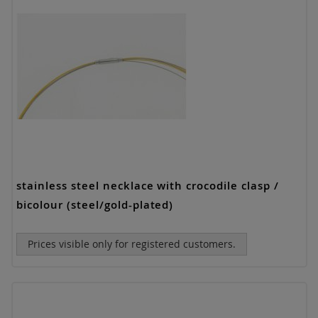
stainless steel necklace with crocodile clasp /
bicolour (steel/gold-plated)
Prices visible only for registered customers.