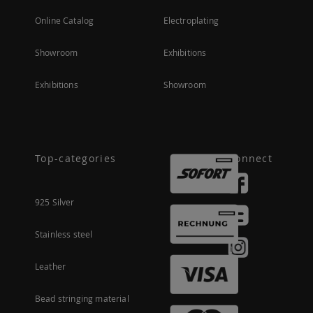
Online Catalog
Electroplating
Showroom
Exhibitions
Exhibitions
Showroom
Top-categories
Connect
925 Silver
Stainless steel
Leather
Bead stringing material