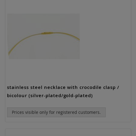
stainless steel necklace with crocodile clasp /
bicolour (silver-plated/gold-plated)
Prices visible only for registered customers.