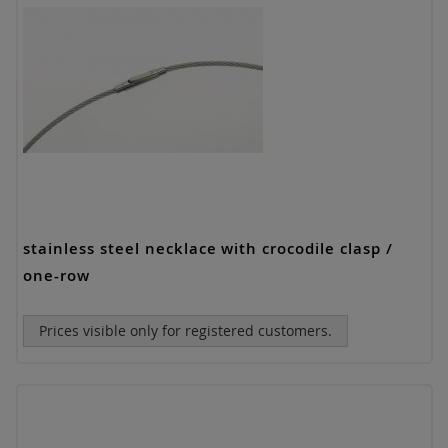
stainless steel necklace with crocodile clasp /
one-row
Prices visible only for registered customers.