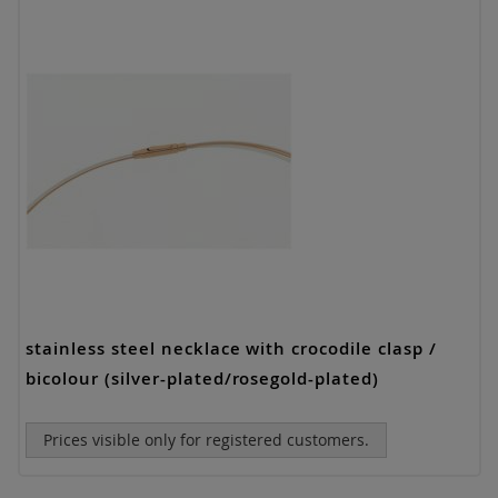
stainless steel necklace with crocodile clasp /
bicolour (silver-plated/rosegold-plated)
Prices visible only for registered customers.