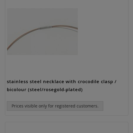
stainless steel necklace with crocodile clasp /
bicolour (steel/rosegold-plated)
Prices visible only for registered customers.