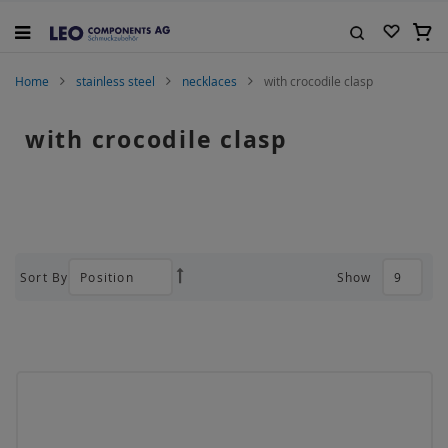
Skip
to
My C
Content
Search
Home
stainless steel
necklaces
with crocodile clasp
with crocodile clasp
Sort By
Show
Set
Descending
Direction