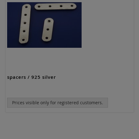
spacers / 925 silver
Prices visible only for registered customers.