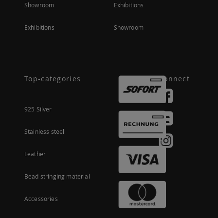
Showroom
Exhibitions
Exhibitions
Showroom
Top-categories
Connect
925 Silver
Stainless steel
Leather
Bead stringing material
Accessories