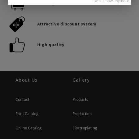
Don't show anymore
36.742 products in stock
Attractive discount system
High quality
About Us
Gallery
Contact
Products
Print Catalog
Production
Online Catalog
Electroplating