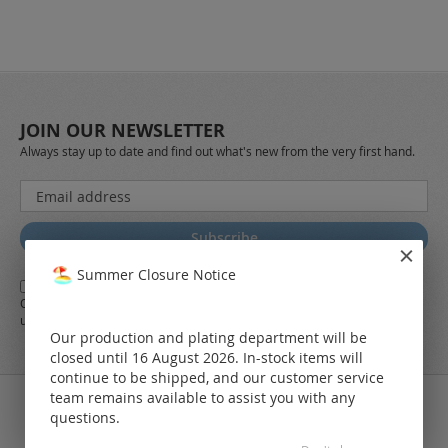
JOIN OUR NEWSLETTER
Always stay up to date and find out what's new from the very first hand.
Sign
Up
for
Subscribe
Our
Newsletter:
Summer Closure Notice
Yes,
I herewith agree with the
general terms and conditions
of LEO
Online-Shop along with the
Data Protection Regulations
and the further
use of my data
Our production and plating department will be
closed until 16 August 2026. In-stock items will
continue to be shipped, and our customer service
team remains available to assist you with any
questions.