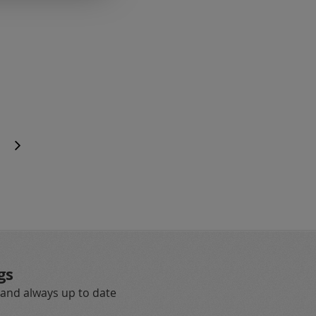
age
e
Page
Next
gs
 and always up to date