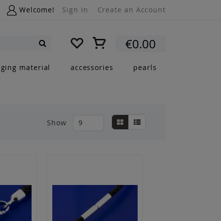
Welcome!
Sign In
Create an Account
My Cart
€0.00
Search
nging material
accessories
pearls
View
Grid
List
Show
as