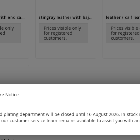
leather cord with end caps and lobster clasp (ø 1.3 mm, length 38-48 cm)
stingray leather with bajonet clasp / 925 Silver
ble only
Prices visible only
Prices visible
red
for registered
for registered
customers.
customers.
e Notice
 plating department will be closed until 16 August 2026. In-stock 
 our customer service team remains available to assist you with an