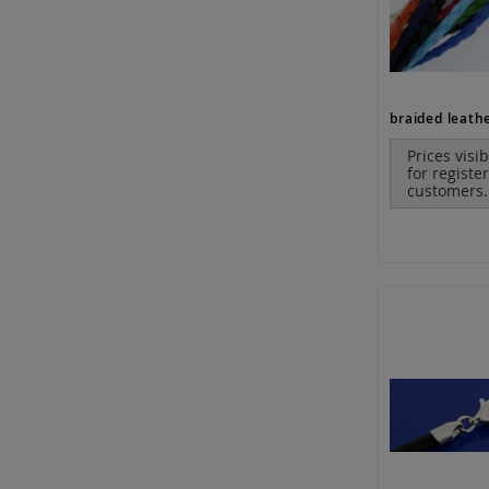
Prices visi
for registe
customers.