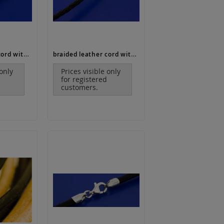
braided leather cord with end caps and lobster clasp (ø 6 mm)
braided leather cord with bajonet clasp (ø 2,5 mm)
 only
Prices visible only
for registered
customers.