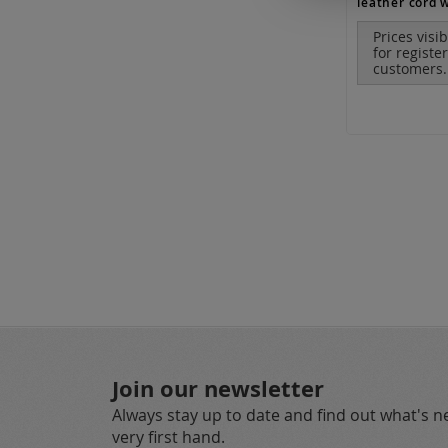
Prices visi
for registe
customers.
Join our newsletter
Always stay up to date and find out what's 
very first hand.