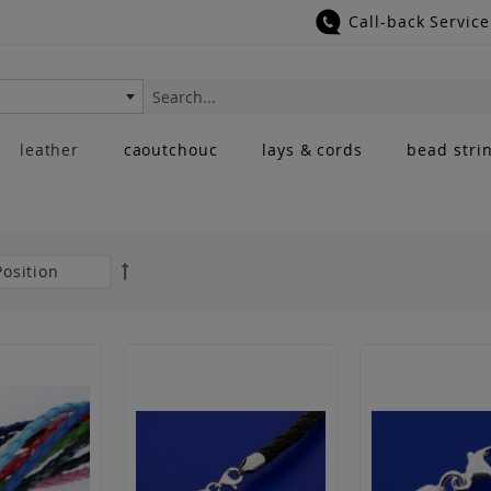
Call-back Service
Search
leather
caoutchouc
lays & cords
bead stri
Set
Descending
Direction