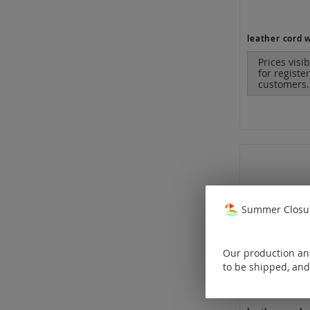
Prices visi
for registe
customers.
Summer Closur
Our production and
to be shipped, and