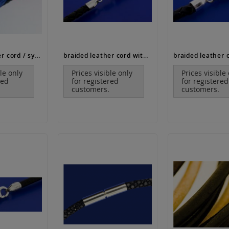
braided leather cord / synthetic (ø 2.5 mm)
braided leather cord with end caps and lobster clasp (ø 2,5 mm)
ble only
Prices visible only
Prices visible
red
for registered
for registered
customers.
customers.