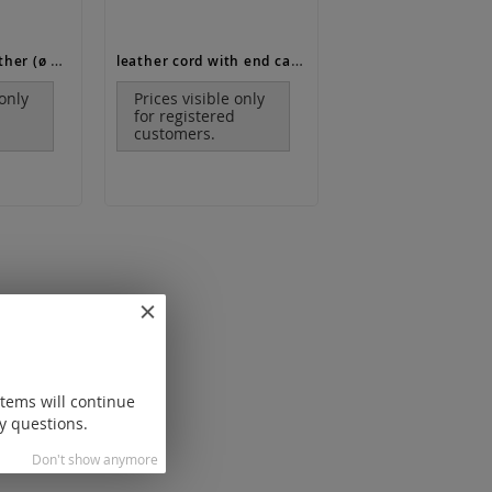
leather / calf leather (ø 3 mm)
leather cord with end caps and lobster clasp (ø 1.3 mm, length 17-19 cm)
 only
Prices visible only
for registered
customers.
items will continue
y questions.
Don't show anymore