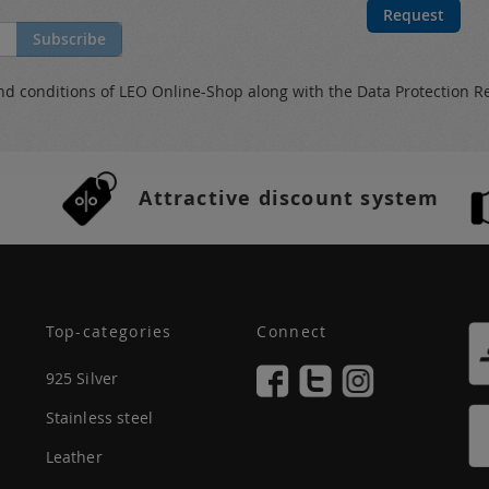
Request
Subscribe
nd conditions
of LEO Online-Shop along with the
Data Protection R
Attractive discount system
Top-categories
Connect
925 Silver
Stainless steel
Leather