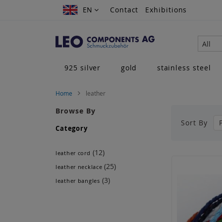
Skip
EN
EN
Contact
Exhibitions
to
Content
All
925 silver
gold
stainless steel
Home
leather
Browse By
Sort By
Category
(12)
leather cord
(25)
leather necklace
(3)
leather bangles