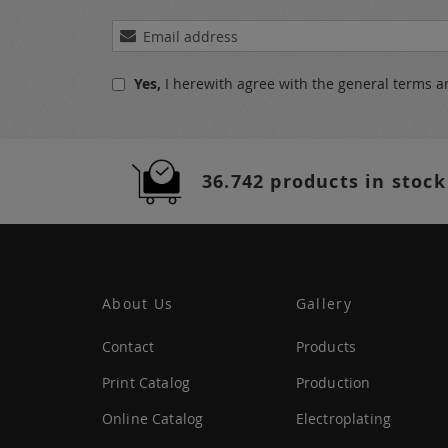
Sign
Up
for
Yes,
I herewith agree with the
general terms a
Our
Newsletter:
36.742 products in stock
About Us
Gallery
Contact
Products
Print Catalog
Production
Online Catalog
Electroplating