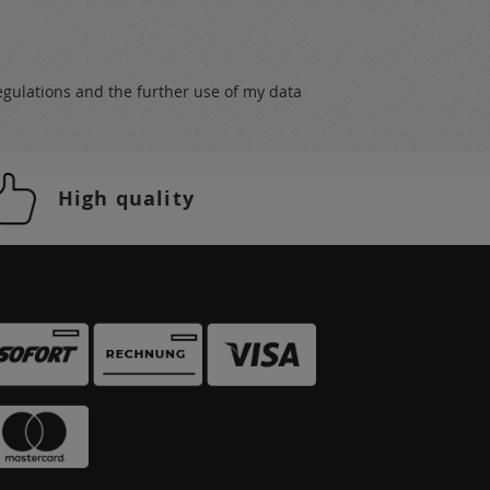
egulations
and the further use of my data
High quality