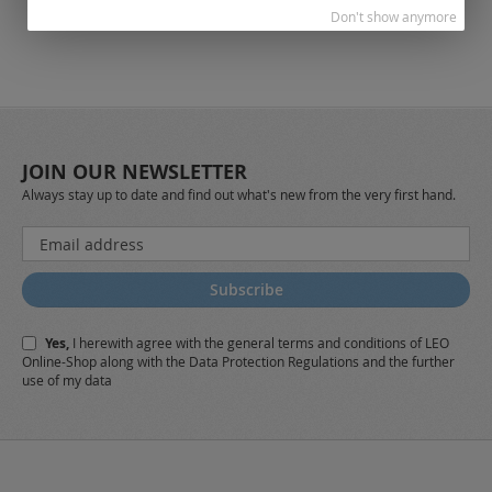
Don't show anymore
JOIN OUR NEWSLETTER
Always stay up to date and find out what's new from the very first hand.
Sign
Up
for
Subscribe
Our
Newsletter:
Yes,
I herewith agree with the
general terms and conditions
of LEO
Online-Shop along with the
Data Protection Regulations
and the further
use of my data