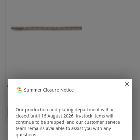
omega Ø 1,5 mm with bajonet clasp / gold
Summer Closure Notice
Our production and plating department will be
Prices visible only for registered customers.
closed until 16 August 2026. In-stock items will
continue to be shipped, and our customer service
team remains available to assist you with any
questions.