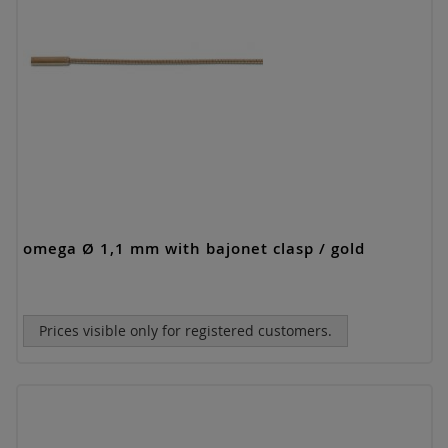
omega Ø 1,1 mm with bajonet clasp / gold
Prices visible only for registered customers.