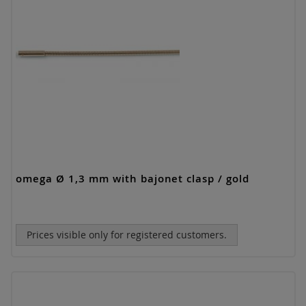
omega Ø 1,3 mm with bajonet clasp / gold
Prices visible only for registered customers.