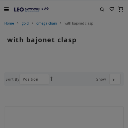
Skip
to
My C
Content
Search
Home
gold
omega chain
with bajonet clasp
with bajonet clasp
Sort By
Show
Set
Descending
Direction