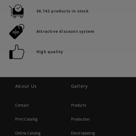
36.742 products in stock
Attractive discount system
High quality
About Us
Gallery
Contact
Products
Print Catalog
Production
Online Catalog
Electroplating