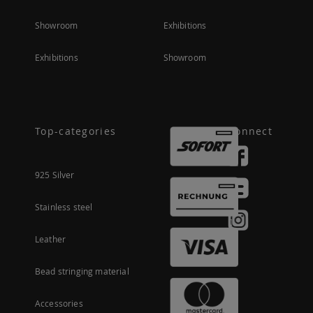
Showroom
Exhibitions
Exhibitions
Showroom
Top-categories
Connect
925 Silver
Stainless steel
Leather
Bead stringing material
Accessories