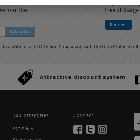
My catalo
new from the
Free of charge
Request
Subscribe
nd conditions
of LEO Online-Shop along with the
Data Protection R
Attractive discount system
Top-categories
Connect
925 Silver
Stainless steel