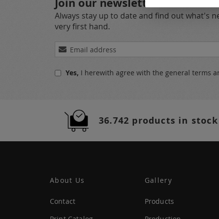
Join our newsletter
Always stay up to date and find out what's 
very first hand.
Sign
Up
for
Yes,
I herewith agree with the
general terms a
Our
Newsletter:
36.742 products in stock
About Us
Gallery
Contact
Products
Print Catalog
Production