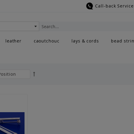
Call-back Service
Search
leather
caoutchouc
lays & cords
bead stri
Set
Descending
Direction