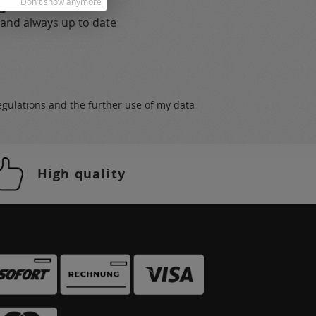
gs
Don't show anymore
 and always up to date
egulations
and the further use of my data
High quality