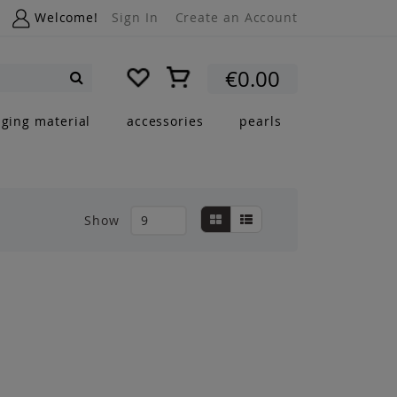
Welcome!
Sign In
Create an Account
My Cart
€0.00
Search
nging material
accessories
pearls
View
Grid
List
Show
as