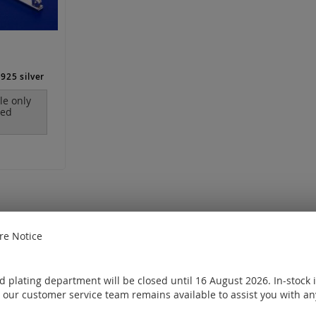
925 silver
ble only
red
e Notice
 plating department will be closed until 16 August 2026. In-stock 
 our customer service team remains available to assist you with an