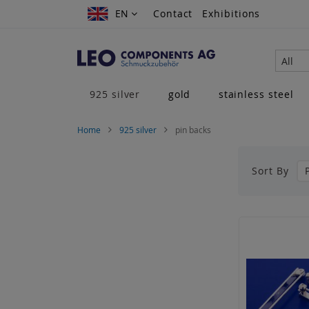
Skip
EN
EN
Contact
Exhibitions
to
Content
All
925 silver
gold
stainless steel
Home
925 silver
pin backs
Sort By