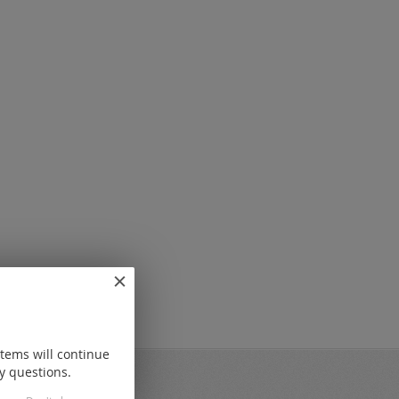
items will continue
y questions.