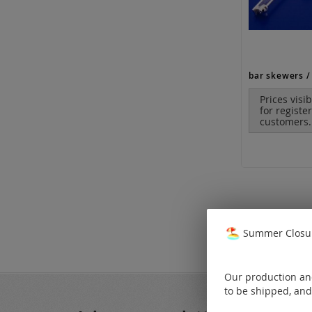
bar skewers / 
Prices visi
for registe
customers.
Summer Closur
Our production and
to be shipped, and