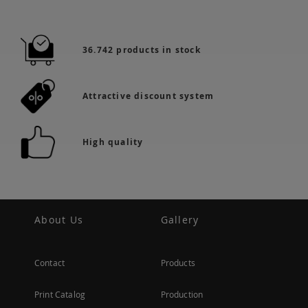
36.742 products in stock
Attractive discount system
High quality
About Us
Gallery
Contact
Products
Print Catalog
Production