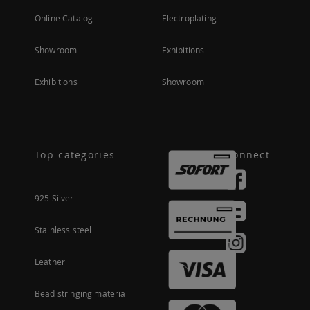
Online Catalog
Electroplating
Showroom
Exhibitions
Exhibitions
Showroom
Top-categories
Connect
925 Silver
Stainless steel
Leather
Bead stringing material