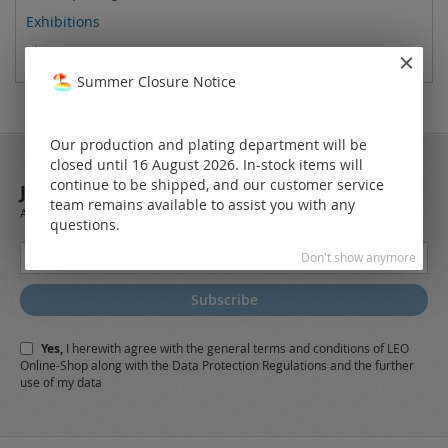
Exhibitions
Showroom
Summer Closure Notice
Our production and plating department will be
closed until 16 August 2026. In-stock items will
continue to be shipped, and our customer service
JOIN OUR NEWSLETTER
team remains available to assist you with any
Always stay up to date and find out what's new from the very first hand.
questions.
Sign
Don't show anymore
Up
for
Subscribe
Our
Newsletter:
Yes,
I herewith agree with the
general terms and conditions
of LEO
Online-Shop along with the
Data Protection Regulations
and the further
use of my data