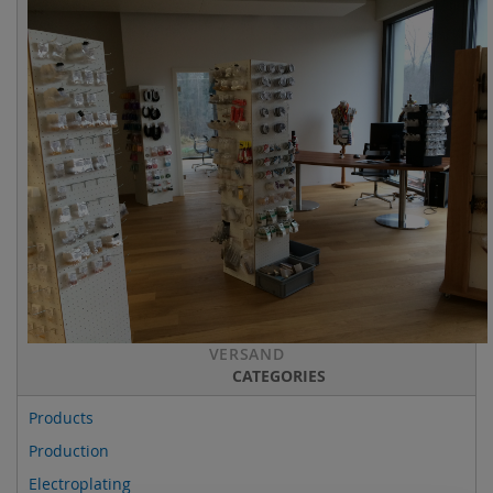
VERSAND
CATEGORIES
Products
Production
Electroplating