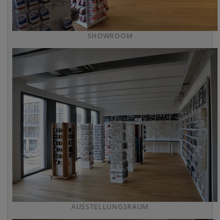
SHOWROOM
AUSSTELLUNGSRAUM