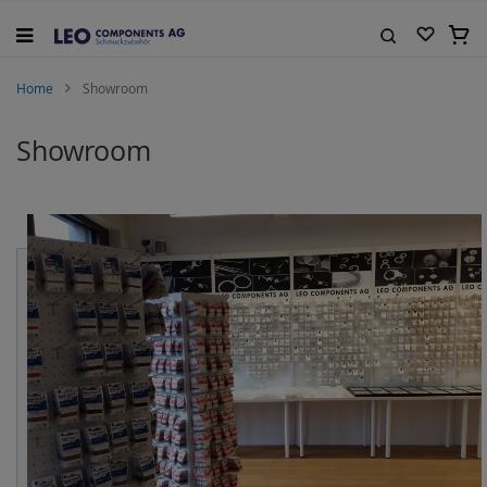
Skip
to
My C
Content
Search
Home
Showroom
Showroom