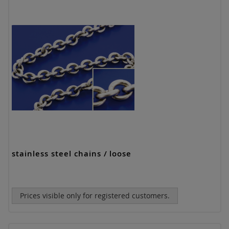
stainless steel chains / loose
Prices visible only for registered customers.