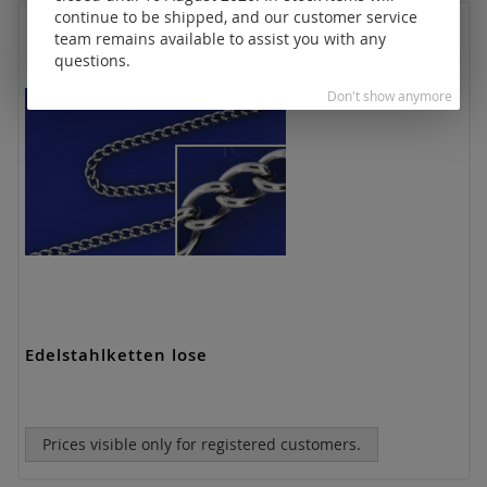
continue to be shipped, and our customer service
team remains available to assist you with any
questions.
Don't show anymore
Edelstahlketten lose
Prices visible only for registered customers.