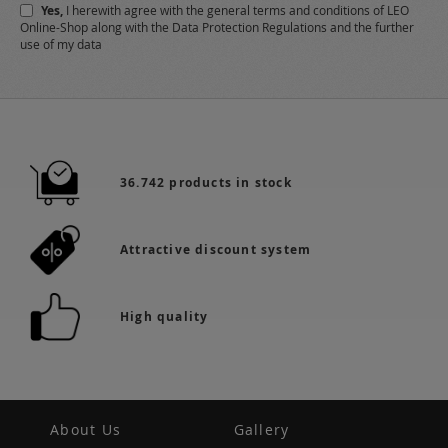
Yes,
I herewith agree with the
general terms and conditions
of LEO
Online-Shop along with the
Data Protection Regulations
and the further
use of my data
36.742 products in stock
Attractive discount system
High quality
About Us
Gallery