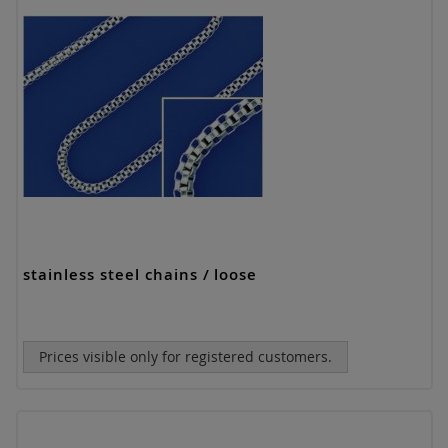
stainless steel chains / loose
Prices visible only for registered customers.