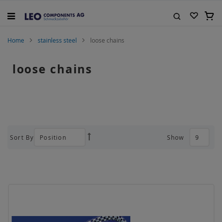
Skip
to
My C
Content
Search
Home
stainless steel
loose chains
loose chains
Sort By
Show
Set
Descending
Direction