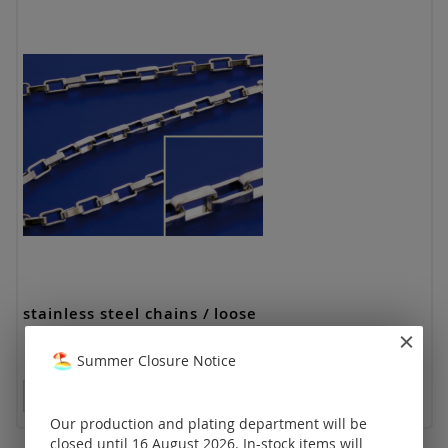
stainless steel chains / loose
Summer Closure Notice
Prices visible only for registered customers.
Our production and plating department will be
closed until 16 August 2026. In-stock items will