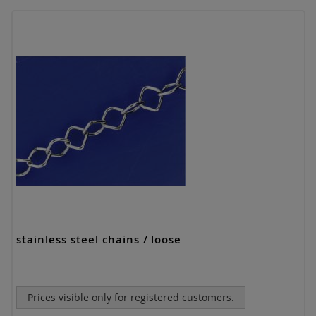
stainless steel chains / loose
Prices visible only for registered customers.