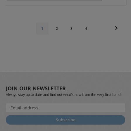
Page
Page
Next
Page
Page
Page
You're
1
2
3
4
currently
reading
page
JOIN OUR NEWSLETTER
Always stay up to date and find out what's new from the very first hand.
Sign
Up
for
Subscribe
Our
Newsletter: