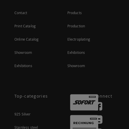
Contact
Products
Print Catalog
Production
Online Catalog
Electroplating
Showroom
Exhibitions
Exhibitions
Showroom
Top-categories
Connect
925 Silver
Stainless steel