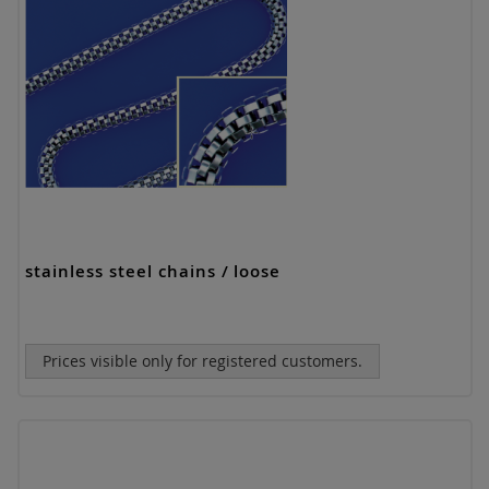
stainless steel chains / loose
Prices visible only for registered customers.