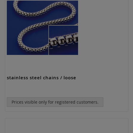
stainless steel chains / loose
Prices visible only for registered customers.