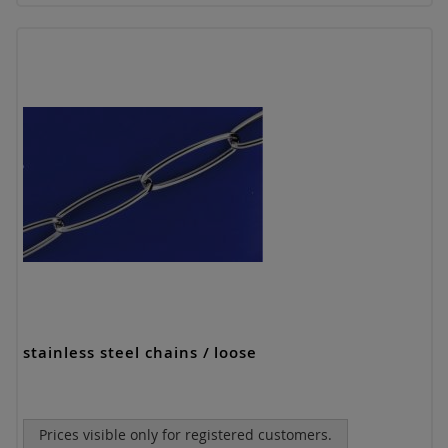
stainless steel chains / loose
Prices visible only for registered customers.