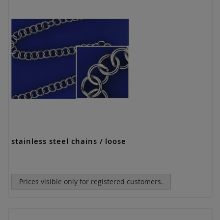
stainless steel chains / loose
Prices visible only for registered customers.