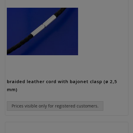
braided leather cord with bajonet clasp (ø 2,5
mm)
Prices visible only for registered customers.