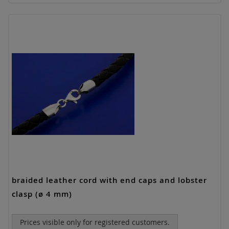
braided leather cord with end caps and lobster
clasp (ø 4 mm)
Prices visible only for registered customers.