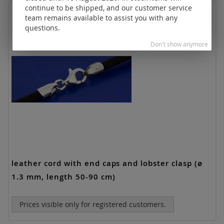
continue to be shipped, and our customer service
team remains available to assist you with any
questions.
Don't show anymore
leather cord with end caps and lobster clasp (ø
1.3 mm, length 50-90 cm)
Prices visible only for registered customers.