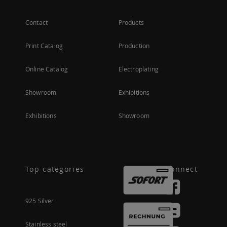
Contact
Products
Print Catalog
Production
Online Catalog
Electroplating
Showroom
Exhibitions
Exhibitions
Showroom
Top-categories
Connect
925 Silver
Stainless steel