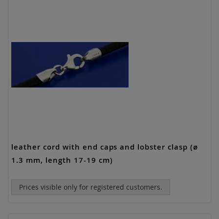
leather cord with end caps and lobster clasp (ø
1.3 mm, length 17-19 cm)
Prices visible only for registered customers.