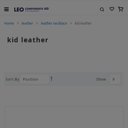
Skip
to
My C
Content
Search
Home
leather
leather necklace
kid leather
kid leather
Sort By
Show
Set
Descending
Direction