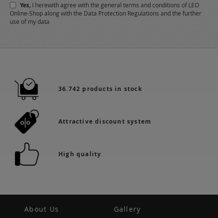
Yes,
I herewith agree with the
general terms and conditions
of LEO
Online-Shop along with the
Data Protection Regulations
and the further
use of my data
36.742 products in stock
Attractive discount system
High quality
About Us
Gallery