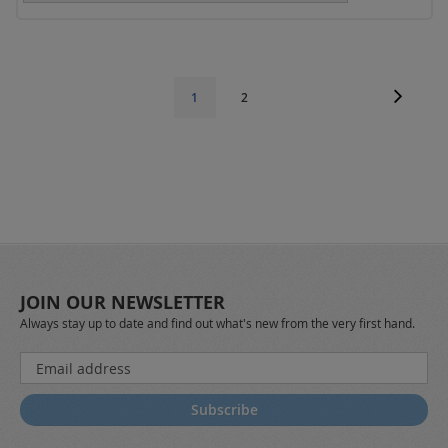
Page
Page
Next
Page
You're
1
2
currently
reading
page
JOIN OUR NEWSLETTER
Always stay up to date and find out what's new from the very first hand.
Sign
Up
for
Subscribe
Our
Newsletter: