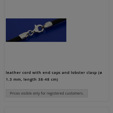
leather cord with end caps and lobster clasp (ø
1.3 mm, length 38-48 cm)
Prices visible only for registered customers.