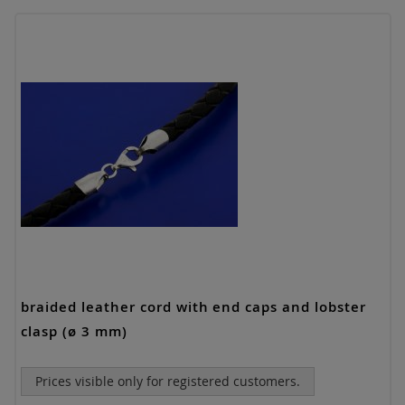
braided leather cord with end caps and lobster
clasp (ø 3 mm)
Prices visible only for registered customers.