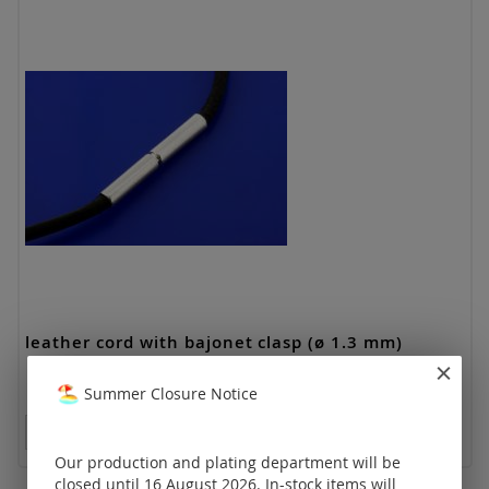
leather cord with bajonet clasp (ø 1.3 mm)
Summer Closure Notice
Prices visible only for registered customers.
Our production and plating department will be
closed until 16 August 2026. In-stock items will