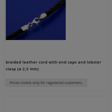
braided leather cord with end caps and lobster
clasp (ø 2,5 mm)
Prices visible only for registered customers.