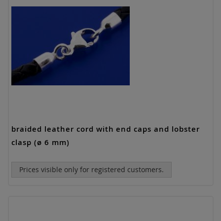
braided leather cord with end caps and lobster
clasp (ø 6 mm)
Prices visible only for registered customers.