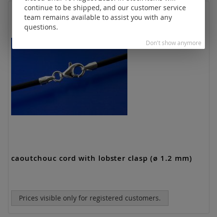
continue to be shipped, and our customer service
team remains available to assist you with any
questions.
Don't show anymore
caoutchouc cord with lobster clasp (ø 1.2 mm)
Prices visible only for registered customers.