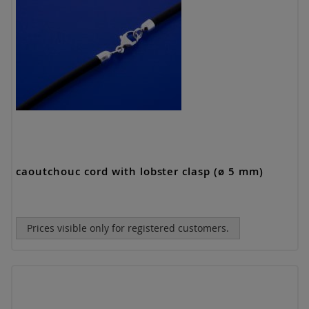
caoutchouc cord with lobster clasp (ø 5 mm)
Prices visible only for registered customers.