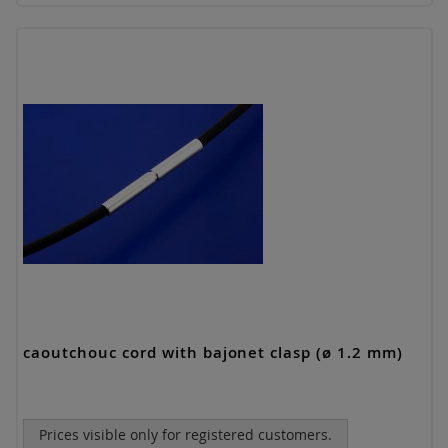
caoutchouc cord with bajonet clasp (ø 1.2 mm)
Prices visible only for registered customers.