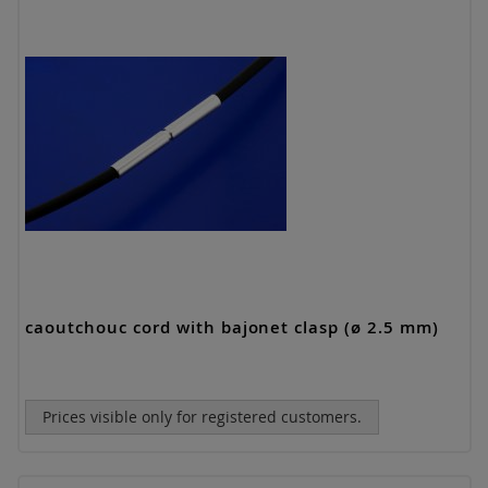
caoutchouc cord with bajonet clasp (ø 2.5 mm)
Prices visible only for registered customers.