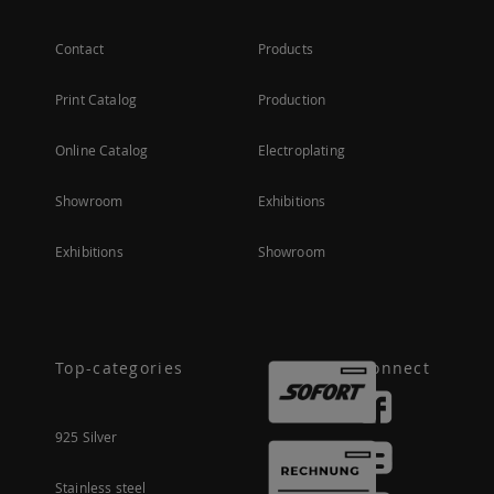
Contact
Products
Print Catalog
Production
Online Catalog
Electroplating
Showroom
Exhibitions
Exhibitions
Showroom
Top-categories
Connect
925 Silver
Stainless steel