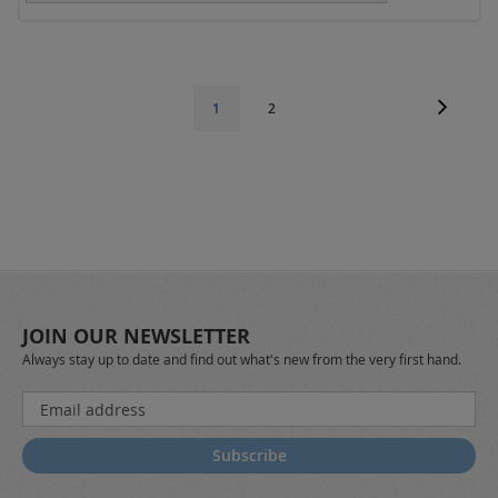
Page
Page
Next
Page
You're
1
2
currently
reading
page
JOIN OUR NEWSLETTER
Always stay up to date and find out what's new from the very first hand.
Sign
Up
for
Subscribe
Our
Newsletter: