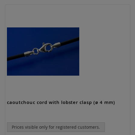
caoutchouc cord with lobster clasp (ø 4 mm)
Prices visible only for registered customers.