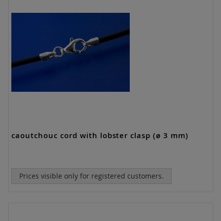
caoutchouc cord with lobster clasp (ø 3 mm)
Prices visible only for registered customers.