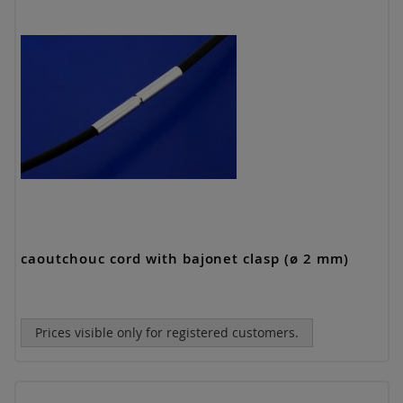
caoutchouc cord with bajonet clasp (ø 2 mm)
Prices visible only for registered customers.