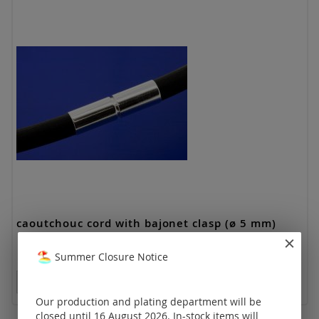
caoutchouc cord with bajonet clasp (ø 5 mm)
Summer Closure Notice
Prices visible only for registered customers.
Our production and plating department will be
closed until 16 August 2026. In-stock items will