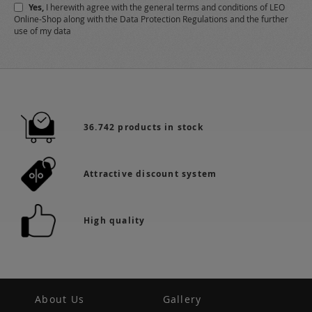
Yes,
I herewith agree with the
general terms and conditions
of LEO
Online-Shop along with the
Data Protection Regulations
and the further
use of my data
36.742 products in stock
Attractive discount system
High quality
About Us
Gallery