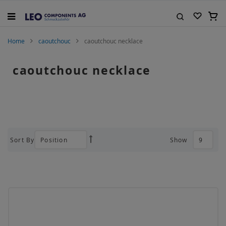
Skip
to
My C
Content
Search
Home
caoutchouc
caoutchouc necklace
caoutchouc necklace
Sort By
Show
Set
Descending
Direction