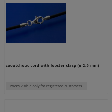
caoutchouc cord with lobster clasp (ø 2.5 mm)
Prices visible only for registered customers.