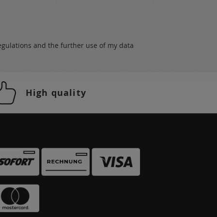
egulations
and the further use of my data
High quality