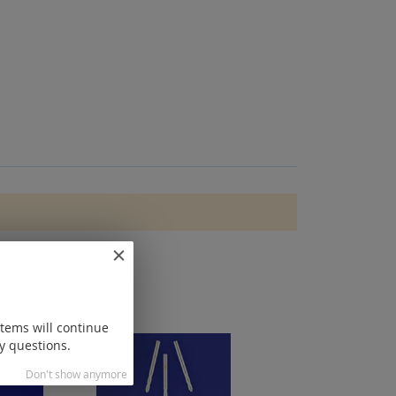
items will continue
y questions.
Don't show anymore