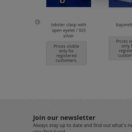
ps for wire /
lobster clasp with
bajonet
 / 925 silver
open eyelet / 925
silver
es visible
Prices v
nly for
only 
Prices visible
istered
regist
only for
tomers.
custom
registered
customers.
Join our newsletter
Always stay up to date and find out what's 
very first hand.