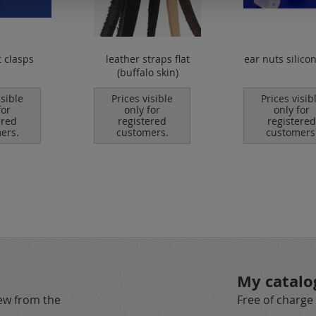
t clasps
leather straps flat
ear nuts silico
(buffalo skin)
isible
Prices visible
Prices visib
for
only for
only for
ered
registered
registered
ers.
customers.
customers
My catalo
new from the
Free of charge