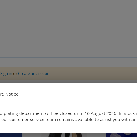
e
Sign in
or
Create an account
ought
e Notice
 plating department will be closed until 16 August 2026. In-stock 
 our customer service team remains available to assist you with an