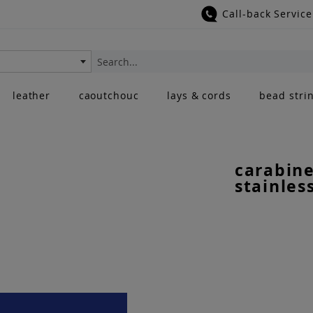
Call-back Service
Search
leather
caoutchouc
lays & cords
bead stri
carabine
stainles