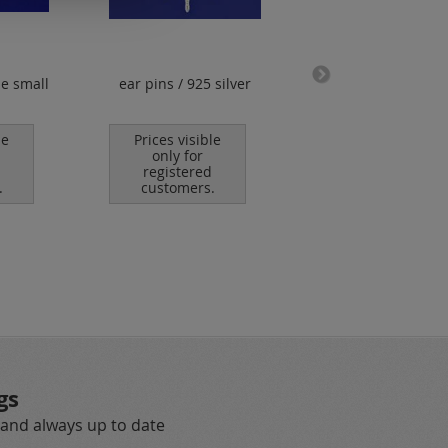
ne small
ear pins / 925 silver
logo tag / round 
hole / without "9
hallmark / 925 sil
le
Prices visible
only for
Prices visible
registered
only for
.
customers.
registered
customers.
gs
 and always up to date