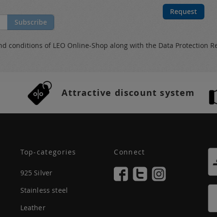
Request
Subscribe
nd conditions
of LEO Online-Shop along with the
Data Protection R
Attractive discount system
Top-categories
Connect
925 Silver
Stainless steel
Leather