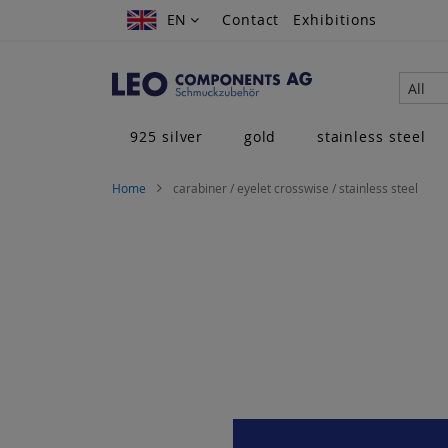
Skip
EN
EN
Contact
Exhibitions
to
Content
All
925 silver
gold
stainless steel
Home
carabiner / eyelet crosswise / stainless steel
Skip
to
the
end
of
the
images
gallery