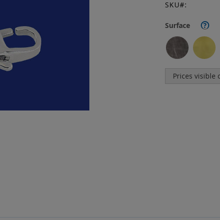
SKU
Surface
?
Prices visible