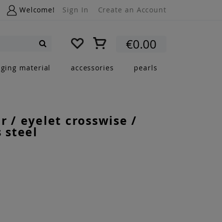
Welcome!
Sign In
Create an Account
My Cart
€0.00
Search
nging material
accessories
pearls
r / eyelet crosswise /
s steel