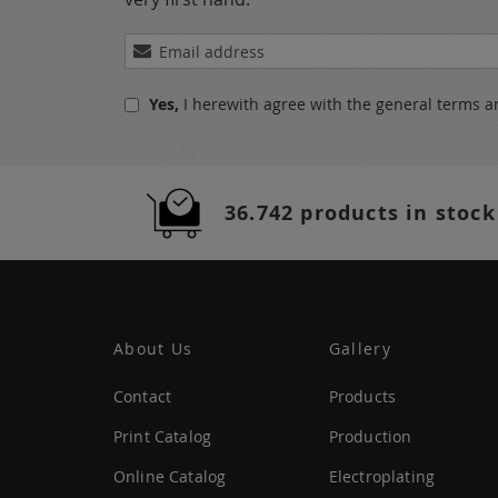
Sign
Up
for
Yes,
I herewith agree with the
general terms a
Our
Newsletter:
36.742 products in stock
About Us
Gallery
Contact
Products
Print Catalog
Production
Online Catalog
Electroplating