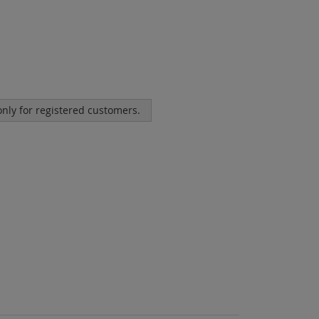
 only for registered customers.