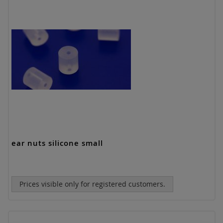
ear nuts silicone small
Prices visible only for registered customers.