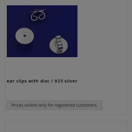
ear clips with disc / 925 silver
Prices visible only for registered customers.