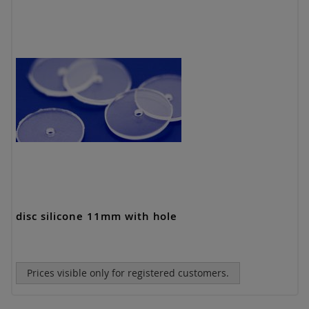
disc silicone 11mm with hole
Prices visible only for registered customers.