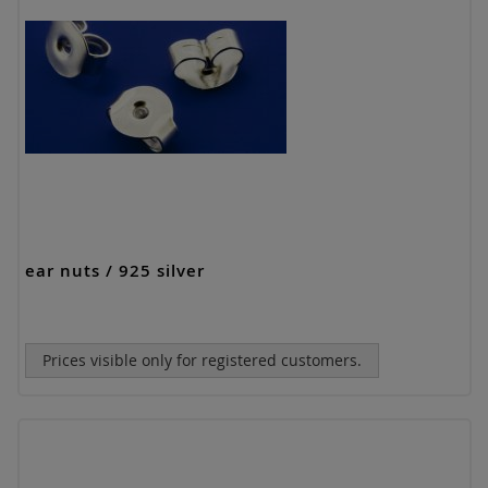
ear nuts / 925 silver
Prices visible only for registered customers.