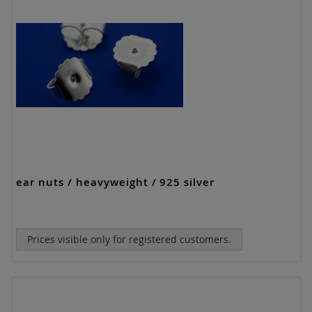
ear nuts / heavyweight / 925 silver
Prices visible only for registered customers.