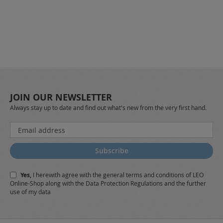
JOIN OUR NEWSLETTER
Always stay up to date and find out what's new from the very first hand.
Sign
Up
for
Subscribe
Our
Newsletter:
Yes,
I herewith agree with the
general terms and conditions
of LEO
Online-Shop along with the
Data Protection Regulations
and the further
use of my data