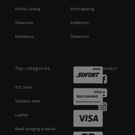
Online Catalog
Electroplating
Showroom
Exhibitions
Exhibitions
Showroom
Top-categories
Connect
925 Silver
Stainless steel
Leather
Bead stringing material