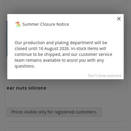
Summer Closure Notice
Our production and plating department will be
closed until 16 August 2026. In-stock items will
continue to be shipped, and our customer service
team remains available to assist you with any
questions.
Don't show anymore
ear nuts silicone
Prices visible only for registered customers.