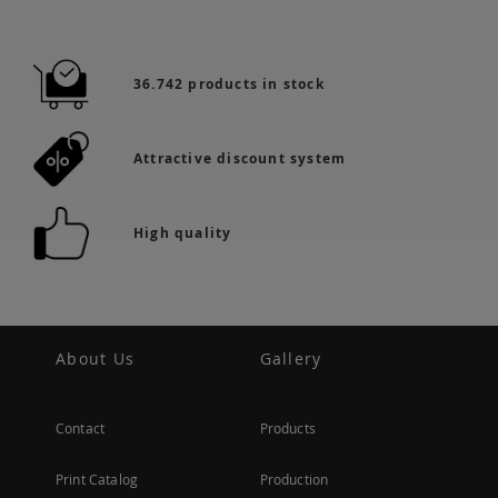
36.742 products in stock
Attractive discount system
High quality
About Us
Gallery
Contact
Products
Print Catalog
Production