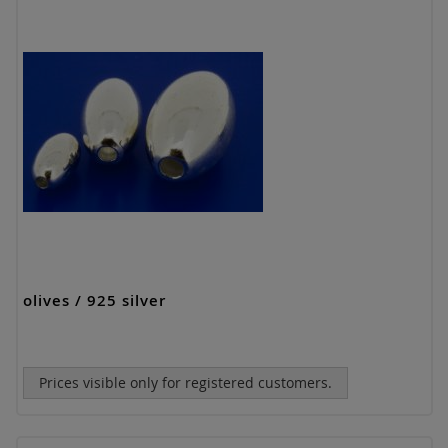
olives / 925 silver
Prices visible only for registered customers.