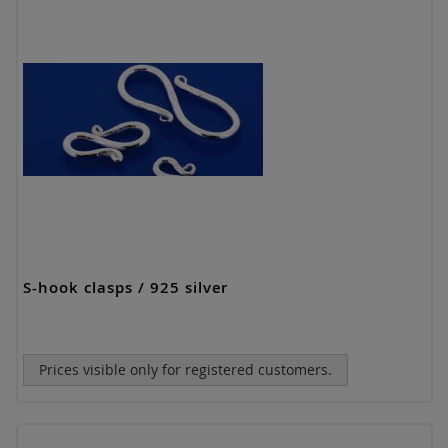
S-hook clasps / 925 silver
Prices visible only for registered customers.