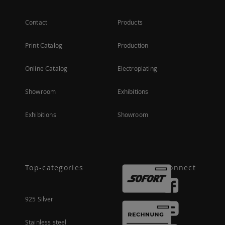
Contact
Products
Print Catalog
Production
Online Catalog
Electroplating
Showroom
Exhibitions
Exhibitions
Showroom
Top-categories
Connect
925 Silver
Stainless steel