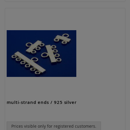
multi-strand ends / 925 silver
Prices visible only for registered customers.