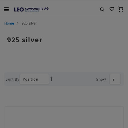
Skip
to
My C
Content
Search
Home
925 silver
925 silver
Sort By
Show
Set
Descending
Direction