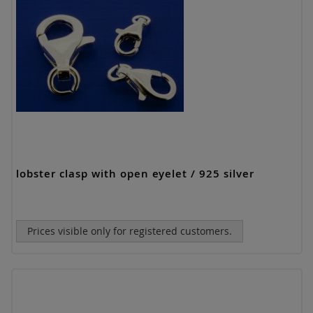
lobster clasp with open eyelet / 925 silver
Prices visible only for registered customers.