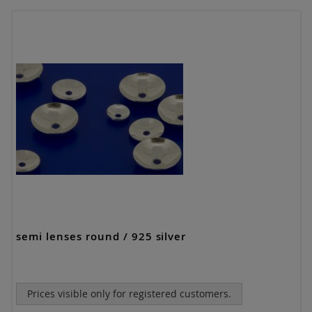
semi lenses round / 925 silver
Prices visible only for registered customers.