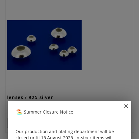
lenses / 925 silver
Summer Closure Notice
Prices visible only for registered customers.
Our production and plating department will be
closed until 16 August 2026. In-stock items will