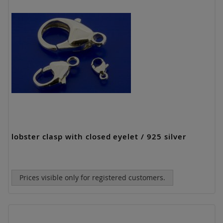
lobster clasp with closed eyelet / 925 silver
Prices visible only for registered customers.