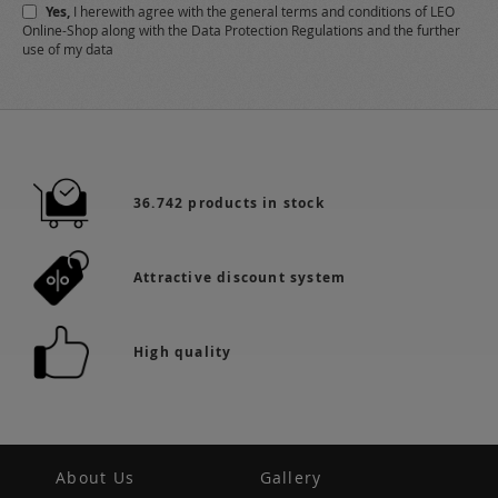
Yes,
I herewith agree with the
general terms and conditions
of LEO
Online-Shop along with the
Data Protection Regulations
and the further
use of my data
36.742 products in stock
Attractive discount system
High quality
About Us
Gallery