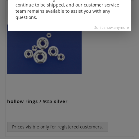
continue to be shipped, and our customer service
team remains available to assist you with any
questions.
Don't show anymore
hollow rings / 925 silver
Prices visible only for registered customers.