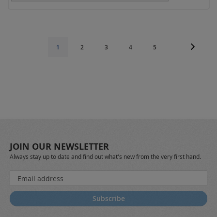
Page
Page
Next
Page
Page
Page
Page
You're
1
2
3
4
5
currently
reading
page
JOIN OUR NEWSLETTER
Always stay up to date and find out what's new from the very first hand.
Sign
Up
for
Subscribe
Our
Newsletter: