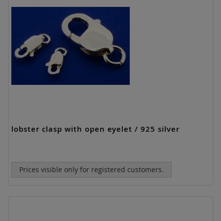
lobster clasp with open eyelet / 925 silver
Prices visible only for registered customers.