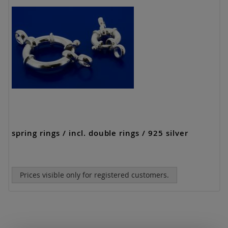
spring rings / incl. double rings / 925 silver
Prices visible only for registered customers.