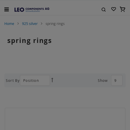
Skip
to
My C
Content
Search
Home
925 silver
spring rings
spring rings
Sort By
Show
Set
Descending
Direction