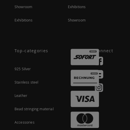
Showroom
Exhibitions
Exhibitions
Showroom
Top-categories
Connect
925 Silver
Stainless steel
Leather
Bead stringing material
Accessories