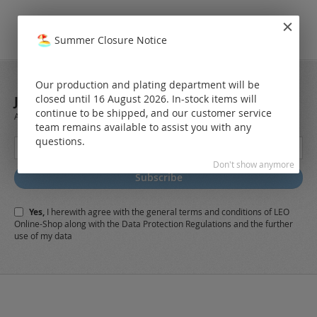
Summer Closure Notice
Our production and plating department will be
closed until 16 August 2026. In-stock items will
JOIN OUR NEWSLETTER
continue to be shipped, and our customer service
Always stay up to date and find out what's new from the very first hand.
team remains available to assist you with any
questions.
Sign
Up
Don't show anymore
for
Subscribe
Our
Newsletter:
Yes,
I herewith agree with the
general terms and conditions
of LEO
Online-Shop along with the
Data Protection Regulations
and the further
use of my data