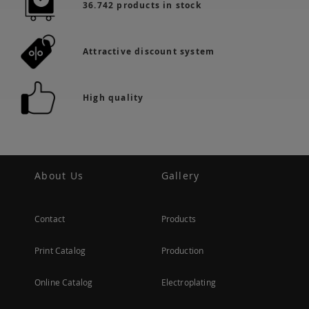
36.742 products in stock
Attractive discount system
High quality
About Us
Gallery
Contact
Products
Print Catalog
Production
Online Catalog
Electroplating