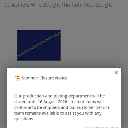
Customers Who Bought This Item Also Bought
curb chain wide / loose (ø
end 
Summer Closure Notice
2.8x1.3mm) / 925 silver
caou
Prices visible
Our production and plating department will be
only for
closed until 16 August 2026. In-stock items will
registered
customers.
continue to be shipped, and our customer service
team remains available to assist you with any
questions.