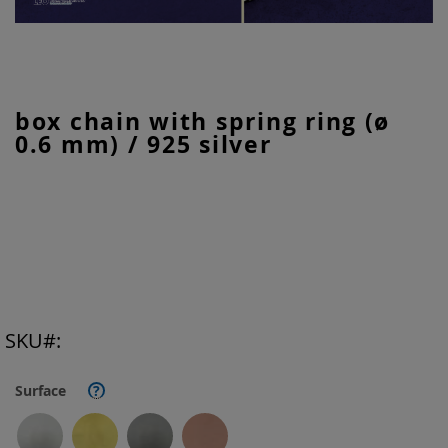
Skip
box chain with spring ring (ø
to
0.6 mm) / 925 silver
the
beginning
of
the
images
gallery
SKU
Surface
?