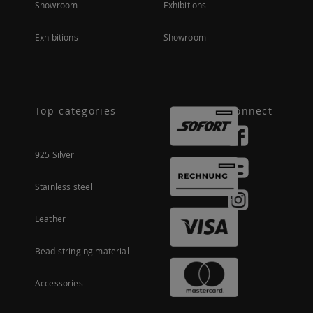
Showroom
Exhibitions
Exhibitions
Showroom
Top-categories
Connect
925 Silver
Stainless steel
Leather
Bead stringing material
Accessories