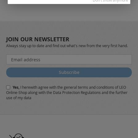
Don't show anymore
JOIN OUR NEWSLETTER
Always stay up to date and find out what's new from the very first hand.
Sign
Up
for
Subscribe
Our
Newsletter:
Yes,
I herewith agree with the
general terms and conditions
of LEO
Online-Shop along with the
Data Protection Regulations
and the further
use of my data