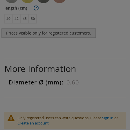
length (cm)
?
40
42
45
50
Prices visible only for registered customers.
More Information
0.60
More
Information
Only registered users can write questions. Please
Sign in
or
Create an account