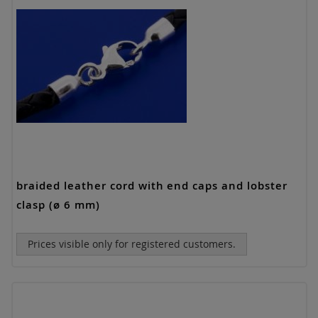
braided leather cord with end caps and lobster
clasp (ø 6 mm)
Prices visible only for registered customers.