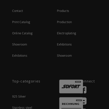
Contact
Products
Print Catalog
Production
Online Catalog
Electroplating
Showroom
Exhibitions
Exhibitions
Showroom
Top-categories
Connect
925 Silver
Stainless steel