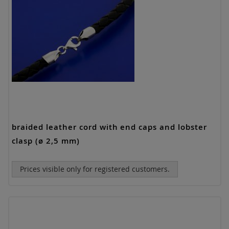
braided leather cord with end caps and lobster
clasp (ø 2,5 mm)
Prices visible only for registered customers.