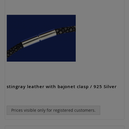
stingray leather with bajonet clasp / 925 Silver
Prices visible only for registered customers.