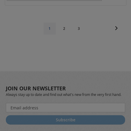
Page
Page
Next
Page
Page
You're
1
2
3
currently
reading
page
JOIN OUR NEWSLETTER
Always stay up to date and find out what's new from the very first hand.
Sign
Up
for
Subscribe
Our
Newsletter: