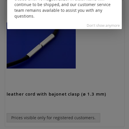
continue to be shipped, and our customer service
team remains available to assist you with any
questions.
Don't show anymore
leather cord with bajonet clasp (ø 1.3 mm)
Prices visible only for registered customers.