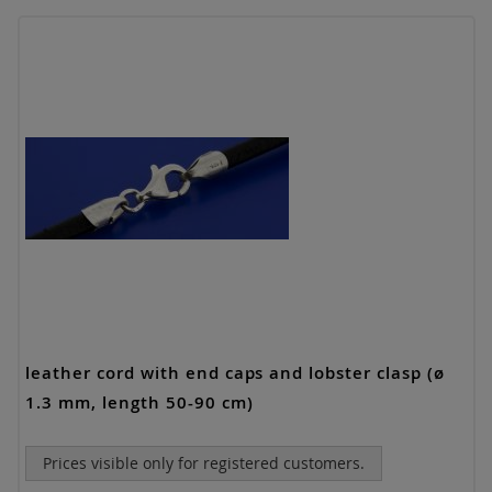
leather cord with end caps and lobster clasp (ø
1.3 mm, length 50-90 cm)
Prices visible only for registered customers.