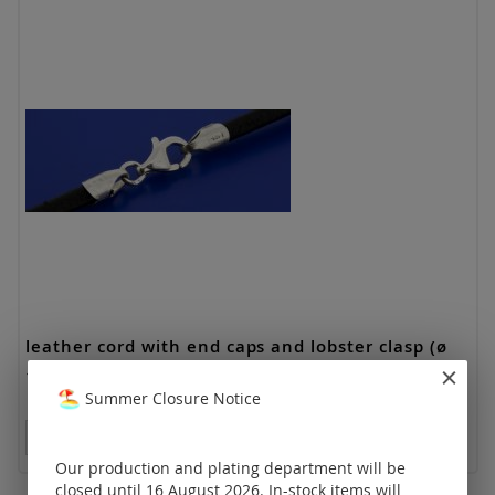
leather cord with end caps and lobster clasp (ø
1.3 mm, length 17-19 cm)
Summer Closure Notice
Prices visible only for registered customers.
Our production and plating department will be
closed until 16 August 2026. In-stock items will