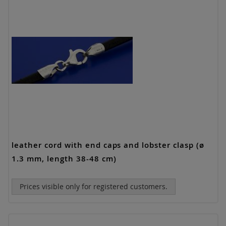
leather cord with end caps and lobster clasp (ø
1.3 mm, length 38-48 cm)
Prices visible only for registered customers.