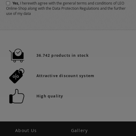
Yes,
I herewith agree with the
general terms and conditions
of LEO
Online-Shop along with the
Data Protection Regulations
and the further
use of my data
36.742 products in stock
Attractive discount system
High quality
About Us
Gallery