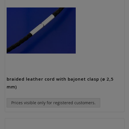
braided leather cord with bajonet clasp (ø 2,5
mm)
Prices visible only for registered customers.