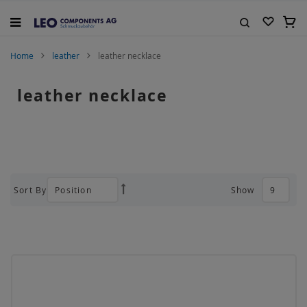
Skip
to
My C
Content
Search
Home
leather
leather necklace
leather necklace
Sort By
Show
Set
Descending
Direction