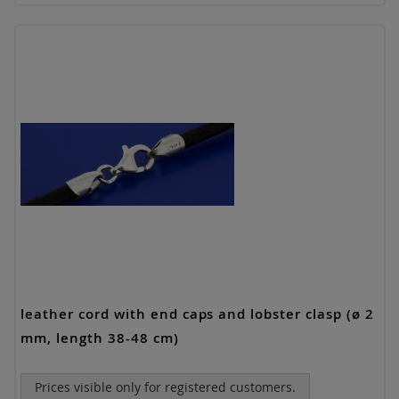
leather cord with end caps and lobster clasp (ø 2
mm, length 38-48 cm)
Prices visible only for registered customers.