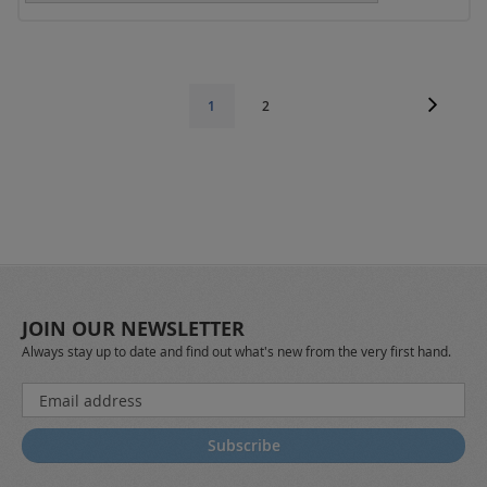
Page
Page
Next
Page
You're
1
2
currently
reading
page
JOIN OUR NEWSLETTER
Always stay up to date and find out what's new from the very first hand.
Sign
Up
for
Subscribe
Our
Newsletter: