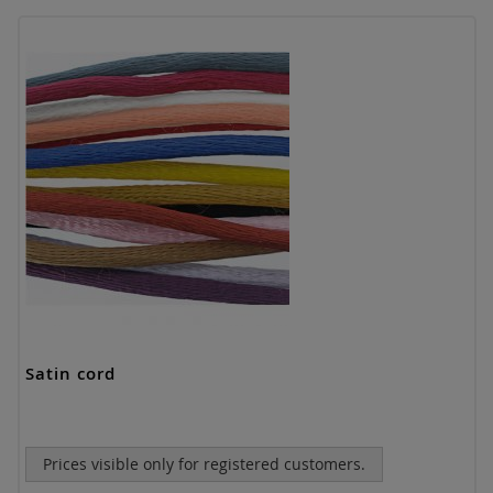
Satin cord
Prices visible only for registered customers.