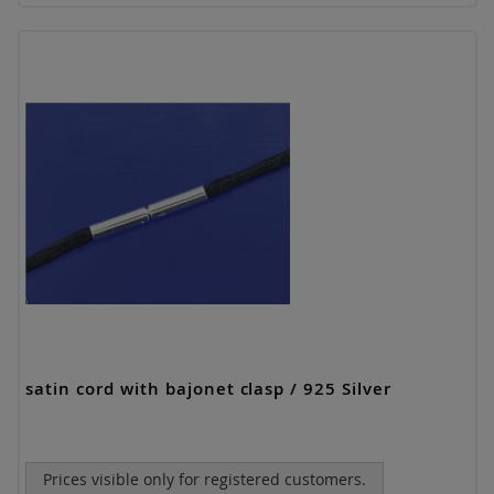
satin cord with bajonet clasp / 925 Silver
Prices visible only for registered customers.