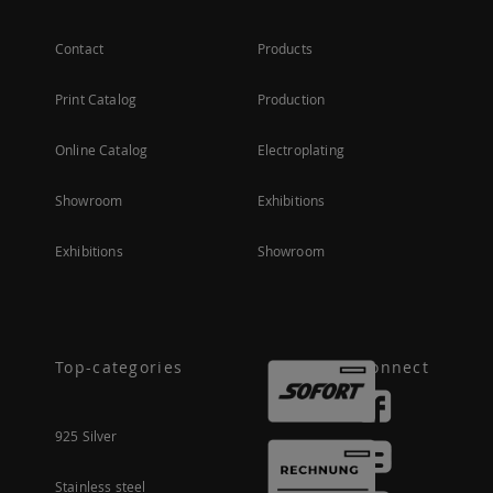
Contact
Products
Print Catalog
Production
Online Catalog
Electroplating
Showroom
Exhibitions
Exhibitions
Showroom
Top-categories
Connect
925 Silver
Stainless steel