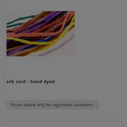
silk cord - hand dyed
Prices visible only for registered customers.