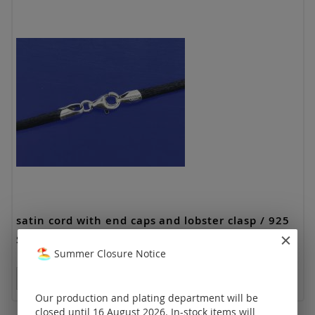
satin cord with end caps and lobster clasp / 925
Silver
Summer Closure Notice
Prices visible only for registered customers.
Our production and plating department will be
closed until 16 August 2026. In-stock items will