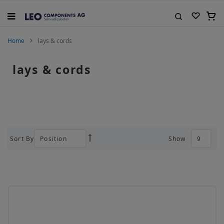
Skip
to
My C
Content
Search
Home
lays & cords
lays & cords
Sort By
Show
Set
Descending
Direction