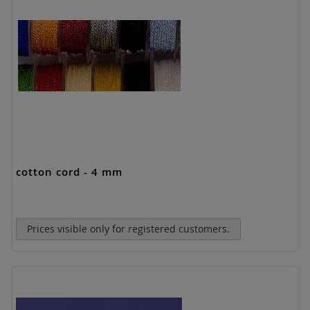
cotton cord - 4 mm
Prices visible only for registered customers.