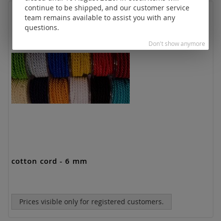
continue to be shipped, and our customer service
team remains available to assist you with any
questions.
Don't show anymore
cotton cord - 6 mm
Prices visible only for registered customers.