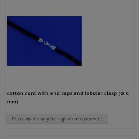
cotton cord with end caps and lobster clasp (Ø 6
mm)
Prices visible only for registered customers.