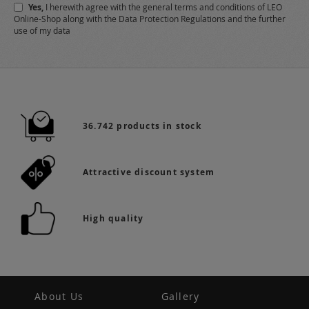
Yes,
I herewith agree with the
general terms and conditions
of LEO
Online-Shop along with the
Data Protection Regulations
and the further
use of my data
36.742 products in stock
Attractive discount system
High quality
About Us
Gallery