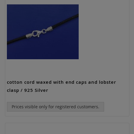
cotton cord waxed with end caps and lobster
clasp / 925 Silver
Prices visible only for registered customers.