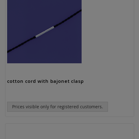
cotton cord with bajonet clasp
Prices visible only for registered customers.