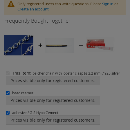
Only registered users can write questions. Please
Sign in
or
Create an account
Frequently Bought Together
This Item:
belcher chain with lobster clasp (ø 2.2 mm) / 925 silver
Prices visible only for registered customers.
bead reamer
Prices visible only for registered customers.
adhesive / G-S Hypo Cement
Prices visible only for registered customers.