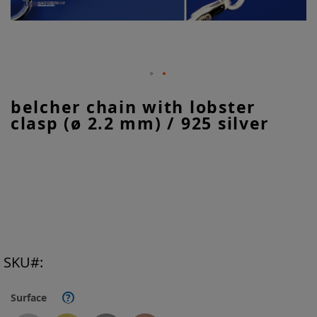
Skip
belcher chain with lobster
to
clasp (ø 2.2 mm) / 925 silver
the
beginning
of
the
images
gallery
SKU
Surface
?