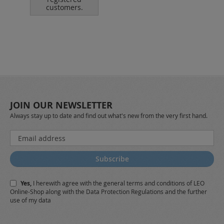
customers.
JOIN OUR NEWSLETTER
Always stay up to date and find out what's new from the very first hand.
Sign
Up
for
Subscribe
Our
Newsletter:
Yes,
I herewith agree with the
general terms and conditions
of LEO
Online-Shop along with the
Data Protection Regulations
and the further
use of my data