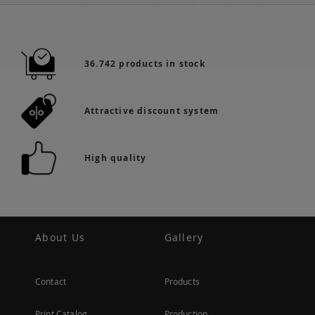
36.742 products in stock
Attractive discount system
High quality
About Us
Gallery
Contact
Products
Print Catalog
Production