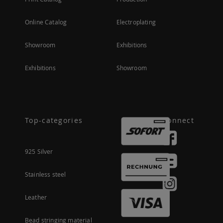
Online Catalog
Electroplating
Showroom
Exhibitions
Exhibitions
Showroom
Top-categories
Connect
925 Silver
Stainless steel
Leather
Bead stringing material