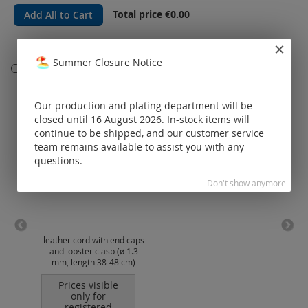
Total price
€0.00
Add All to Cart
Summer Closure Notice
Customers Who Bought This Item Also Bought
Our production and plating department will be
closed until 16 August 2026. In-stock items will
continue to be shipped, and our customer service
team remains available to assist you with any
questions.
Don't show anymore
leather cord with end caps
omeg
and lobster clasp (ø 1.3
clas
mm, length 38-48 cm)
Prices visible
only for
registered