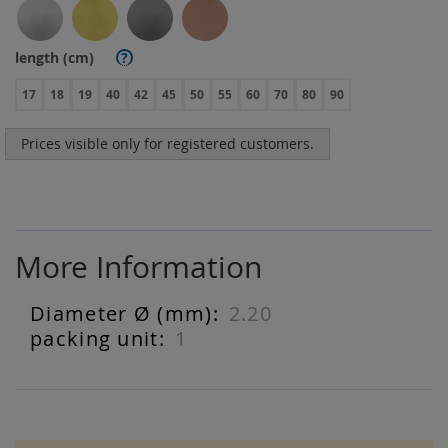
length (cm)
?
17
18
19
40
42
45
50
55
60
70
80
90
Prices visible only for registered customers.
More Information
2.20
More
Information
1