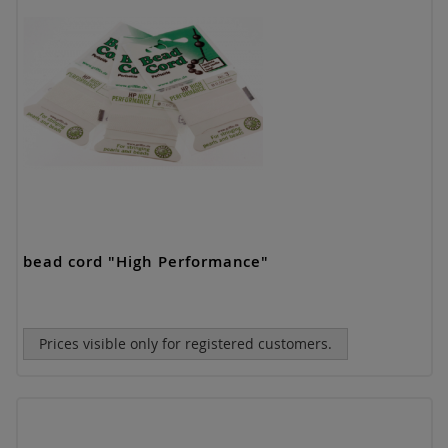
bead cord "High Performance"
Prices visible only for registered customers.