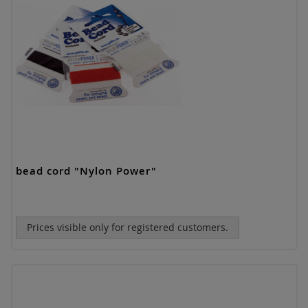
bead cord "Nylon Power"
Prices visible only for registered customers.