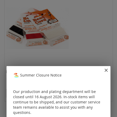
bead cord "natural silk"
Summer Closure Notice
Our production and plating department will be
Prices visible only for registered customers.
closed until 16 August 2026. In-stock items will
continue to be shipped, and our customer service
team remains available to assist you with any
questions.