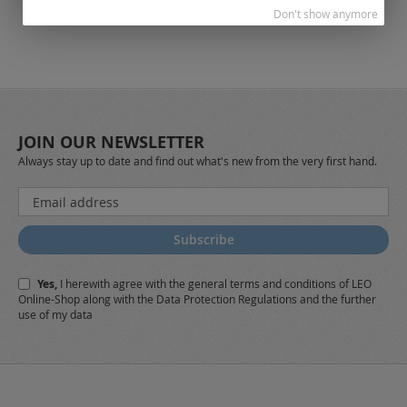
Don't show anymore
JOIN OUR NEWSLETTER
Always stay up to date and find out what's new from the very first hand.
Sign
Up
for
Subscribe
Our
Newsletter:
Yes,
I herewith agree with the
general terms and conditions
of LEO
Online-Shop along with the
Data Protection Regulations
and the further
use of my data