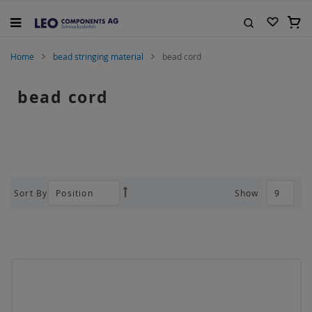
Skip
to
My C
Content
Search
Home
bead stringing material
bead cord
bead cord
Sort By
Show
Set
Descending
Direction