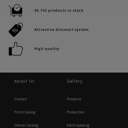
36.742 products in stock
Attractive discount system
High quality
About Us
Gallery
Contact
Products
Print Catalog
Production
Online Catalog
Electroplating