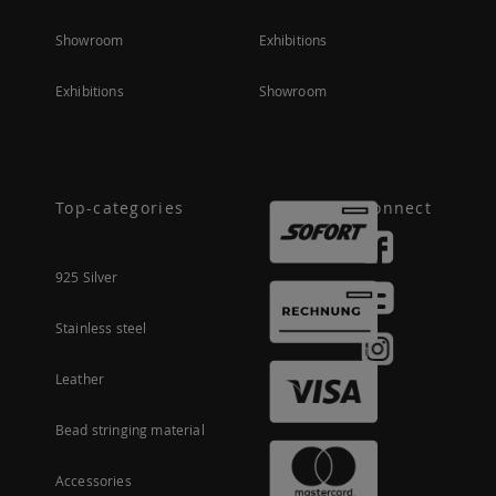
Showroom
Exhibitions
Exhibitions
Showroom
Top-categories
Connect
925 Silver
Stainless steel
Leather
Bead stringing material
Accessories