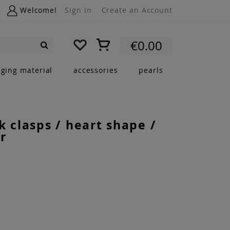
Welcome!
Sign In
Create an Account
My Cart
€0.00
Search
nging material
accessories
pearls
k clasps / heart shape /
r