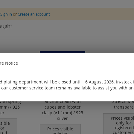
e
Sign in
or
Create an account
ought
e Notice
 plating department will be closed until 16 August 2026. In-stock 
 our customer service team remains available to assist you with an
with spring
anchor chain with
Stretch Ma
6 mm) / 925
cubes and lobster
transpare
ver
clasp (ø1.1mm) / 925
Prices visib
silver
only for
isible
registered
for
Prices visible
customers
ered
only for