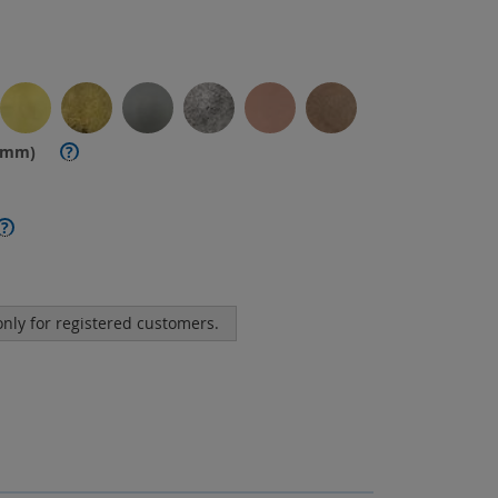
. mm)
?
?
 only for registered customers.