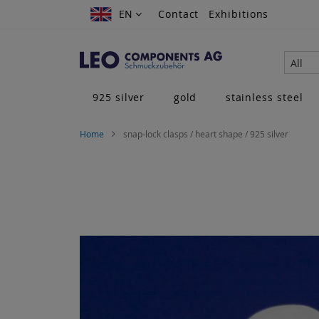
Skip
EN
EN
Contact
Exhibitions
to
Content
All
925 silver
gold
stainless steel
Home
snap-lock clasps / heart shape / 925 silver
Skip
to
the
end
of
the
images
gallery