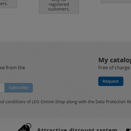
ers.
registered
customers.
My catalo
new from the
Free of charge
Request
Subscribe
nd conditions
of LEO Online-Shop along with the
Data Protection R
Attractive discount system