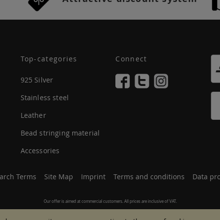
Top-categories
Connect
925 Silver
Stainless steel
Leather
Bead stringing material
Accessories
arch Terms
Site Map
Imprint
Terms and conditions
Data pro
Our offer is aimed at commercial customers. All prices are inclusive of VAT.
© 2007 - 2026 All rights reserved.