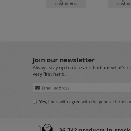
tomers.
customers.
custom
Join our newsletter
Always stay up to date and find out what's 
very first hand.
Sign
Up
for
Yes,
I herewith agree with the
general terms a
Our
Newsletter:
36.742 products in stock