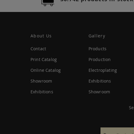
About Us
Gallery
Contact
Products
Print Catalog
Production
Online Catalog
Electroplating
Showroom
Exhibitions
Exhibitions
Showroom
Se