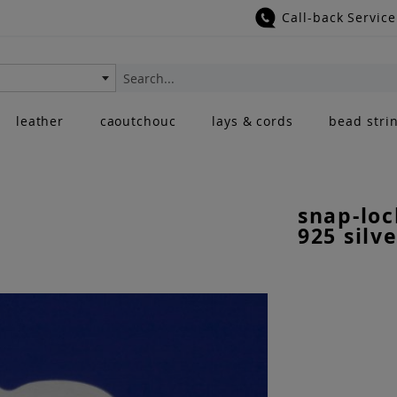
Call-back Service
Search
leather
caoutchouc
lays & cords
bead stri
snap-loc
925 silve