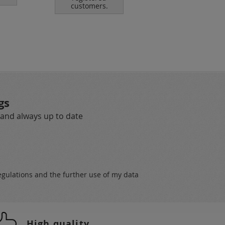
customers.
customers.
gs
 and always up to date
egulations
and the further use of my data
High quality