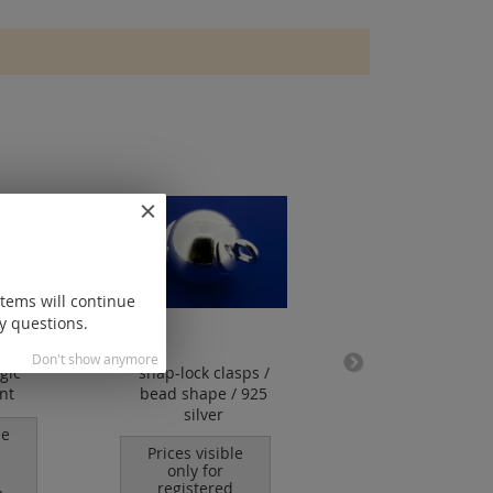
items will continue
y questions.
Don't show anymore
gic
snap-lock clasps /
snap-lock clasp / 
nt
bead shape / 925
shape / daimonde
silver
925 silver
le
Prices visible
Prices visible
only for
only for
.
registered
registered