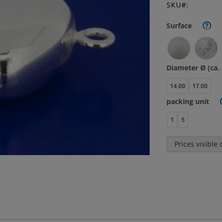
SKU
Surface
?
Diameter Ø (ca
14.00
17.00
packing unit
1
5
Prices visible