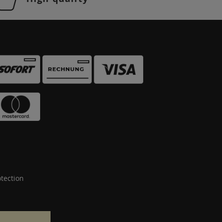
tection