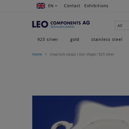
Skip
EN
EN
Contact
Exhibitions
to
Content
All
925 silver
gold
stainless steel
Home
snap-lock clasps / star shape / 925 silver
Skip
to
the
end
of
the
images
gallery