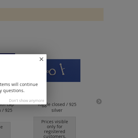
items will continue
y questions.
Don't show anymore
ith cap
toggle closed / 925
design clasp with
 / 925
silver
and inside pin / 
silver
Prices visible
only for
le
Prices visible
registered
only for
customers.
registered