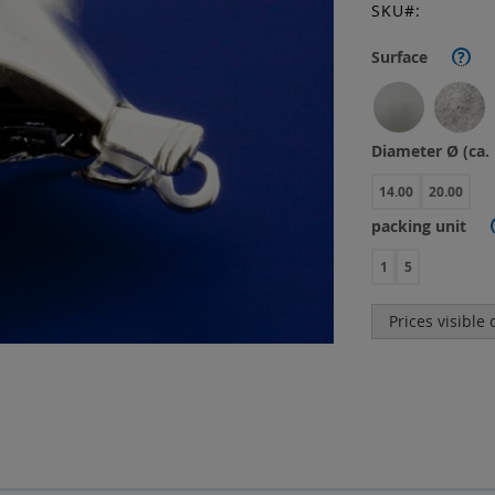
SKU
Surface
?
Diameter Ø (ca
14.00
20.00
packing unit
1
5
Prices visible