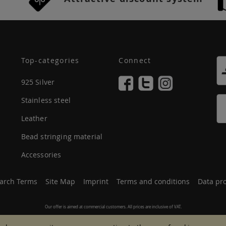
Top-categories
Connect
925 Silver
Stainless steel
Leather
Bead stringing material
Accessories
arch Terms
Site Map
Imprint
Terms and conditions
Data pro
Our offer is aimed at commercial customers. All prices are inclusive of VAT.
© 2007 - 2026 All rights reserved.