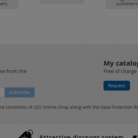
ers.
customers
My catalo
new from the
Free of charge
Request
Subscribe
nd conditions
of LEO Online-Shop along with the
Data Protection R
Attractive discount system