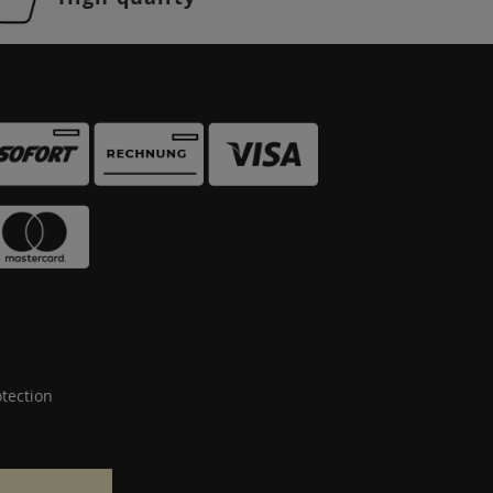
tection