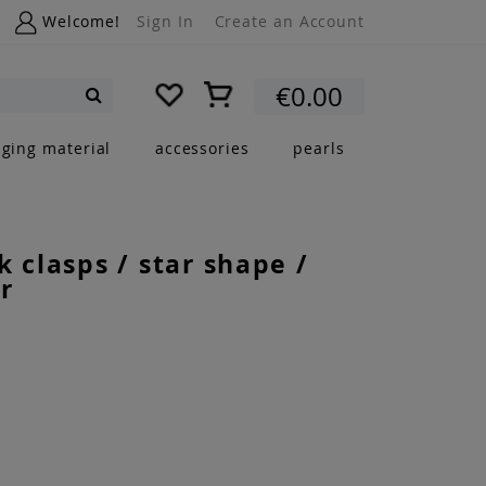
Welcome!
Sign In
Create an Account
My Cart
€0.00
Search
nging material
accessories
pearls
k clasps / star shape /
r