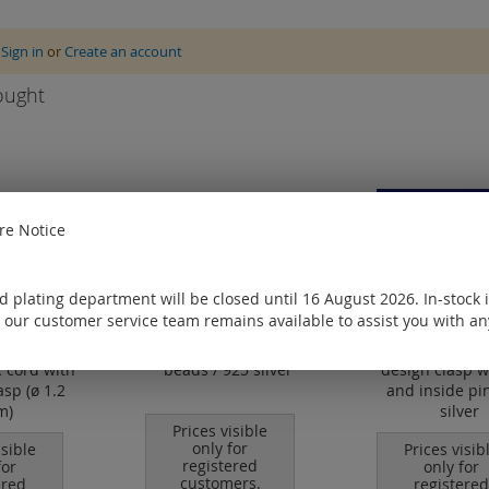
e
Sign in
or
Create an account
ought
e Notice
 plating department will be closed until 16 August 2026. In-stock 
 our customer service team remains available to assist you with an
 cord with
beads / 925 silver
design clasp w
asp (ø 1.2
and inside pin
m)
silver
Prices visible
only for
isible
Prices visib
registered
for
only for
customers.
ered
registered