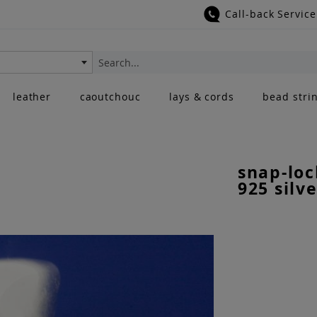
Call-back Service
Search
leather
caoutchouc
lays & cords
bead stri
snap-loc
925 silve