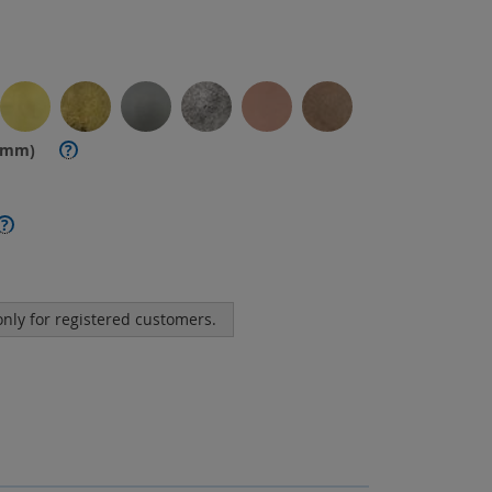
. mm)
?
?
 only for registered customers.