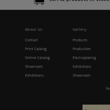
About Us
Gallery
Contact
Products
Print Catalog
Production
Online Catalog
Electroplating
Showroom
Exhibitions
Exhibitions
Showroom
Se