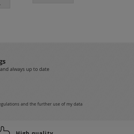
.
customers.
gs
 and always up to date
egulations
and the further use of my data
High quality