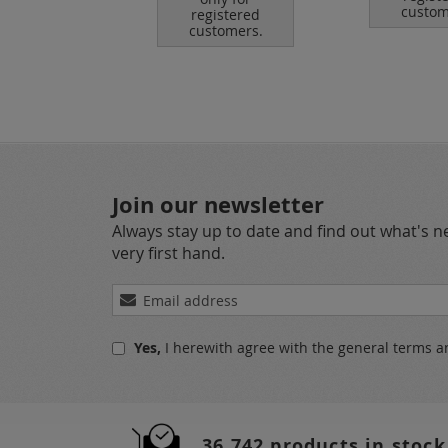
tomers.
custom
registered
customers.
Join our newsletter
Always stay up to date and find out what's 
very first hand.
Sign
Up
for
Yes,
I herewith agree with the
general terms a
Our
Newsletter:
36.742 products in stock