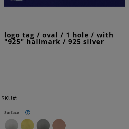
Skip
logo tag / oval / 1 hole / with
to
"925" hallmark / 925 silver
the
beginning
of
the
images
gallery
SKU
Surface
?