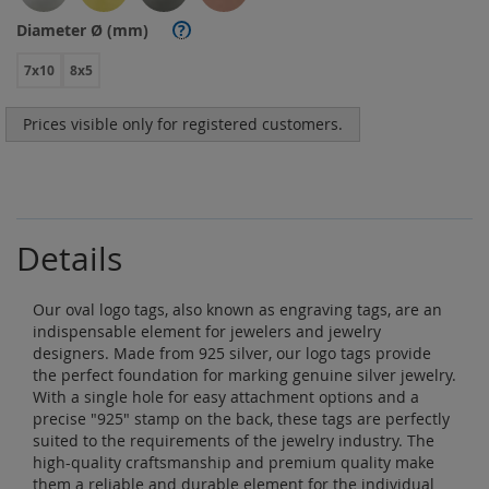
Diameter Ø (mm)
?
7x10
8x5
Prices visible only for registered customers.
Details
Our oval logo tags, also known as engraving tags, are an
indispensable element for jewelers and jewelry
designers. Made from 925 silver, our logo tags provide
the perfect foundation for marking genuine silver jewelry.
With a single hole for easy attachment options and a
precise "925" stamp on the back, these tags are perfectly
suited to the requirements of the jewelry industry. The
high-quality craftsmanship and premium quality make
them a reliable and durable element for the individual