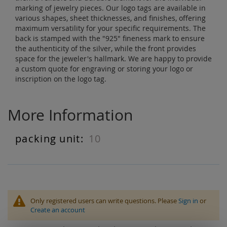
marking of jewelry pieces. Our logo tags are available in
various shapes, sheet thicknesses, and finishes, offering
maximum versatility for your specific requirements. The
back is stamped with the "925" fineness mark to ensure
the authenticity of the silver, while the front provides
space for the jeweler's hallmark. We are happy to provide
a custom quote for engraving or storing your logo or
inscription on the logo tag.
More Information
10
More
Information
Only registered users can write questions. Please
Sign in
or
Create an account