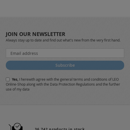
JOIN OUR NEWSLETTER
Always stay up to date and find out what's new from the very first hand.
Sign
Up
for
Subscribe
Our
Newsletter:
Yes,
I herewith agree with the
general terms and conditions
of LEO
Online-Shop along with the
Data Protection Regulations
and the further
use of my data
36.742 products in stock