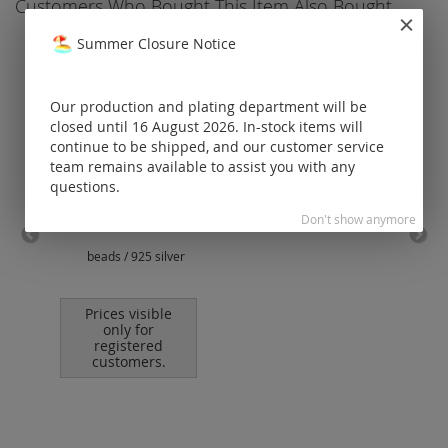
Customers Who Bought This Item Also Bought
Summer Closure Notice
Our production and plating department will be
closed until 16 August 2026. In-stock items will
continue to be shipped, and our customer service
team remains available to assist you with any
questions.
Don't show anymore
beads / 925 silver
ear 
e
Prices visible
only for
registered
customers.