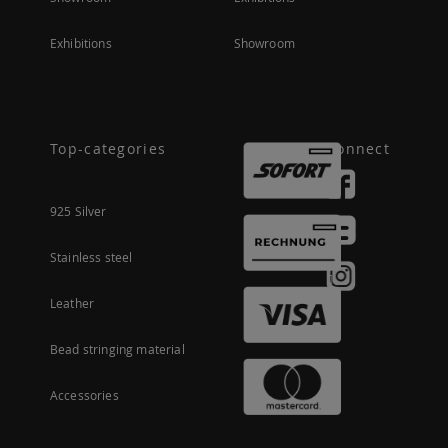
Exhibitions
Showroom
Top-categories
Connect
925 Silver
Stainless steel
Leather
Bead stringing material
Accessories