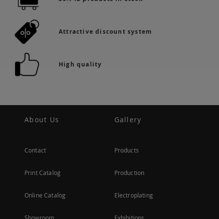
Attractive discount system
High quality
About Us
Gallery
Contact
Products
Print Catalog
Production
Online Catalog
Electroplating
Showroom
Exhibitions