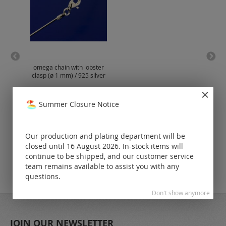
omega chain with lobster
si
clasp (ø 1 mm) / 925 silver
lobs
Prices visible
Summer Closure Notice
only for
registered
customers.
Our production and plating department will be
closed until 16 August 2026. In-stock items will
continue to be shipped, and our customer service
team remains available to assist you with any
questions.
Don't show anymore
JOIN OUR NEWSLETTER