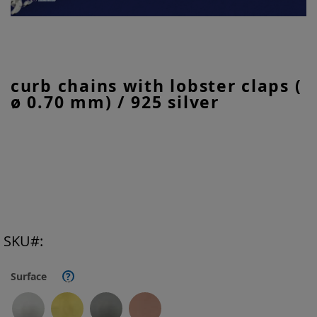
Skip
curb chains with lobster claps (
to
ø 0.70 mm) / 925 silver
the
beginning
of
the
images
gallery
SKU
Surface
?