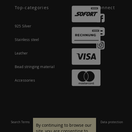
Top-categories
Connect
925 Silver
Stainless steel
Leather
Bead stringing material
Accessories
Search Terms
Site Map
Imprint
Terms and conditions
Data protection
By continuing to browse our
site, you are consenting to