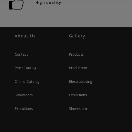
High quality
About Us
Gallery
Contact
Products
Print Catalog
Production
Online Catalog
Electroplating
Showroom
Exhibitions
Exhibitions
Showroom