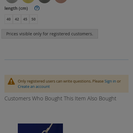
length (cm)
?
40
42
45
50
Prices visible only for registered customers.
Only registered users can write questions. Please
Sign in
or
Create an account
Customers Who Bought This Item Also Bought