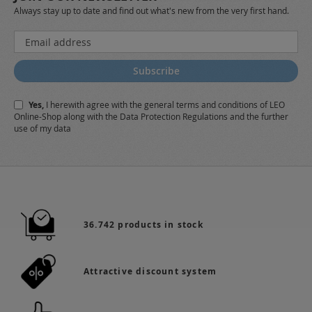
Always stay up to date and find out what's new from the very first hand.
Sign
Up
for
Subscribe
Our
Newsletter:
Yes,
I herewith agree with the
general terms and conditions
of LEO
Online-Shop along with the
Data Protection Regulations
and the further
use of my data
36.742 products in stock
Attractive discount system