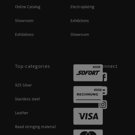
Online Catalog
Electroplating
Showroom
Exhibitions
Exhibitions
Showroom
Top-categories
Connect
925 Silver
Stainless steel
Leather
Bead stringing material