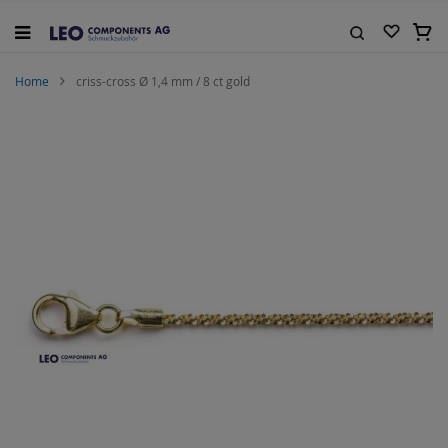
Skip
to
My C
Content
Search
Home
criss-cross Ø 1,4 mm / 8 ct gold
Skip
to
the
end
of
the
images
gallery