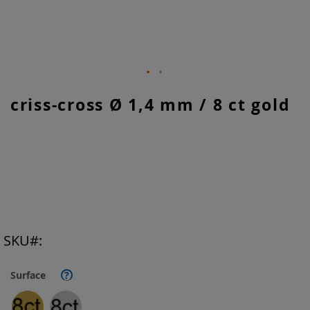
Skip
criss-cross Ø 1,4 mm / 8 ct gold
to
the
beginning
of
the
images
gallery
SKU
Surface
?