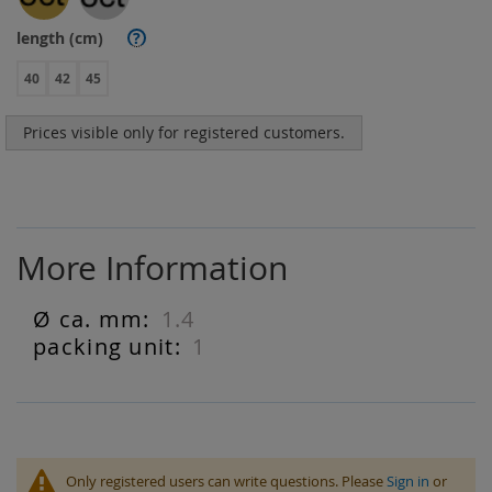
length (cm)
?
40
42
45
Prices visible only for registered customers.
More Information
1.4
More
Information
1
Only registered users can write questions. Please
Sign in
or