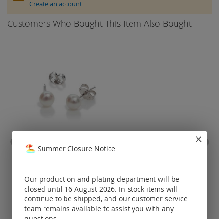
Create an account
Customers Who Bought This Item Also Bought
ear stud with fresh water
stain
Summer Closure Notice
pearl / 925 silver
coat
Prices visible
Our production and plating department will be
only for
closed until 16 August 2026. In-stock items will
registered
customers.
continue to be shipped, and our customer service
team remains available to assist you with any
questions.