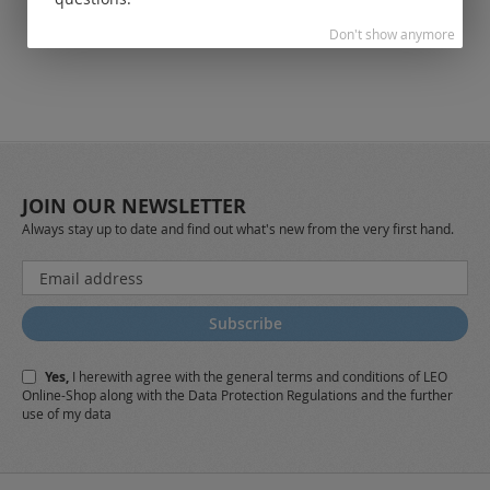
Don't show anymore
JOIN OUR NEWSLETTER
Always stay up to date and find out what's new from the very first hand.
Sign
Up
for
Subscribe
Our
Newsletter:
Yes,
I herewith agree with the
general terms and conditions
of LEO
Online-Shop along with the
Data Protection Regulations
and the further
use of my data