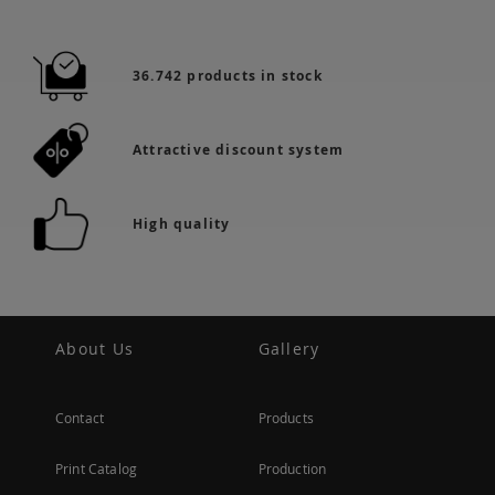
36.742 products in stock
Attractive discount system
High quality
About Us
Gallery
Contact
Products
Print Catalog
Production