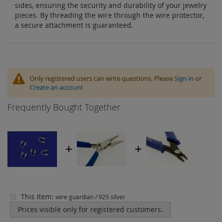
sides, ensuring the security and durability of your jewelry
pieces. By threading the wire through the wire protector,
a secure attachment is guaranteed.
Only registered users can write questions. Please
Sign in
or
Create an account
Frequently Bought Together
This Item:
wire guardian / 925 silver
Prices visible only for registered customers.