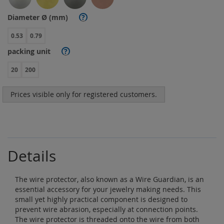
Diameter Ø (mm)
?
0.53
0.79
packing unit
?
20
200
Prices visible only for registered customers.
Details
The wire protector, also known as a Wire Guardian, is an
essential accessory for your jewelry making needs. This
small yet highly practical component is designed to
prevent wire abrasion, especially at connection points.
The wire protector is threaded onto the wire from both