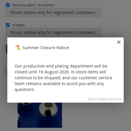
flat nose pliers "Economy"
Prices visible only for registered customers.
crimper
Prices visible only for registered customers.
Summer Closure Notice
Total price
€0.00
Add All to Cart
Our production and plating department will be
Customers Who Bought This Item Also Bought
closed until 16 August 2026. In-stock items will
continue to be shipped, and our customer service
team remains available to assist you with any
questions.
Don't show anymore