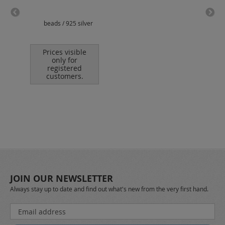
beads / 925 silver
jump
Prices visible
only for
registered
customers.
JOIN OUR NEWSLETTER
Always stay up to date and find out what's new from the very first hand.
Sign
Up