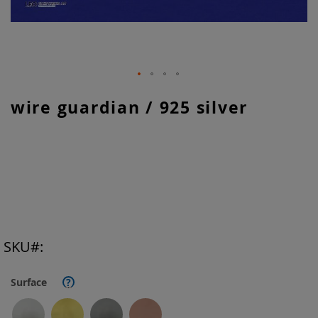
Skip
wire guardian / 925 silver
to
the
beginning
of
the
images
gallery
SKU
Surface
?