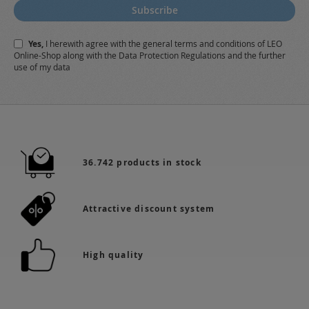
for
Subscribe
Our
Newsletter:
Yes,
I herewith agree with the
general terms and conditions
of LEO
Online-Shop along with the
Data Protection Regulations
and the further
use of my data
36.742 products in stock
Attractive discount system
High quality