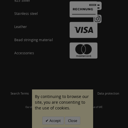
925 Silver
Stainless steel
Leather
Bead stringing material
Accessories
Search Terms
Site Map
Imprint
Terms and conditions
Data protection
By continuing to browse our
site, you are consenting to
the use of cookies.
Our offer is aimed at commercial customers. All prices are inclusive of VAT.
© 2007 - 2026 All rights reserved.
Accept
Close