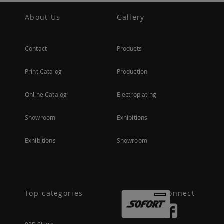
About Us
Gallery
Contact
Products
Print Catalog
Production
Online Catalog
Electroplating
Showroom
Exhibitions
Exhibitions
Showroom
Top-categories
Connect