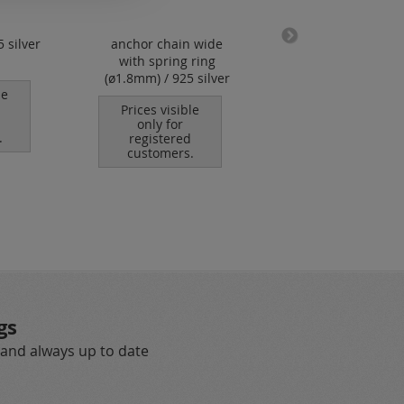
5 silver
anchor chain wide
caoutchouc cord w
with spring ring
bajonet clasp (ø 
(ø1.8mm) / 925 silver
mm)
le
Prices visible
Prices visible
only for
only for
.
registered
registered
customers.
customers.
gs
 and always up to date