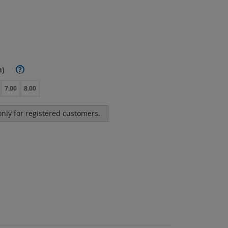
m)
?
7.00
8.00
 only for registered customers.