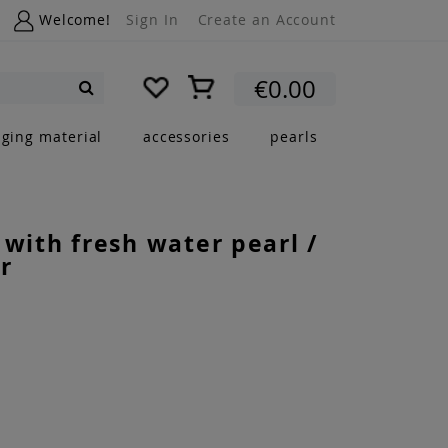
Welcome!
Sign In
Create an Account
My Cart
€0.00
Search
nging material
accessories
pearls
 with fresh water pearl /
r