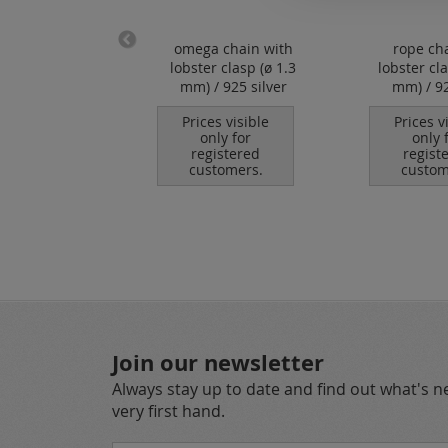
sy chain with
omega chain with
rope ch
ter clasp (ø
lobster clasp (ø 1.3
lobster cl
.7 mm) / 925
mm) / 925 silver
mm) / 92
silver
Prices visible
Prices v
only for
only 
es visible
registered
regist
nly for
customers.
custom
istered
tomers.
Join our newsletter
Always stay up to date and find out what's 
very first hand.