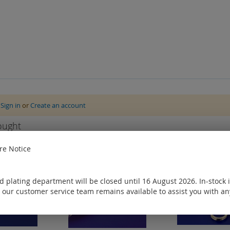
e
Sign in
or
Create an account
ought
e Notice
 plating department will be closed until 16 August 2026. In-stock 
 our customer service team remains available to assist you with an