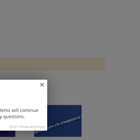
items will continue
y questions.
Don't show anymore