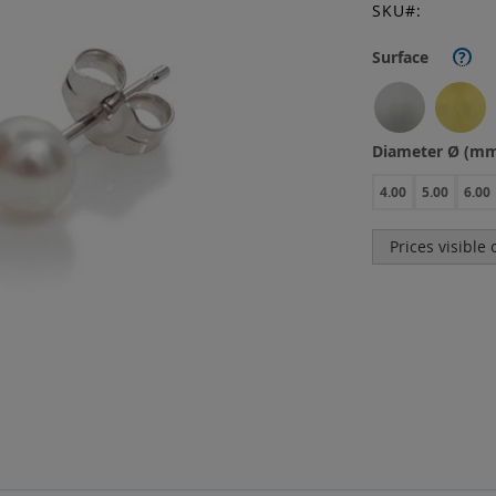
SKU
Surface
?
Diameter Ø (m
4.00
5.00
6.00
Prices visible