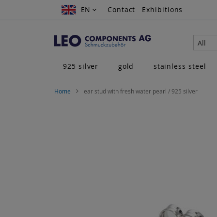
Skip
EN
EN
Contact
Exhibitions
to
Content
All
925 silver
gold
stainless steel
Home
ear stud with fresh water pearl / 925 silver
Skip
to
the
end
of
the
images
gallery