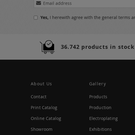
Sign
Up
for
Yes,
I herewith agree with the
general terms a
Our
Newsletter:
36.742 products in stock
About Us
Gallery
Contact
Products
Print Catalog
Production
Online Catalog
Electroplating
Showroom
Exhibitions