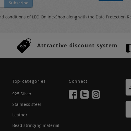
Subscribe
nd conditions
of LEO Online-Shop along with the
Data Protection R
Attractive discount system
Top-categories
Connect
925 Silver
Stainless steel
Leather
Bead stringing material