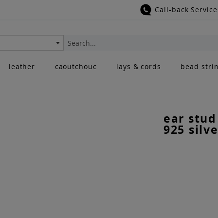
Call-back Service
Search
leather
caoutchouc
lays & cords
bead stri
ear stud
925 silve