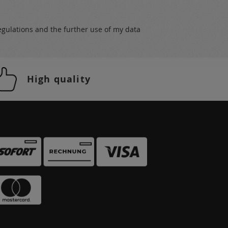
egulations
and the further use of my data
High quality