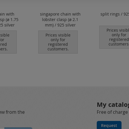
ain with
singapore chain with
split rings / 92
asp (ø 1.75
lobster clasp (ø 2.1
5 silver
mm) / 925 silver
Prices visib
only for
isible
Prices visible
registered
for
only for
customers
ered
registered
ers.
customers.
My catalo
new from the
Free of charge
Request