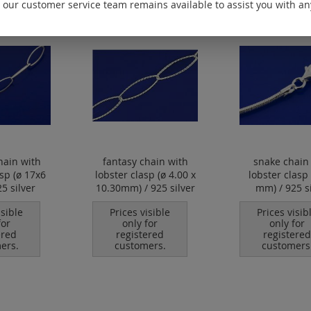
 our customer service team remains available to assist you with an
hain with
fantasy chain with
snake chain
asp (ø 17x6
lobster clasp (ø 4.00 x
lobster clasp 
5 silver
10.30mm) / 925 silver
mm) / 925 si
isible
Prices visible
Prices visib
for
only for
only for
ered
registered
registered
ers.
customers.
customers