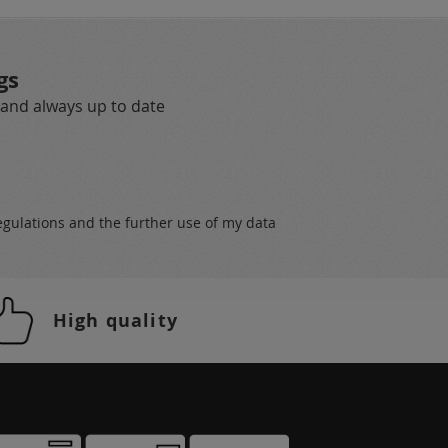
gs
 and always up to date
egulations
and the further use of my data
High quality