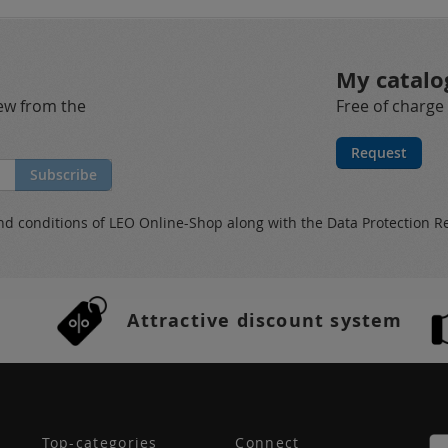
My catalo
new from the
Free of charge
Request
Subscribe
nd conditions
of LEO Online-Shop along with the
Data Protection R
Attractive discount system
Top-categories
Connect