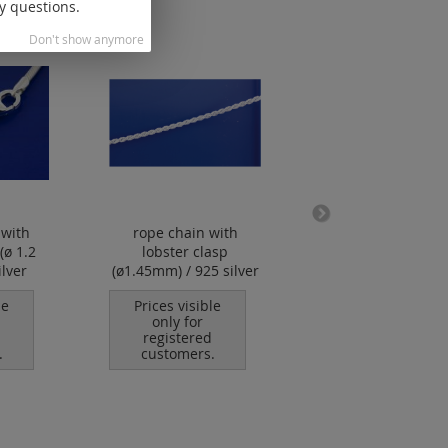
y questions.
Don't show anymore
 with
rope chain with
foxtail chain wi
(ø 1.2
lobster clasp
lobster clasp ( ø1
lver
(ø1.45mm) / 925 silver
mm) / 925 silve
le
Prices visible
Prices visible
only for
only for
registered
registered
.
customers.
customers.