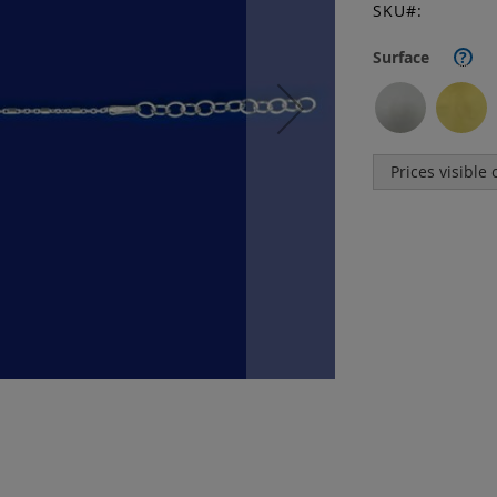
SKU
Surface
?
Prices visible