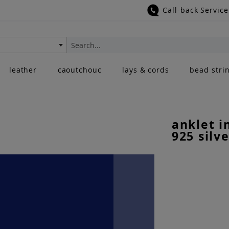
Call-back Service
Search
leather
caoutchouc
lays & cords
bead stri
anklet i
925 silve