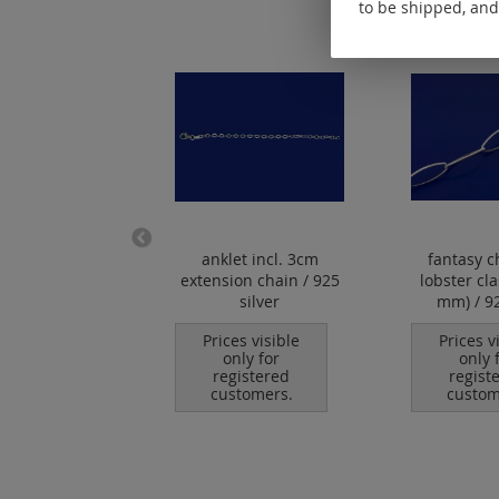
to be shipped, and
er clasp with
anklet incl. 3cm
fantasy c
eyelet / 925
extension chain / 925
lobster cl
silver
silver
mm) / 92
es visible
Prices visible
Prices v
nly for
only for
only 
istered
registered
regist
tomers.
customers.
custom