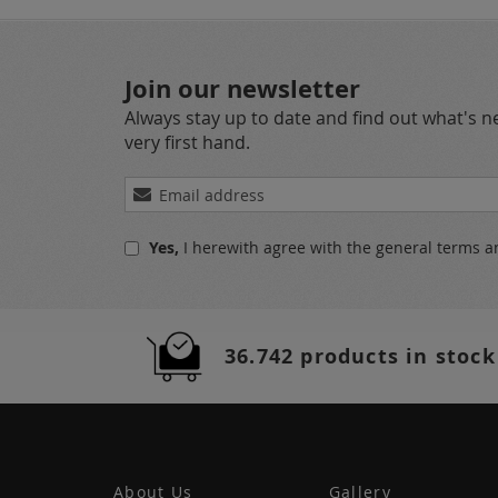
Join our newsletter
Always stay up to date and find out what's 
very first hand.
Sign
Up
for
Yes,
I herewith agree with the
general terms a
Our
Newsletter:
36.742 products in stock
About Us
Gallery