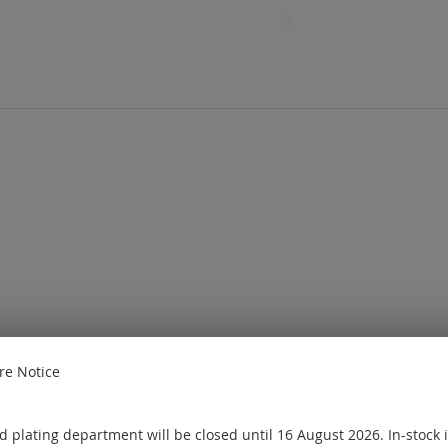
e Notice
e
Sign in
or
Create an account
ought
 plating department will be closed until 16 August 2026. In-stock 