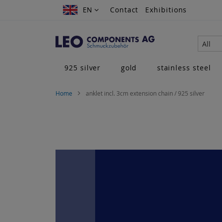
Skip
EN
EN
Contact
Exhibitions
to
Content
All
925 silver
gold
stainless steel
Home
anklet incl. 3cm extension chain / 925 silver
Skip
to
the
end
of
the
images
gallery