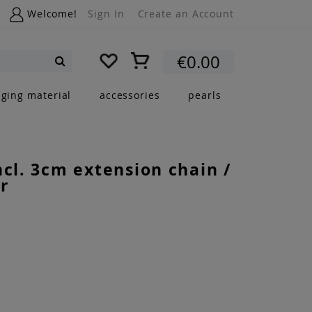
Welcome!
Sign In
Create an Account
My Cart
€0.00
Search
nging material
accessories
pearls
ncl. 3cm extension chain /
r