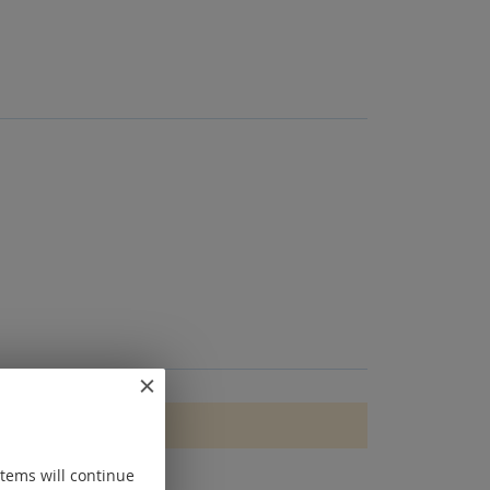
items will continue