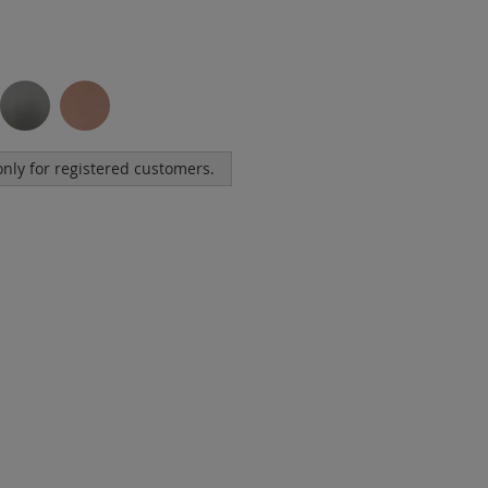
 only for registered customers.