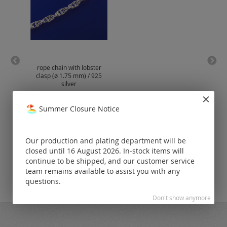
rope chain with lobster
cu
clasp (ø 1.75 mm) / 925
lobs
silver
Prices visible
Summer Closure Notice
only for
registered
customers.
Our production and plating department will be
closed until 16 August 2026. In-stock items will
continue to be shipped, and our customer service
team remains available to assist you with any
questions.
Don't show anymore