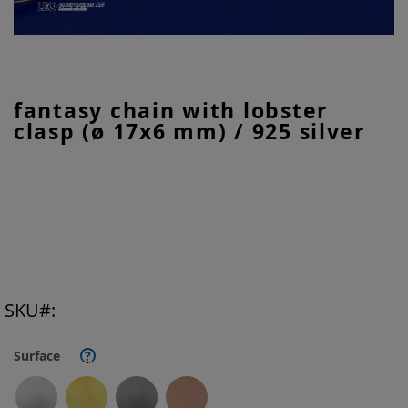
Skip
fantasy chain with lobster
to
clasp (ø 17x6 mm) / 925 silver
the
beginning
of
the
images
gallery
SKU
Surface
?