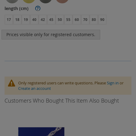
length (cm)
?
17
18
19
40
42
45
50
55
60
70
80
90
Prices visible only for registered customers.
Only registered users can write questions. Please
Sign in
or
Create an account
Customers Who Bought This Item Also Bought