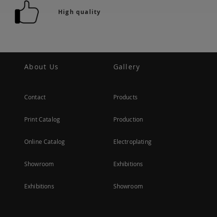
High quality
About Us
Gallery
Contact
Products
Print Catalog
Production
Online Catalog
Electroplating
Showroom
Exhibitions
Exhibitions
Showroom