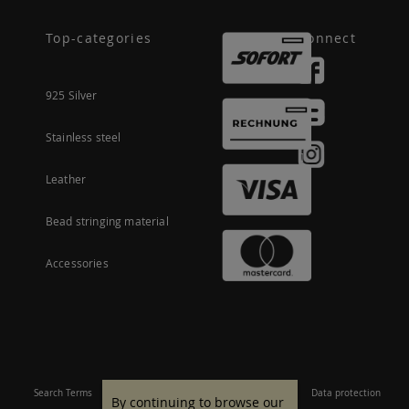
Top-categories
Connect
925 Silver
Stainless steel
Leather
Bead stringing material
Accessories
Search Terms
Site Map
Imprint
Terms and conditions
Data protection
By continuing to browse our