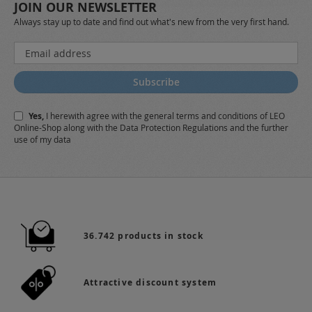
JOIN OUR NEWSLETTER
Always stay up to date and find out what's new from the very first hand.
Sign
Up
for
Subscribe
Our
Newsletter:
Yes,
I herewith agree with the
general terms and conditions
of LEO
Online-Shop along with the
Data Protection Regulations
and the further
use of my data
36.742 products in stock
Attractive discount system