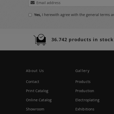
Sign
Up
for
Yes,
I herewith agree with the
general terms a
Our
Newsletter:
36.742 products in stock
About Us
Gallery
Contact
Products
Print Catalog
Production
Online Catalog
Electroplating
Showroom
Exhibitions