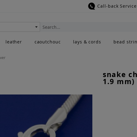
Call-back Service
Search
leather
caoutchouc
lays & cords
bead stri
lver
snake ch
1.9 mm) 