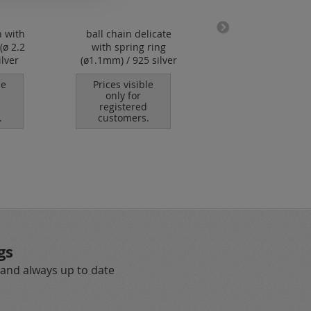
n with
ball chain delicate
stainless steel wir
(ø 2.2
with spring ring
nylon coated (1
lver
(ø1.1mm) / 925 silver
strands)
le
Prices visible
Prices visible
only for
only for
registered
registered
.
customers.
customers.
gs
 and always up to date