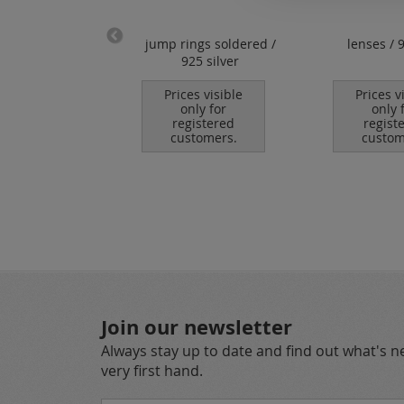
ps for wire /
jump rings soldered /
lenses / 
/ caoutchouc /
925 silver
r / 925 silver
Prices visible
Prices v
only for
only 
es visible
registered
regist
nly for
customers.
custom
istered
tomers.
Join our newsletter
Always stay up to date and find out what's 
very first hand.