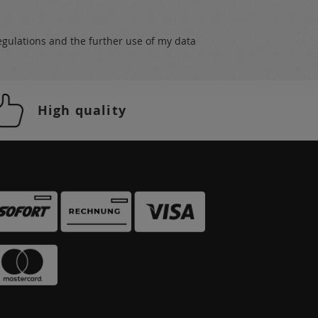
egulations
and the further use of my data
High quality