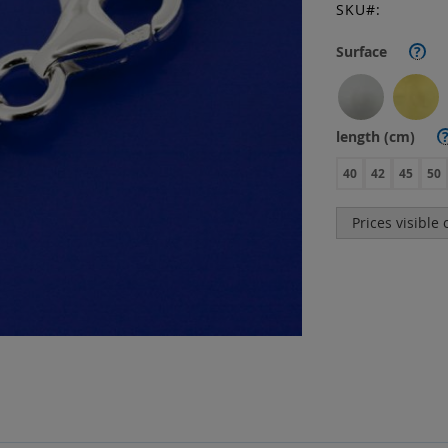
SKU
Surface
?
length (cm)
40
42
45
50
Prices visible