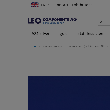
Skip
EN
EN
Contact
Exhibitions
to
Content
All
925 silver
gold
stainless steel
Home
snake chain with lobster clasp (ø 1.9 mm) / 925 si
Skip
to
the
end
of
the
images
gallery