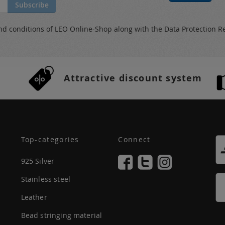
Subscribe
nd conditions
of LEO Online-Shop along with the
Data Protection R
Attractive discount system
Top-categories
Connect
925 Silver
Stainless steel
Leather
Bead stringing material