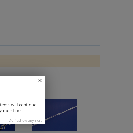
items will continue
y questions.
Don't show anymore