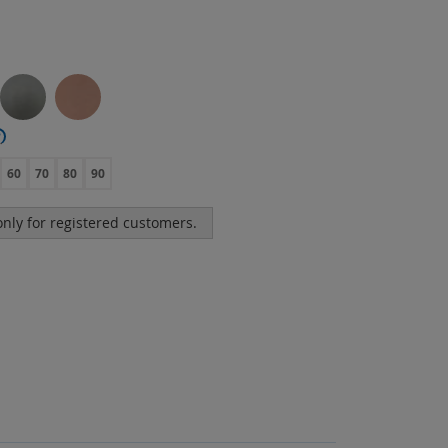
?
60
70
80
90
 only for registered customers.