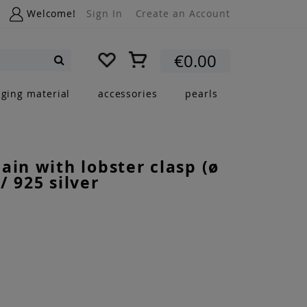
Welcome!
Sign In
Create an Account
My Cart
€0.00
Search
nging material
accessories
pearls
ain with lobster clasp (ø
/ 925 silver