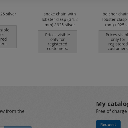
925 silver
snake chain with
belcher chai
lobster clasp (ø 1.2
lobster clasp 
mm) / 925 silver
mm) / 925 si
isible
for
Prices visible
Prices visib
ered
only for
only for
ers.
registered
registered
customers.
customers
My catalo
new from the
Free of charge
Request