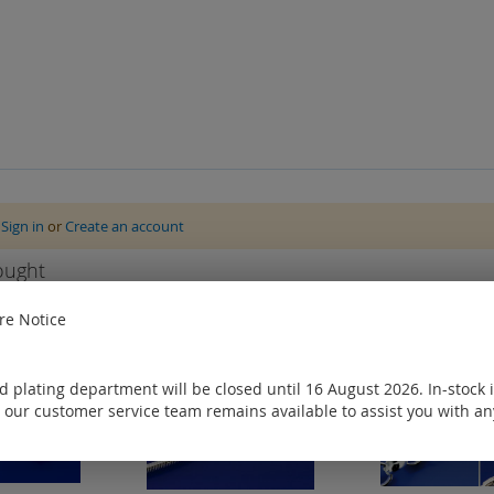
e
Sign in
or
Create an account
ought
e Notice
 plating department will be closed until 16 August 2026. In-stock 
 our customer service team remains available to assist you with an