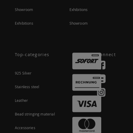
Showroom
Exhibitions
Exhibitions
Showroom
Top-categories
Connect
925 Silver
Stainless steel
Leather
Bead stringing material
Accessories