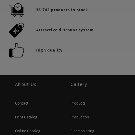
36.742 products in stock
Attractive discount system
High quality
About Us
Gallery
Contact
Products
Print Catalog
Production
Online Catalog
Electroplating