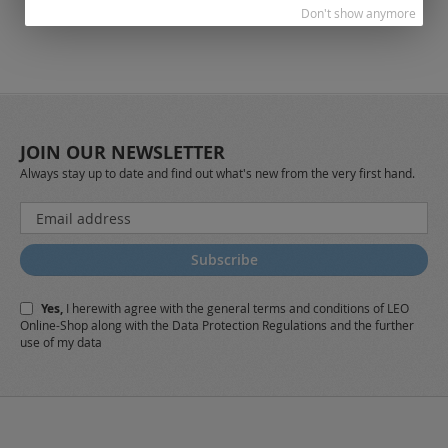
Don't show anymore
JOIN OUR NEWSLETTER
Always stay up to date and find out what's new from the very first hand.
Sign
Up
for
Subscribe
Our
Newsletter:
Yes,
I herewith agree with the
general terms and conditions
of LEO
Online-Shop along with the
Data Protection Regulations
and the further
use of my data