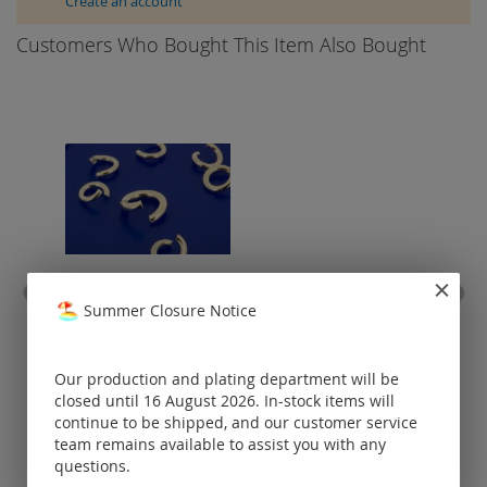
Create an account
Customers Who Bought This Item Also Bought
Summer Closure Notice
jump rings round open /
925 silver
(
Our production and plating department will be
Prices visible
only for
closed until 16 August 2026. In-stock items will
registered
continue to be shipped, and our customer service
customers.
team remains available to assist you with any
questions.