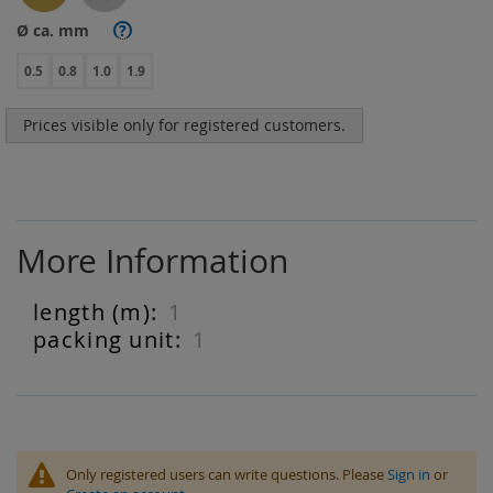
Ø ca. mm
?
0.5
0.8
1.0
1.9
Prices visible only for registered customers.
More Information
1
More
Information
1
Only registered users can write questions. Please
Sign in
or