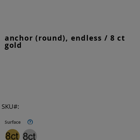
Skip
anchor (round), endless / 8 ct
to
gold
the
beginning
of
the
images
gallery
SKU
Surface
?