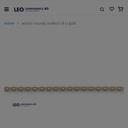
Skip
to
My C
Content
Search
Home
anchor (round), endless / 8 ct gold
Skip
to
the
end
of
the
images
gallery