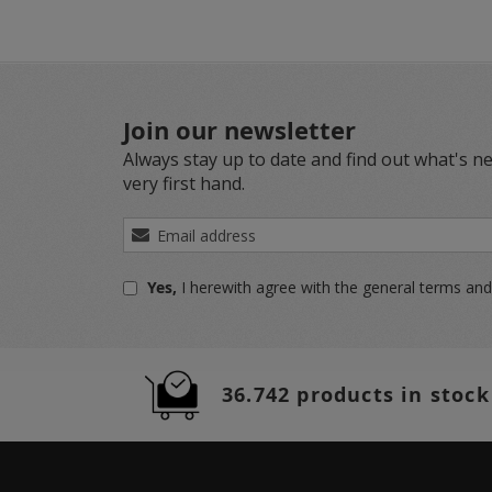
Join our newsletter
Always stay up to date and find out what's n
very first hand.
Sign
Up
for
Yes,
I herewith agree with the
general terms and
Our
Newsletter:
36.742 products in stock