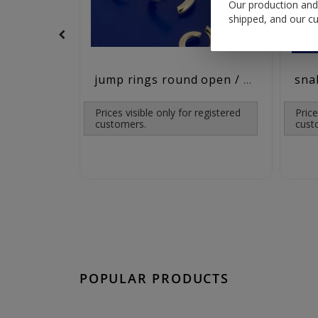
Our production and 
shipped, and our cu
jump rings round open / 925 silver
Prices visible only for registered
Price
customers.
cust
POPULAR PRODUCTS