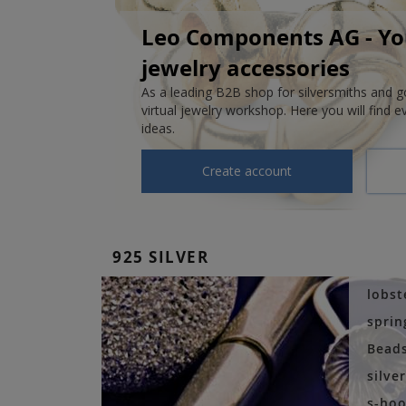
Leo Components AG - You
jewelry accessories
As a leading B2B shop for silversmiths and 
virtual jewelry workshop. Here you will find e
ideas.
Create account
925 SILVER
lobst
sprin
Bead
silve
s-hoo