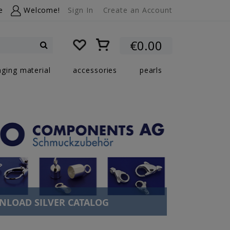
e
Welcome!
Sign In
Create an Account
My Cart
€0.00
Search
nging material
accessories
pearls
LOAD SILVER CATALOG