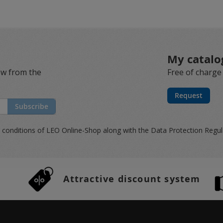
My catalo
ew from the
Free of charge
Request
Subscribe
 conditions
of LEO Online-Shop along with the
Data Protection Regu
Attractive discount system