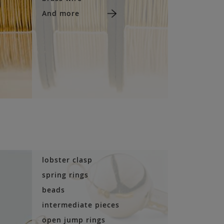
And more
lobster clasp
spring rings
beads
intermediate pieces
open jump rings