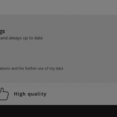
gs
 and always up to date
lations
and the further use of my data
High quality