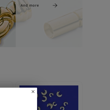
And more