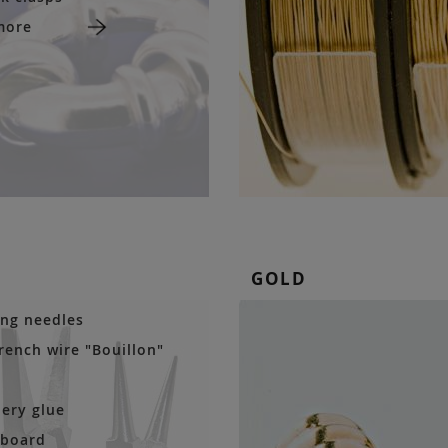
more
GOLD
ng needles
french wire "Bouillon"
lery glue
 board