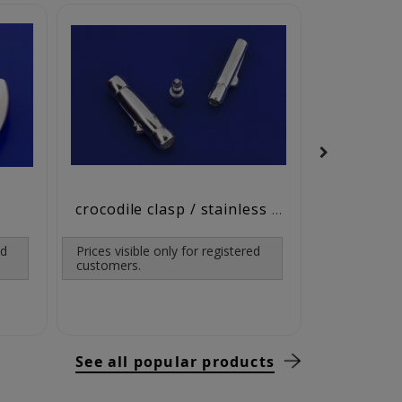
leather / c
crocodile clasp / stainless steel
ed
Prices visible only for registered
customers.
See all popular products