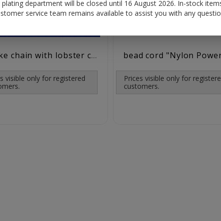
plating department will be closed until 16 August 2026. In-stock items
stomer service team remains available to assist you with any questio
bead cord "Nylon Powe
snake chain with lobster clasp (ø 1.2 mm) / 925 silver
s visible only for registered
Prices visible only for register
omers.
customers.