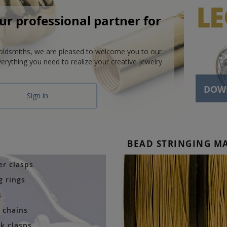
r professional partner for
goldsmiths, we are pleased to welcome you to our
verything you need to realize your creative jewelry
DOW
Sign in
BEAD STRINGING M
er clasps
g rings
s
r chains
k clasps