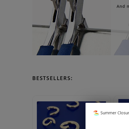
And 
BESTSELLERS:
Summer Closur