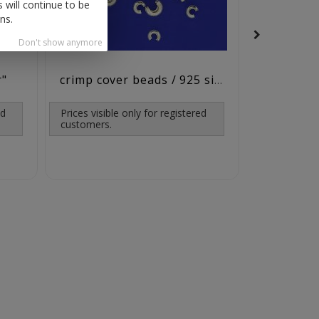
 will continue to be
ns.
Don't show anymore
r"
jump rings
crimp cover beads / 925 silver
ed
Prices visible only for registered
customers.