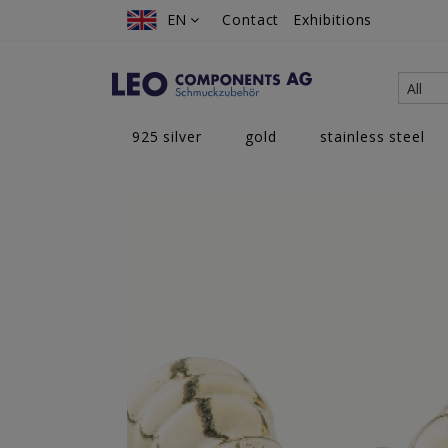
Skip
EN
EN
Contact
Exhibitions
to
Content
All
925 silver
gold
stainless steel