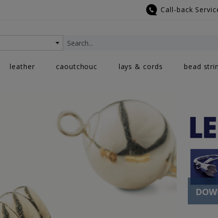
Call-back Servic
Search
leather
caoutchouc
lays & cords
bead stri
DOWN