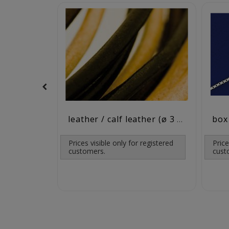
leather / calf leather (ø 3 mm)
Prices visible only for registered
Price
customers.
cust