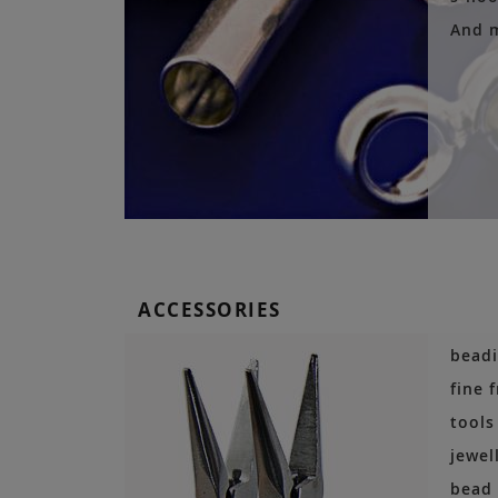
And 
ACCESSORIES
beadi
fine 
tools
jewel
bead