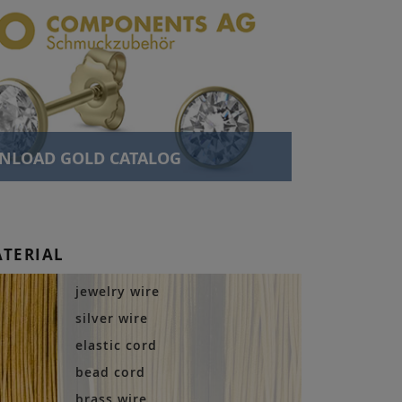
NLOAD GOLD CATALOG
ATERIAL
jewelry wire
silver wire
elastic cord
bead cord
brass wire