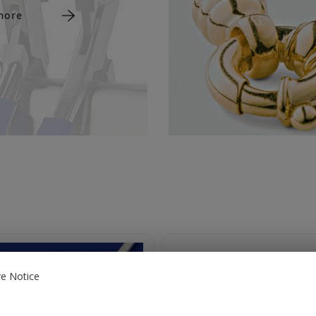
more
e Notice