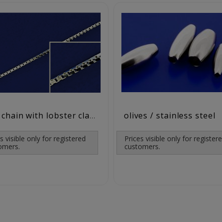
olives / stainless steel
box chain with lobster clasp ( ø0.9 mm) / 925 silver
s visible only for registered
Prices visible only for register
omers.
customers.