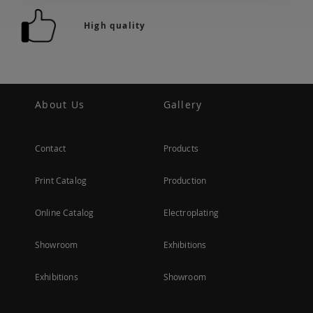
High quality
About Us
Gallery
Contact
Products
Print Catalog
Production
Online Catalog
Electroplating
Showroom
Exhibitions
Exhibitions
Showroom