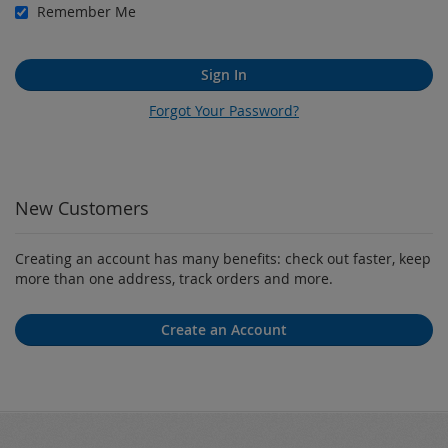
Remember Me
Sign In
Forgot Your Password?
New Customers
Creating an account has many benefits: check out faster, keep
more than one address, track orders and more.
Create an Account