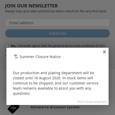
JOIN OUR NEWSLETTER
Always stay up to date and find out what's new from the very first hand.
Sign
Up
for
Subscribe
Our
Newsletter:
Yes,
I herewith agree with the
general terms and conditions
of LEO
Online-Shop along with the
Data Protection Regulations
and the further
use of my data
Summer Closure Notice
Our production and plating department will be
closed until 16 August 2026. In-stock items will
continue to be shipped, and our customer service
team remains available to assist you with any
36.742 products in stock
questions.
Don't show anymore
Attractive discount system