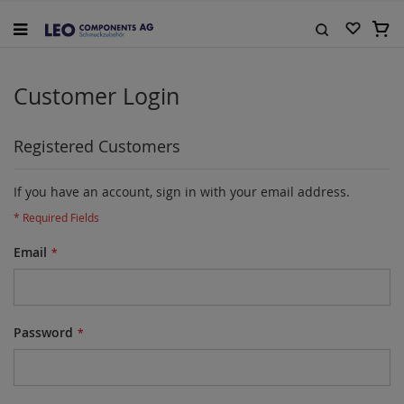
Skip
to
My C
Content
Search
Customer Login
Registered Customers
If you have an account, sign in with your email address.
Email
Password