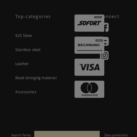
Top-categories
Connect
925 Silver
Stainless steel
Leather
Bead stringing material
Accessories
Search Terms
Site Map
Imprint
Terms and conditions
Data protection