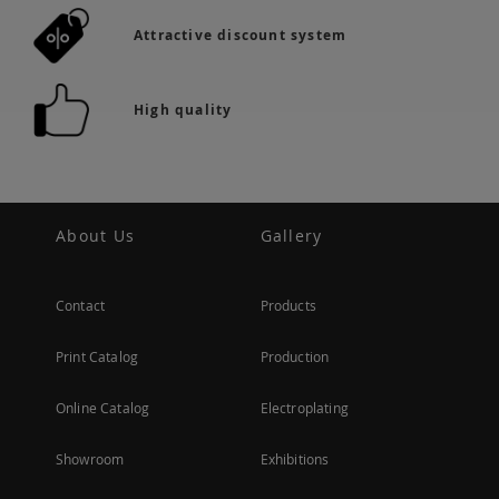
Attractive discount system
High quality
About Us
Gallery
Contact
Products
Print Catalog
Production
Online Catalog
Electroplating
Showroom
Exhibitions