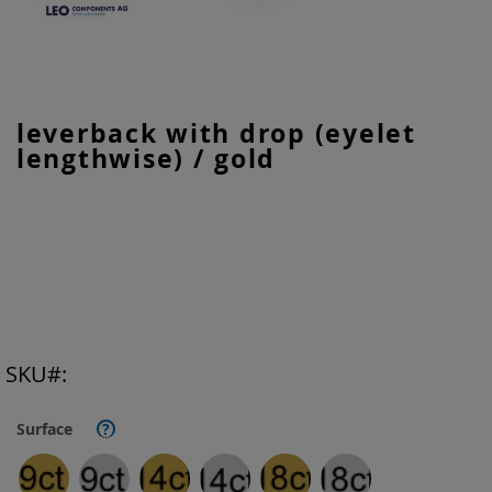
Skip
leverback with drop (eyelet
to
lengthwise) / gold
the
beginning
of
the
images
gallery
SKU
Surface
?