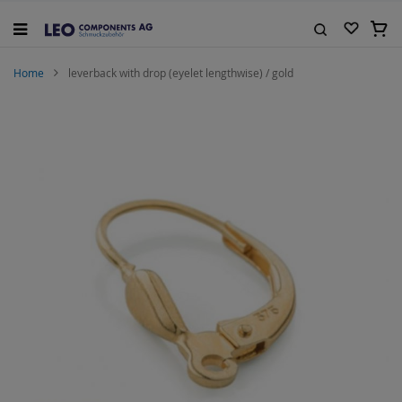
Skip
to
My C
Content
Search
Home
leverback with drop (eyelet lengthwise) / gold
Skip
to
the
end
of
the
images
gallery