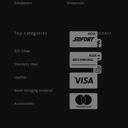
Exhibitions
Showroom
Top-categories
Connect
925 Silver
Stainless steel
Leather
Bead stringing material
Accessories