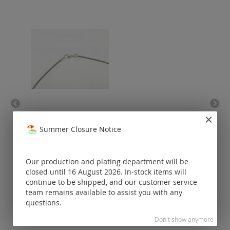
stainless steel necklace
lob
(end caps and carabiner
Summer Closure Notice
925 Silver) / one-row
Prices visible
only for
Our production and plating department will be
registered
closed until 16 August 2026. In-stock items will
customers.
continue to be shipped, and our customer service
team remains available to assist you with any
questions.
Don't show anymore