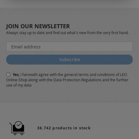
JOIN OUR NEWSLETTER
Always stay up to date and find out what's new from the very first hand.
Sign
Up
for
Subscribe
Our
Newsletter:
Yes,
I herewith agree with the
general terms and conditions
of LEO
Online-Shop along with the
Data Protection Regulations
and the further
use of my data
36.742 products in stock