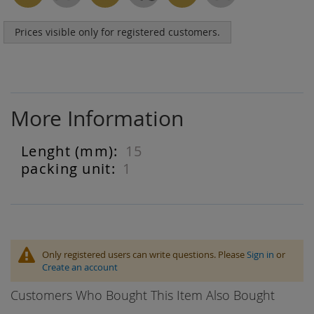
Prices visible only for registered customers.
More Information
15
More
Information
1
Only registered users can write questions. Please
Sign in
or
Create an account
Customers Who Bought This Item Also Bought