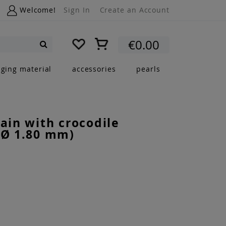
Welcome!
Sign In
Create an Account
My Cart
€0.00
Search
nging material
accessories
pearls
hain with crocodile
(Ø 1.80 mm)