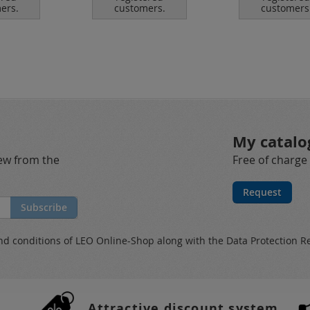
ers.
customers.
customers
My catalo
new from the
Free of charge
Request
Subscribe
nd conditions
of LEO Online-Shop along with the
Data Protection R
Attractive discount system