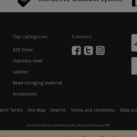
Top-categories
Connect
925 Silver
Stainless steel
Leather
Bead stringing material
Accessories
arch Terms
Site Map
Imprint
Terms and conditions
Data pro
Our offer is aimed at commercial customers. All prices are inclusive of VAT.
© 2007 - 2026 All rights reserved.