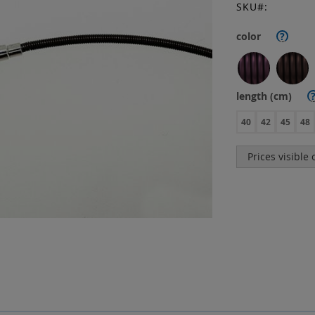
SKU
color
?
length (cm)
40
42
45
48
Prices visible