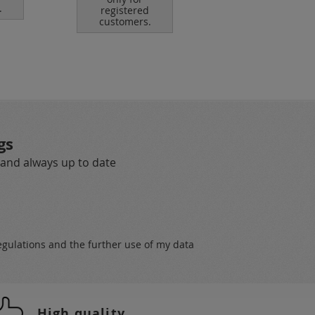
.
registered
customers.
gs
 and always up to date
egulations
and the further use of my data
High quality