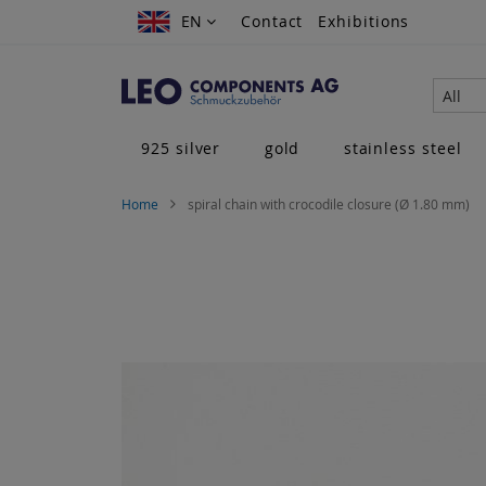
Skip
EN
EN
Contact
Exhibitions
to
Content
All
925 silver
gold
stainless steel
Home
spiral chain with crocodile closure (Ø 1.80 mm)
Skip
to
the
end
of
the
images
gallery