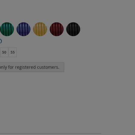
?
50
55
 only for registered customers.