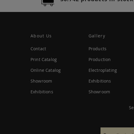
About Us
Gallery
Contact
Products
Print Catalog
Production
Online Catalog
Electroplating
Showroom
Exhibitions
Exhibitions
Showroom
Se