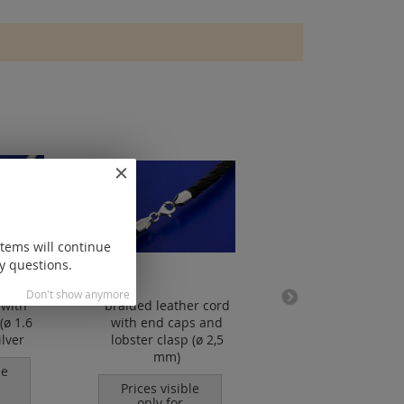
items will continue
y questions.
Don't show anymore
 with
braided leather cord
waxed cotton cor
(ø 1.6
with end caps and
mm
lver
lobster clasp (ø 2,5
Prices visible
mm)
only for
le
registered
Prices visible
customers.
only for