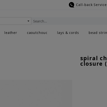
Call-back Service
Search
leather
caoutchouc
lays & cords
bead stri
spiral c
closure 