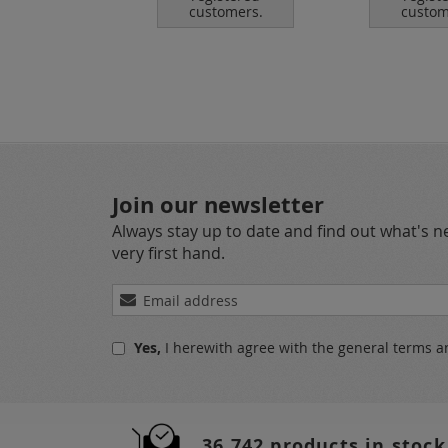
tomers.
customers.
custom
Join our newsletter
Always stay up to date and find out what's 
very first hand.
Sign
Up
for
Yes,
I herewith agree with the
general terms a
Our
Newsletter:
36.742 products in stock