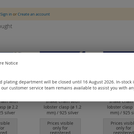
e
Sign in
or
Create an account
ought
e Notice
 plating department will be closed until 16 August 2026. In-stock 
 our customer service team remains available to assist you with an
hain with
snake chain with
snake chain
asp (ø 2.2
lobster clasp (ø 1.2
lobster clasp 
5 silver
mm) / 925 silver
mm) / 925 si
isible
Prices visible
Prices visib
for
only for
only for
ered
registered
registered