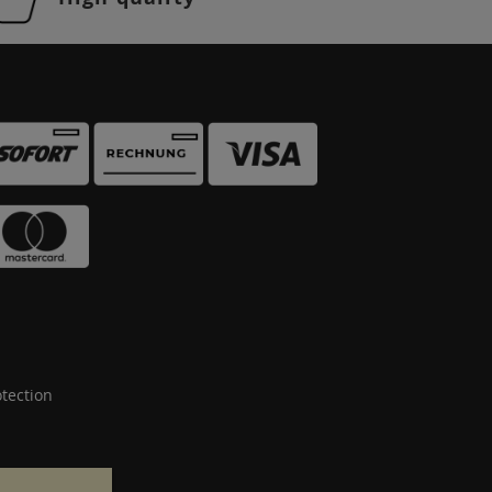
tection