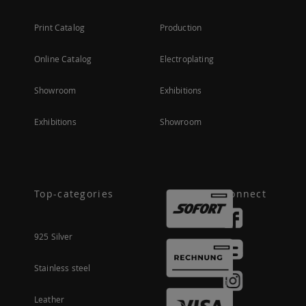
Print Catalog
Production
Online Catalog
Electroplating
Showroom
Exhibitions
Exhibitions
Showroom
Top-categories
Connect
925 Silver
Stainless steel
Leather