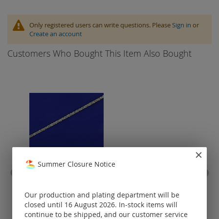
Only registered users can write questions. Please
Sign in
or
Create an account
Customers Who Bought This Item Also Bought
Summer Closure Notice
criss-cross chain with
cott
lobster clasp (ø 1 mm) /
925 silver
Our production and plating department will be
closed until 16 August 2026. In-stock items will
Prices visible
continue to be shipped, and our customer service
only for