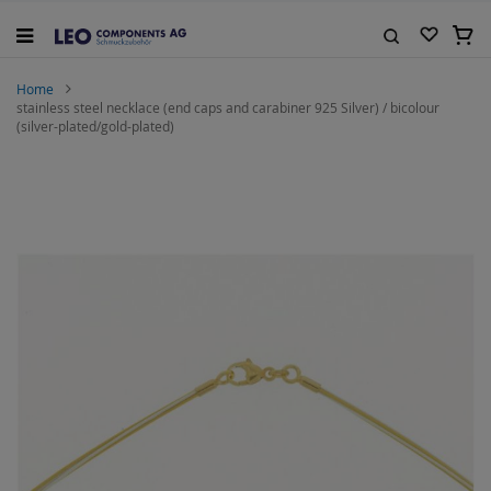
Skip
to
My C
Content
Search
Home
stainless steel necklace (end caps and carabiner 925 Silver) / bicolour
(silver-plated/gold-plated)
Skip
to
the
end
of
the
images
gallery