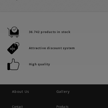
36.742 products in stock
Attractive discount system
High quality
About Us
Gallery
Contact
Products