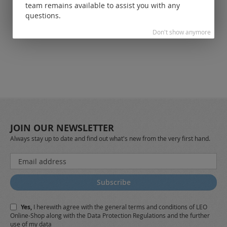
registered
team remains available to assist you with any
customers.
questions.
Don't show anymore
JOIN OUR NEWSLETTER
Always stay up to date and find out what's new from the very first hand.
Sign
Up
for
Subscribe
Our
Newsletter:
Yes,
I herewith agree with the
general terms and conditions
of LEO
Online-Shop along with the
Data Protection Regulations
and the further
use of my data