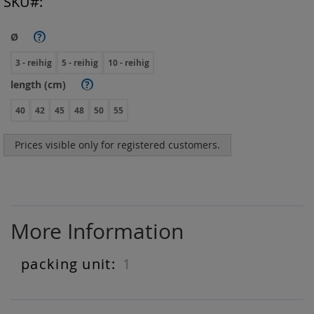
SKU
Ø
?
3 - reihig
5 - reihig
10 - reihig
length (cm)
?
40
42
45
48
50
55
Prices visible only for registered customers.
More Information
1
More
Information