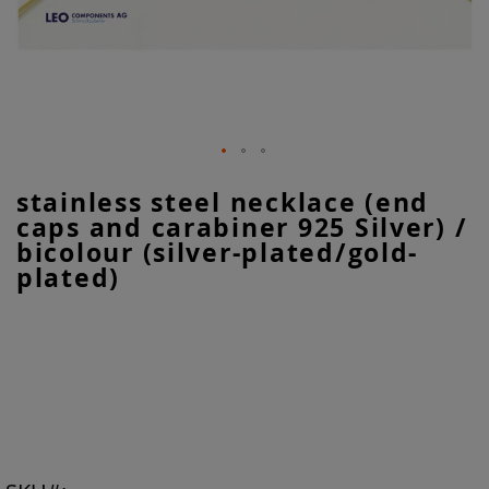
Skip
stainless steel necklace (end
to
caps and carabiner 925 Silver) /
the
beginning
bicolour (silver-plated/gold-
of
plated)
the
images
gallery