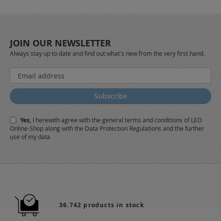
JOIN OUR NEWSLETTER
Always stay up to date and find out what's new from the very first hand.
Sign
Up
for
Subscribe
Our
Newsletter:
Yes,
I herewith agree with the
general terms and conditions
of LEO
Online-Shop along with the
Data Protection Regulations
and the further
use of my data
36.742 products in stock