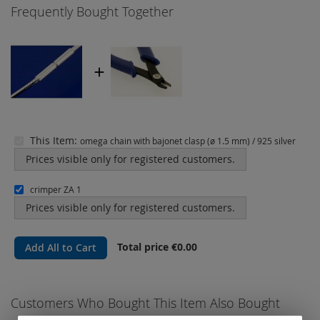
Frequently Bought Together
This Item:
omega chain with bajonet clasp (ø 1.5 mm) / 925 silver
Prices visible only for registered customers.
crimper ZA 1
Prices visible only for registered customers.
Total price
€0.00
Add All to Cart
Customers Who Bought This Item Also Bought