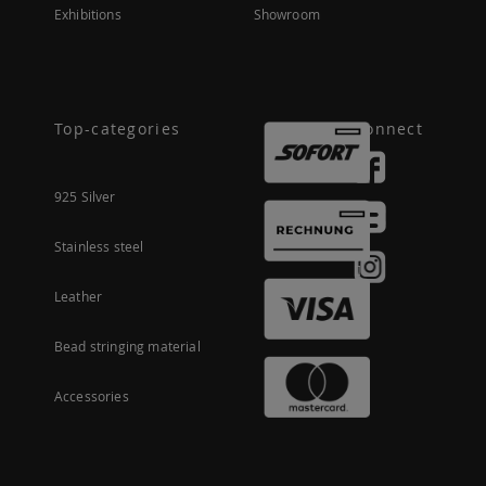
Exhibitions
Showroom
Top-categories
Connect
925 Silver
Stainless steel
Leather
Bead stringing material
Accessories