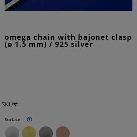
Skip
omega chain with bajonet clasp
to
(ø 1.5 mm) / 925 silver
the
beginning
of
the
images
gallery
SKU
Surface
?