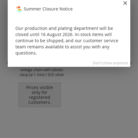
Summer Closure Notice
Our production and plating department will be
closed until 16 August 2026. In-stock items will
continue to be shipped, and our customer service
team remains available to assist you with any
questions.
Don't show anymore
omega chain with lobster
omeg
clasp (ø 1 mm) / 925 silver
cl
Prices visible
only for
registered
customers.