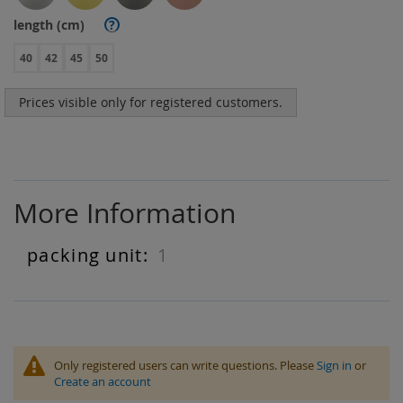
length (cm)
?
40
42
45
50
Prices visible only for registered customers.
More Information
1
More
Information
Only registered users can write questions. Please
Sign in
or
Create an account