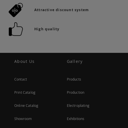
Attractive discount system
High quality
About Us
Gallery
Contact
Products
Print Catalog
Production
Online Catalog
Electroplating
Showroom
Exhibitions