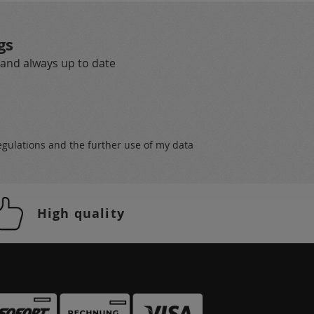
gs
 and always up to date
egulations
and the further use of my data
High quality