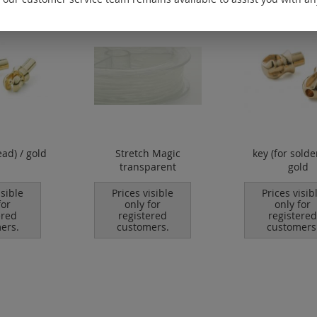
ead) / gold
Stretch Magic
key (for solde
transparent
gold
isible
Prices visible
Prices visib
for
only for
only for
ered
registered
registered
ers.
customers.
customers