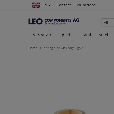
Skip
EN
EN
Contact
Exhibitions
to
Content
All
925 silver
gold
stainless steel
Home
spring tube with edge / gold
Skip
to
the
end
of
the
images
gallery