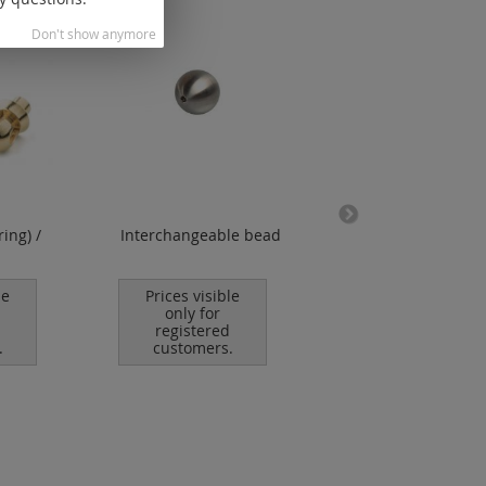
Don't show anymore
ring) /
Interchangeable bead
key ball joint (t
thread)
le
Prices visible
Prices visible
only for
only for
registered
registered
.
customers.
customers.