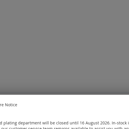
e Notice
e
Sign in
or
Create an account
ought
 plating department will be closed until 16 August 2026. In-stock 
 our customer service team remains available to assist you with an