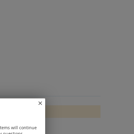
items will continue
y questions.