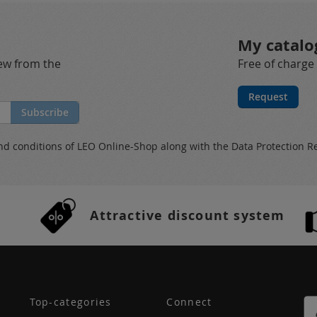
My catalo
new from the
Free of charge
Request
Subscribe
nd conditions
of LEO Online-Shop along with the
Data Protection R
Attractive discount system
Top-categories
Connect