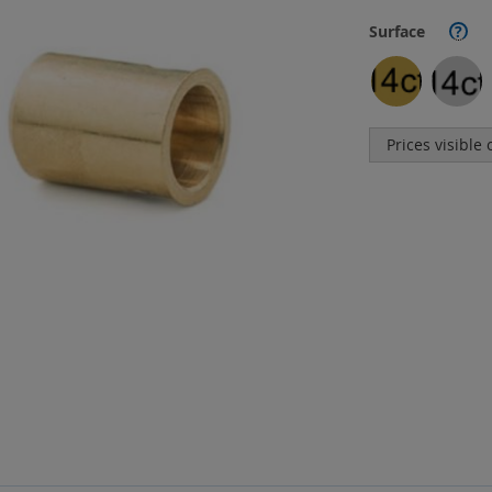
Surface
?
Prices visible