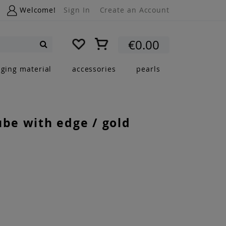
Welcome!
Sign In
Create an Account
My Cart
€0.00
Search
nging material
accessories
pearls
ube with edge / gold