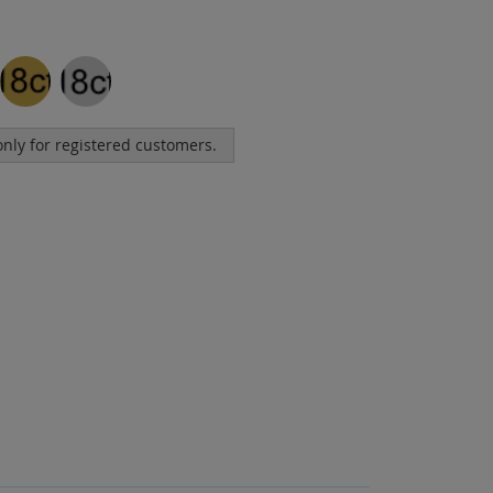
 only for registered customers.