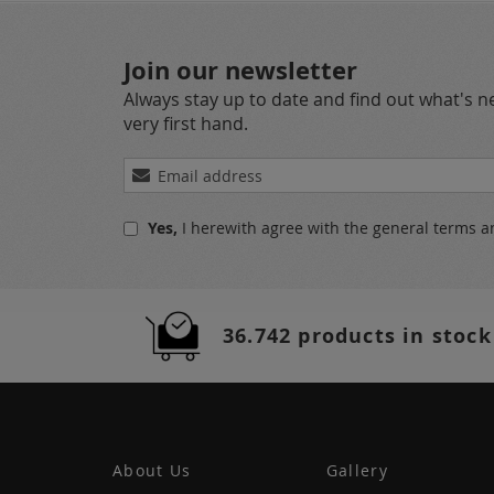
Join our newsletter
Always stay up to date and find out what's 
very first hand.
Sign
Up
for
Yes,
I herewith agree with the
general terms a
Our
Newsletter:
36.742 products in stock
About Us
Gallery