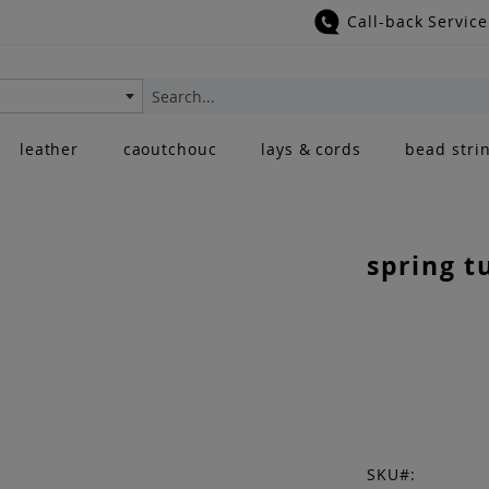
Call-back Service
Search
leather
caoutchouc
lays & cords
bead stri
spring t
SKU