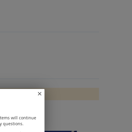
items will continue
y questions.