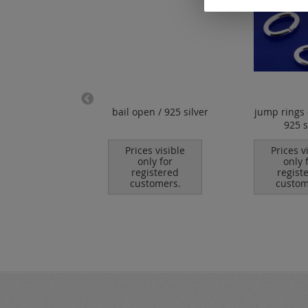
 chain with
bail open / 925 silver
jump rings 
 clasp (ø 1 mm)
925 s
925 silver
Prices visible
Prices v
only for
only 
es visible
registered
regist
nly for
customers.
custom
istered
tomers.