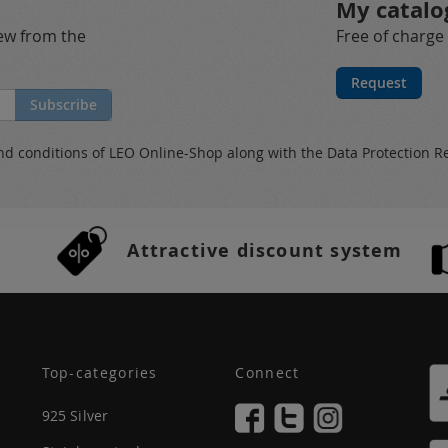
My catalo
new from the
Free of charge
Request
Subscribe
nd conditions
of LEO Online-Shop along with the
Data Protection R
Attractive discount system
Top-categories
Connect
925 Silver