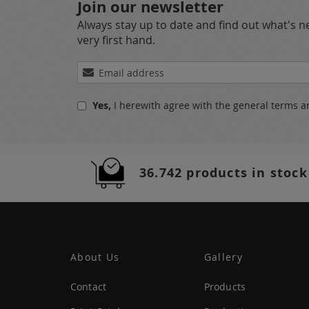
Join our newsletter
Always stay up to date and find out what's 
very first hand.
Sign
Up
for
Yes,
I herewith agree with the
general terms a
Our
Newsletter:
36.742 products in stock
About Us
Gallery
Contact
Products