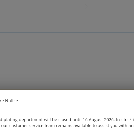
e
Sign in
or
Create an account
e Notice
ought
 plating department will be closed until 16 August 2026. In-stock 
 our customer service team remains available to assist you with an