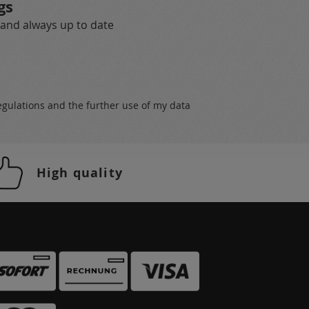
gs
 and always up to date
egulations
and the further use of my data
High quality