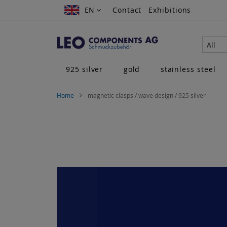
Skip
EN
EN
Contact
Exhibitions
to
Content
All
925 silver
gold
stainless steel
Home
magnetic clasps / wave design / 925 silver
Skip
to
the
end
of
the
images
gallery