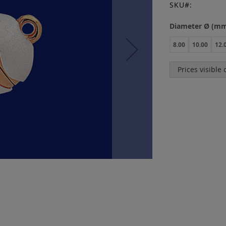
SKU
Diameter Ø (m
8.00
10.00
12.
Prices visible