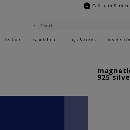
Call-back Service
Search
leather
caoutchouc
lays & cords
bead stri
magnetic
925 silve