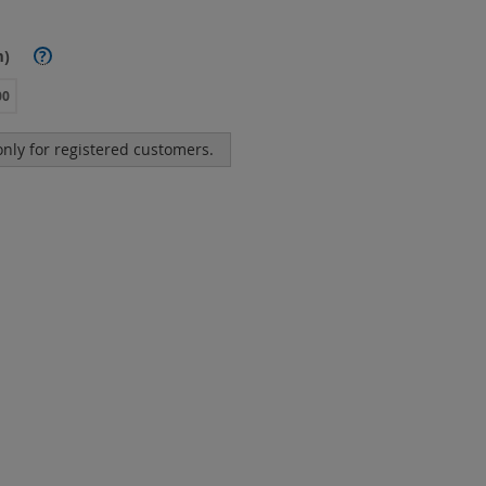
m)
?
00
 only for registered customers.