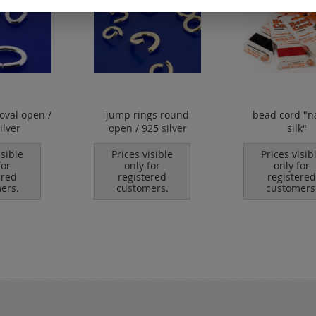
oval open /
jump rings round
bead cord "n
ilver
open / 925 silver
silk"
isible
Prices visible
Prices visib
for
only for
only for
ered
registered
registered
ers.
customers.
customers