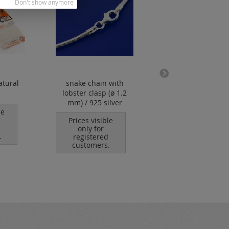
Don't show anymore
atural
snake chain with
lobster clasp wi
lobster clasp (ø 1.2
open eyelet / 92
mm) / 925 silver
silver
le
Prices visible
Prices visible
only for
only for
.
registered
registered
customers.
customers.