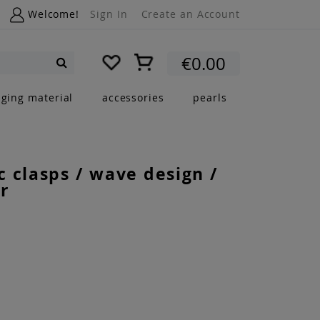
Welcome!
Sign In
Create an Account
My Cart
€0.00
Search
nging material
accessories
pearls
 clasps / wave design /
r