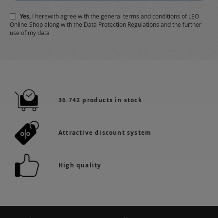
Newsletter:
Yes,
I herewith agree with the
general terms and conditions
of LEO
Online-Shop along with the
Data Protection Regulations
and the further
use of my data
36.742 products in stock
Attractive discount system
High quality