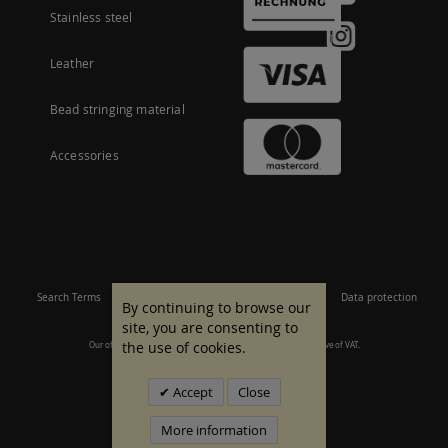
Stainless steel
Leather
Bead stringing material
Accessories
Search Terms
Site Map
Imprint
Terms and conditions
Data protection
By continuing to browse our
site, you are consenting to
the use of cookies.
Our offer is aimed at commercial customers. All prices are inclusive of VAT.
© 2007 - 2026 All rights reserved.
Accept
Close
More information