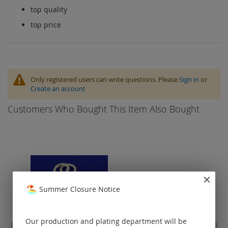
top quality
top price
Only registered users can write questions. Please
Sign in
or
Create an account
Customers Who Bought This Item Also Bought
Summer Closure Notice
Our production and plating department will be