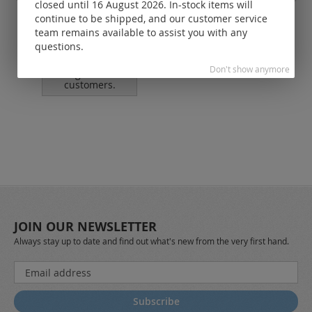
closed until 16 August 2026. In-stock items will
jump rings soldered / 925
leat
continue to be shipped, and our customer service
silver
team remains available to assist you with any
questions.
Prices visible
only for
Don't show anymore
registered
customers.
JOIN OUR NEWSLETTER
Always stay up to date and find out what's new from the very first hand.
Sign
Up
for
Subscribe
Our