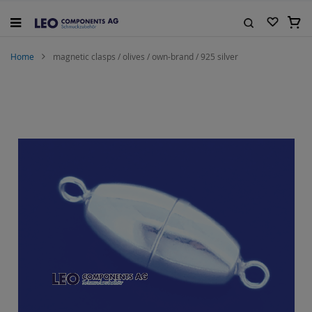
Skip
to
My C
Content
Search
Home
magnetic clasps / olives / own-brand / 925 silver
Skip
to
the
end
of
the
images
gallery