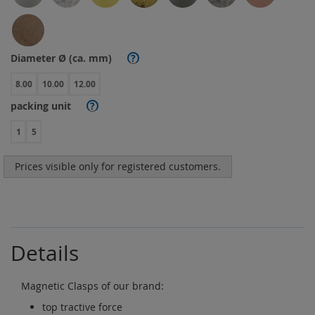
Diameter Ø (ca. mm)
?
8.00
10.00
12.00
packing unit
?
1
5
Prices visible only for registered customers.
Details
Magnetic Clasps of our brand:
top tractive force