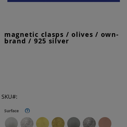
Skip
magnetic clasps / olives / own-
to
brand / 925 silver
the
beginning
of
the
images
gallery
SKU
Surface
?