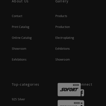
About Us
Gallery
Contact
Products
Print Catalog
Production
Online Catalog
Electroplating
Showroom
Exhibitions
Exhibitions
Showroom
Top-categories
Connect
925 Silver