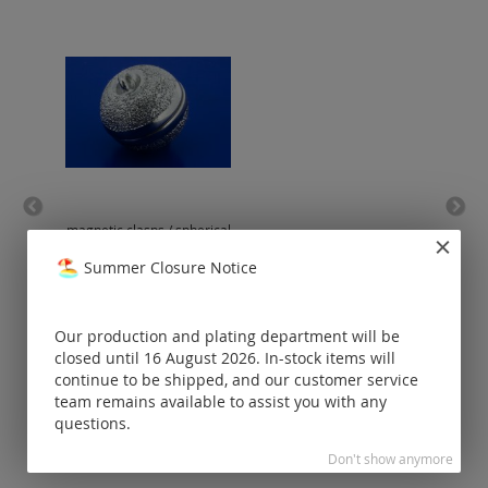
magnetic clasps / spherical
mag
shape / brilliant cut / 925
silver
Summer Closure Notice
Prices visible
only for
Our production and plating department will be
registered
customers.
closed until 16 August 2026. In-stock items will
continue to be shipped, and our customer service
team remains available to assist you with any
questions.
Don't show anymore