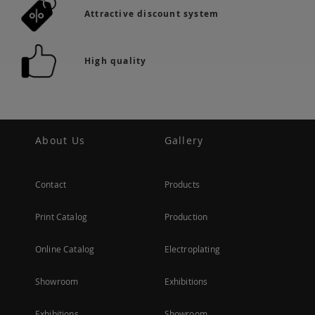
Attractive discount system
High quality
About Us
Gallery
Contact
Products
Print Catalog
Production
Online Catalog
Electroplating
Showroom
Exhibitions
Exhibitions
Showroom