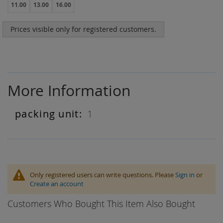
11.00
13.00
16.00
Prices visible only for registered customers.
More Information
1
More
Information
Only registered users can write questions. Please
Sign in
or
Create an account
Customers Who Bought This Item Also Bought