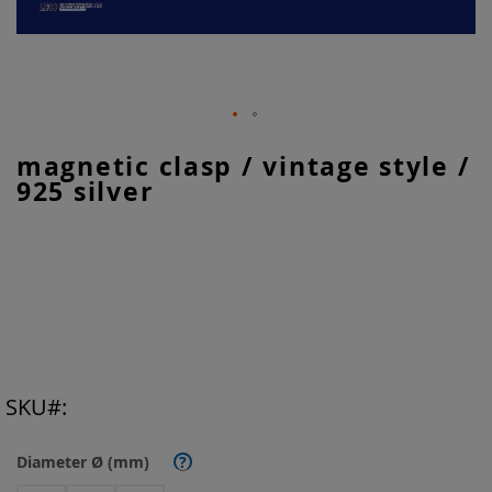
Skip
magnetic clasp / vintage style /
to
925 silver
the
beginning
of
the
images
gallery
SKU
Diameter Ø (mm)
?