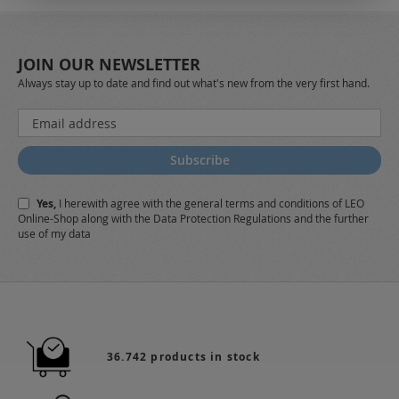
JOIN OUR NEWSLETTER
Always stay up to date and find out what's new from the very first hand.
Sign
Up
for
Subscribe
Our
Newsletter:
Yes,
I herewith agree with the
general terms and conditions
of LEO
Online-Shop along with the
Data Protection Regulations
and the further
use of my data
36.742 products in stock