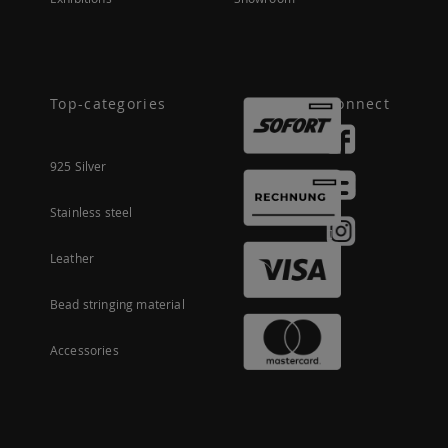
Top-categories
Connect
925 Silver
Stainless steel
Leather
Bead stringing material
Accessories