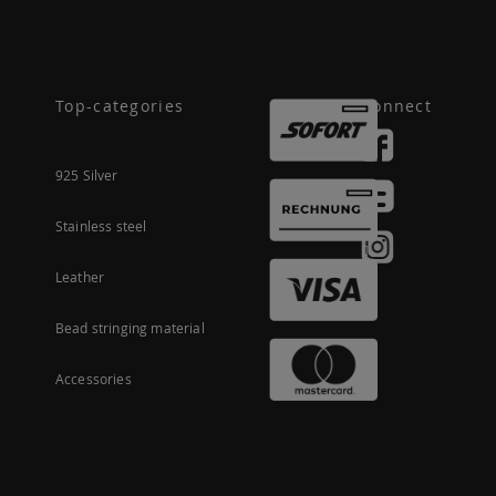
Top-categories
Connect
925 Silver
Stainless steel
Leather
Bead stringing material
Accessories