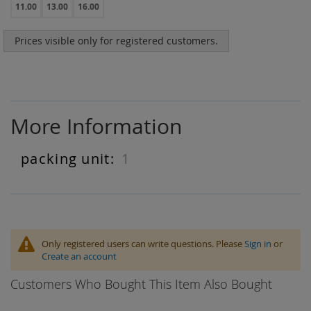
11.00
13.00
16.00
Prices visible only for registered customers.
More Information
1
More
Information
Only registered users can write questions. Please
Sign in
or
Create an account
Customers Who Bought This Item Also Bought