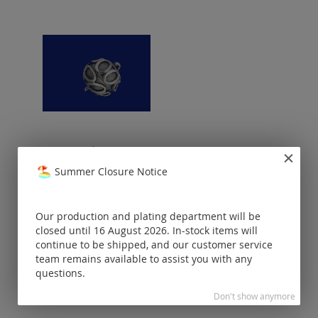
magnetic clasp / vintage
style / 925 silver
Summer Closure Notice
Prices visible
only for
registered
Our production and plating department will be
customers.
closed until 16 August 2026. In-stock items will
continue to be shipped, and our customer service
team remains available to assist you with any
questions.
Don't show anymore