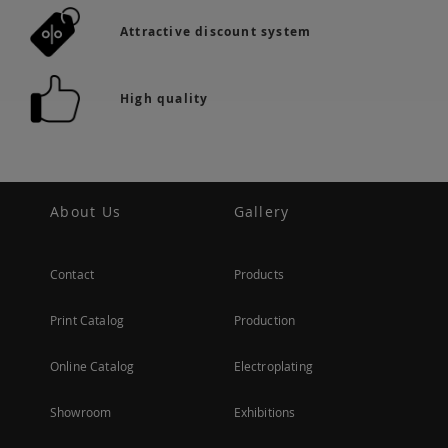
Attractive discount system
High quality
About Us
Gallery
Contact
Products
Print Catalog
Production
Online Catalog
Electroplating
Showroom
Exhibitions