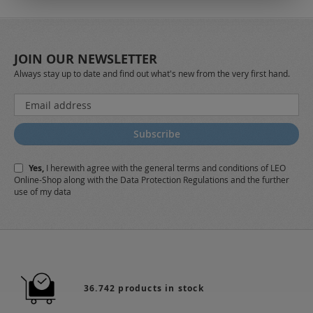
JOIN OUR NEWSLETTER
Always stay up to date and find out what's new from the very first hand.
Sign
Up
for
Subscribe
Our
Newsletter:
Yes,
I herewith agree with the
general terms and conditions
of LEO
Online-Shop along with the
Data Protection Regulations
and the further
use of my data
36.742 products in stock