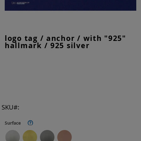
Skip
logo tag / anchor / with "925"
to
hallmark / 925 silver
the
beginning
of
the
images
gallery
SKU
Surface
?