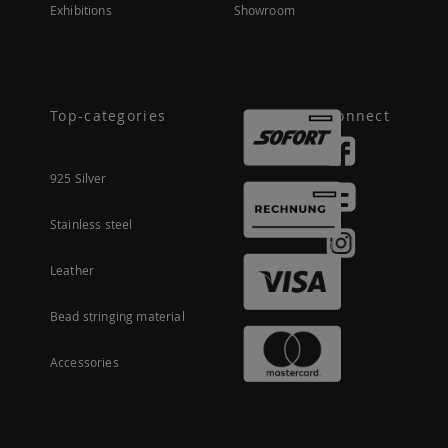
Exhibitions
Showroom
Top-categories
Connect
925 Silver
Stainless steel
Leather
Bead stringing material
Accessories