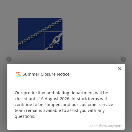
belcher chain with lobster
clasp (ø 1.8 mm) / 925
Summer Closure Notice
silver
Prices visible
only for
Our production and plating department will be
registered
closed until 16 August 2026. In-stock items will
customers.
continue to be shipped, and our customer service
team remains available to assist you with any
questions.
Don't show anymore