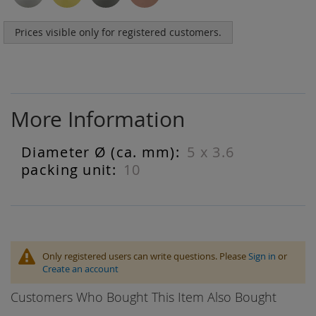
Prices visible only for registered customers.
More Information
5 x 3.6
More
Information
10
Only registered users can write questions. Please
Sign in
or
Create an account
Customers Who Bought This Item Also Bought