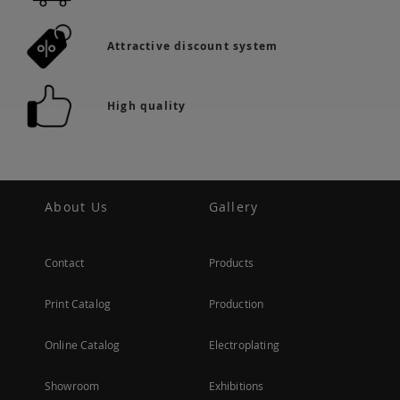
Attractive discount system
High quality
About Us
Gallery
Contact
Products
Print Catalog
Production
Online Catalog
Electroplating
Showroom
Exhibitions