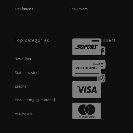
Exhibitions
Showroom
Top-categories
Connect
925 Silver
Stainless steel
Leather
Bead stringing material
Accessories