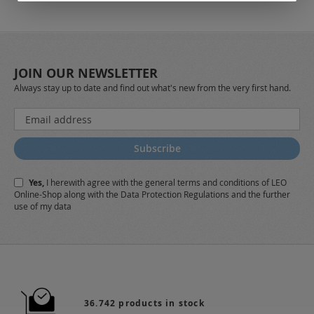
JOIN OUR NEWSLETTER
Always stay up to date and find out what's new from the very first hand.
Sign
Up
for
Subscribe
Our
Newsletter:
Yes,
I herewith agree with the
general terms and conditions
of LEO
Online-Shop along with the
Data Protection Regulations
and the further
use of my data
36.742 products in stock