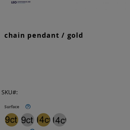
Skip
chain pendant / gold
to
the
beginning
of
the
images
gallery
SKU
Surface
?