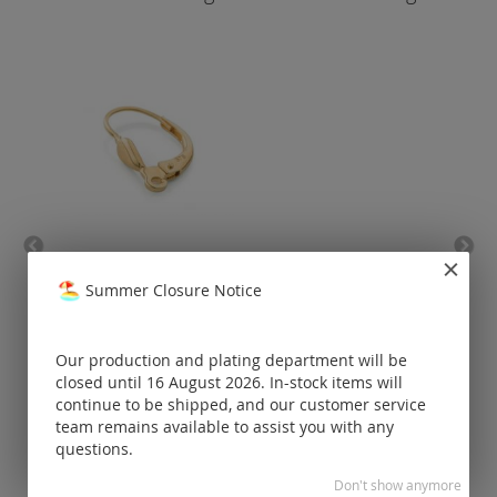
leverback with drop (eyelet
lever
lengthwise) / gold
Summer Closure Notice
Prices visible
only for
Our production and plating department will be
registered
closed until 16 August 2026. In-stock items will
customers.
continue to be shipped, and our customer service
team remains available to assist you with any
questions.
Don't show anymore