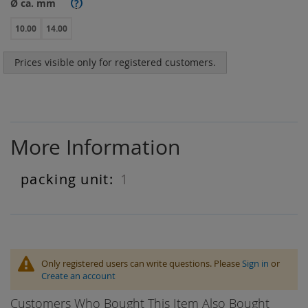
Ø ca. mm
?
10.00
14.00
Prices visible only for registered customers.
More Information
1
More
Information
Only registered users can write questions. Please
Sign in
or
Create an account
Customers Who Bought This Item Also Bought