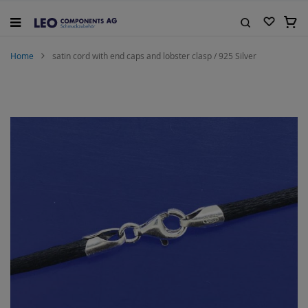
Skip
to
My C
Content
Search
Home
satin cord with end caps and lobster clasp / 925 Silver
Skip
to
the
end
of
the
images
gallery