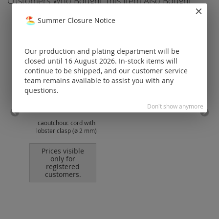
Customers Who Bought This Item Also Bought
Summer Closure Notice
Our production and plating department will be
closed until 16 August 2026. In-stock items will
continue to be shipped, and our customer service
team remains available to assist you with any
questions.
Don't show anymore
caoutchouc cord with
cott
lobster clasp (ø 2 mm)
Prices visible
only for
registered
customers.