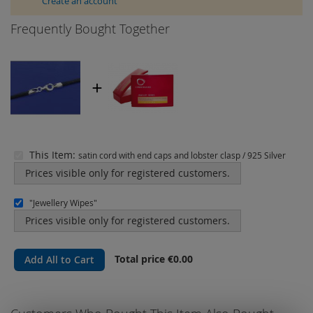
Create an account
Frequently Bought Together
This Item:
satin cord with end caps and lobster clasp / 925 Silver
Prices visible only for registered customers.
"Jewellery Wipes"
Prices visible only for registered customers.
Total price
€0.00
Add All to Cart