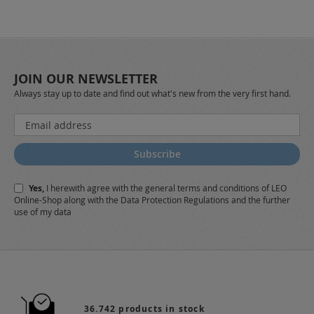
JOIN OUR NEWSLETTER
Always stay up to date and find out what's new from the very first hand.
Sign
Up
for
Subscribe
Our
Newsletter:
Yes,
I herewith agree with the
general terms and conditions
of LEO
Online-Shop along with the
Data Protection Regulations
and the further
use of my data
36.742 products in stock