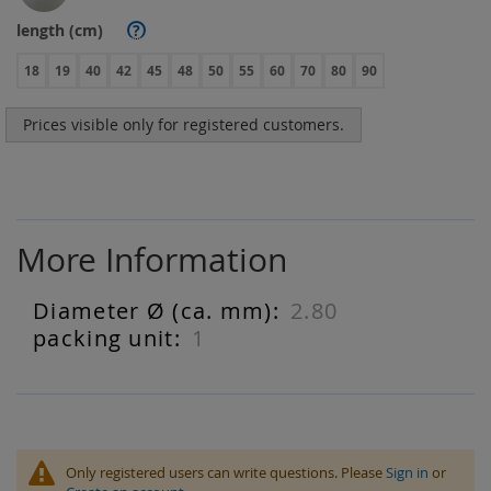
length (cm)
?
18
19
40
42
45
48
50
55
60
70
80
90
Prices visible only for registered customers.
More Information
2.80
More
Information
1
Only registered users can write questions. Please
Sign in
or