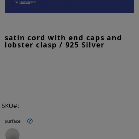
Skip
satin cord with end caps and
to
lobster clasp / 925 Silver
the
beginning
of
the
images
gallery
SKU
Surface
?