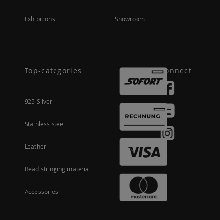
Exhibitions
Showroom
Top-categories
Connect
925 Silver
Stainless steel
Leather
Bead stringing material
Accessories