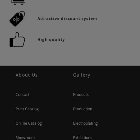
Attractive discount system
High quality
About Us
Gallery
Contact
Products
Print Catalog
Production
Online Catalog
Electroplating
Showroom
Exhibitions