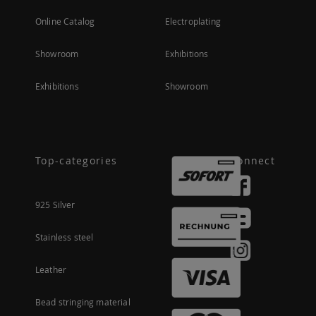
Online Catalog
Electroplating
Showroom
Exhibitions
Exhibitions
Showroom
Top-categories
Connect
925 Silver
Stainless steel
Leather
Bead stringing material