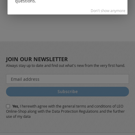
questions.
Don't show anymore
JOIN OUR NEWSLETTER
Always stay up to date and find out what's new from the very first hand.
Sign
Up
for
Subscribe
Our
Newsletter:
Yes,
I herewith agree with the
general terms and conditions
of LEO
Online-Shop along with the
Data Protection Regulations
and the further
use of my data