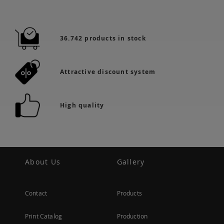
36.742 products in stock
Attractive discount system
High quality
About Us
Gallery
Contact
Products
Print Catalog
Production