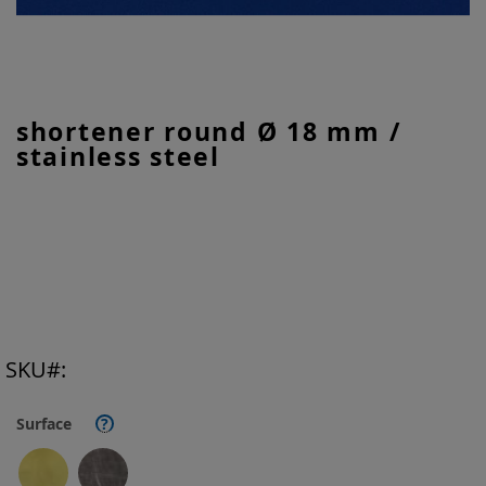
Skip
shortener round Ø 18 mm /
to
stainless steel
the
beginning
of
the
images
gallery
SKU
Surface
?