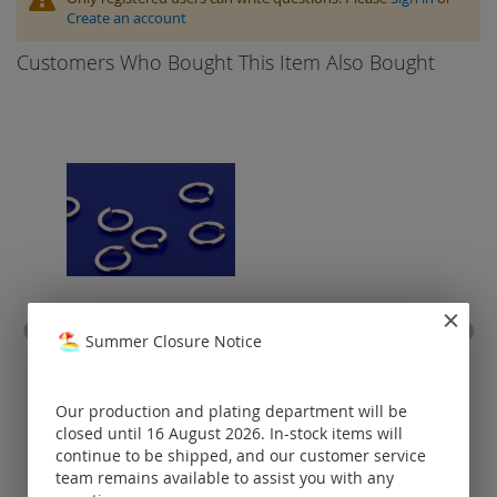
Create an account
Customers Who Bought This Item Also Bought
Summer Closure Notice
jump rings open / stainless
hoo
steel
Prices visible
Our production and plating department will be
only for
closed until 16 August 2026. In-stock items will
registered
continue to be shipped, and our customer service
customers.
team remains available to assist you with any