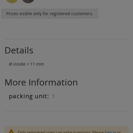
Prices visible only for registered customers.
Details
Ø inside = 11 mm
More Information
1
More
Information
Only registered users can write questions. Please
Sign in
or