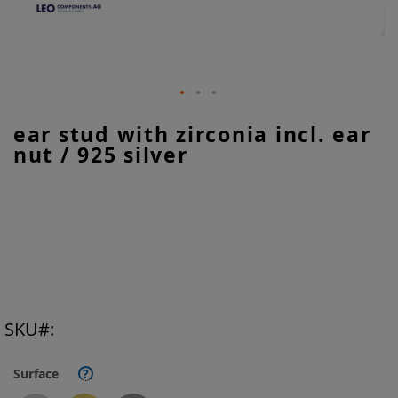
Skip
ear stud with zirconia incl. ear
to
nut / 925 silver
the
beginning
of
the
images
gallery
SKU
Surface
?