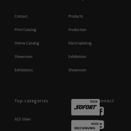
Contact
Products
Print Catalog
Production
Online Catalog
Electroplating
Showroom
Exhibitions
Exhibitions
Showroom
Top-categories
Connect
925 Silver