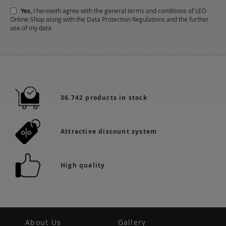
Newsletter:
Yes,
I herewith agree with the
general terms and conditions
of LEO
Online-Shop along with the
Data Protection Regulations
and the further
use of my data
36.742 products in stock
Attractive discount system
High quality
About Us
Gallery