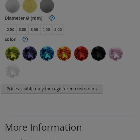
Diameter Ø (mm)
?
2.50
3.00
3.50
4.00
5.00
color
?
Prices visible only for registered customers.
More Information