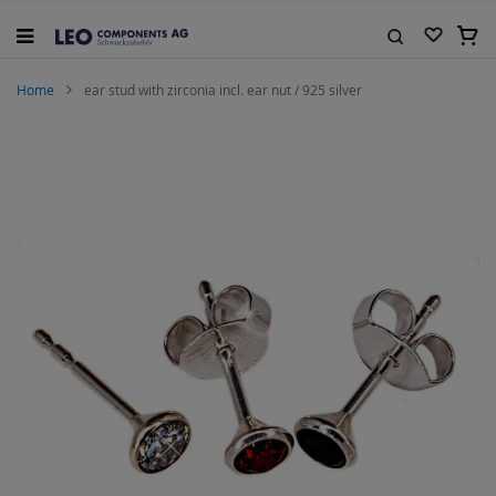
Skip
to
My C
Content
Search
Home
ear stud with zirconia incl. ear nut / 925 silver
Skip
to
the
end
of
the
images
gallery